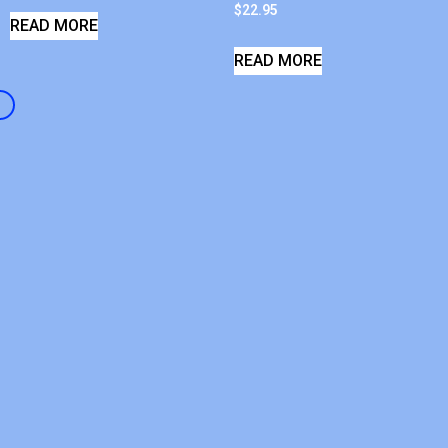
$
22.95
READ MORE
READ MORE