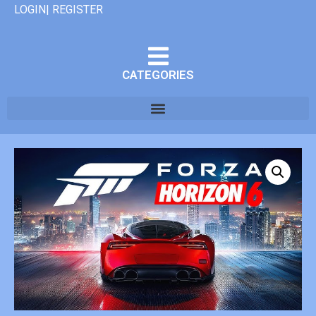
LOGIN| REGISTER
CATEGORIES