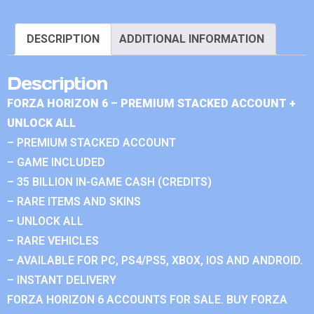
DESCRIPTION
ADDITIONAL INFORMATION
Description
FORZA HORIZON 6 – PREMIUM STACKED ACCOUNT +
UNLOCK ALL
– PREMIUM STACKED ACCOUNT
– GAME INCLUDED
– 35 BILLION IN-GAME CASH (CREDITS)
– RARE ITEMS AND SKINS
– UNLOCK ALL
– RARE VEHICLES
– AVAILABLE FOR PC, PS4/PS5, XBOX, IOS AND ANDROID.
– INSTANT DELIVERY
FORZA HORIZON 6 ACCOUNTS FOR SALE. BUY FORZA