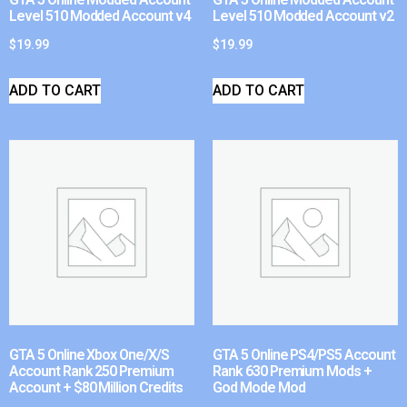
Level 510 Modded Account v4
Level 510 Modded Account v2
$
19.99
$
19.99
ADD TO CART
ADD TO CART
GTA 5 Online Xbox One/X/S
GTA 5 Online PS4/PS5 Account
Account Rank 250 Premium
Rank 630 Premium Mods +
Account + $80 Million Credits
God Mode Mod