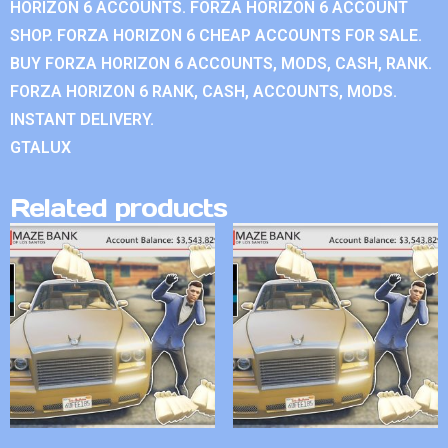
HORIZON 6 ACCOUNTS. FORZA HORIZON 6 ACCOUNT
SHOP. FORZA HORIZON 6 CHEAP ACCOUNTS FOR SALE.
BUY FORZA HORIZON 6 ACCOUNTS, MODS, CASH, RANK.
FORZA HORIZON 6 RANK, CASH, ACCOUNTS, MODS.
INSTANT DELIVERY.
GTALUX
Related products