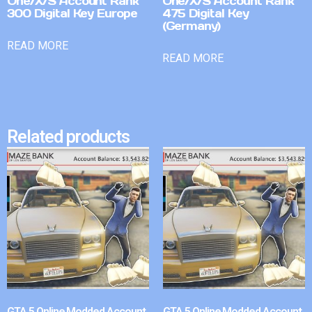
One/X/S Account Rank
One/X/S Account Rank
300 Digital Key Europe
475 Digital Key
(Germany)
READ MORE
READ MORE
Related products
GTA 5 Online Modded Account
GTA 5 Online Modded Account