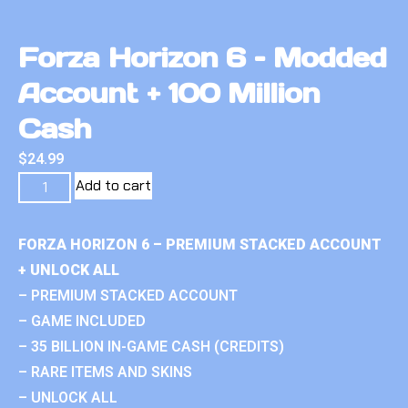
Forza Horizon 6 – Modded
Account + 100 Million
Cash
$
24.99
Add to cart
FORZA HORIZON 6 – PREMIUM STACKED ACCOUNT
+ UNLOCK ALL
– PREMIUM STACKED ACCOUNT
– GAME INCLUDED
– 35 BILLION IN-GAME CASH (CREDITS)
– RARE ITEMS AND SKINS
– UNLOCK ALL