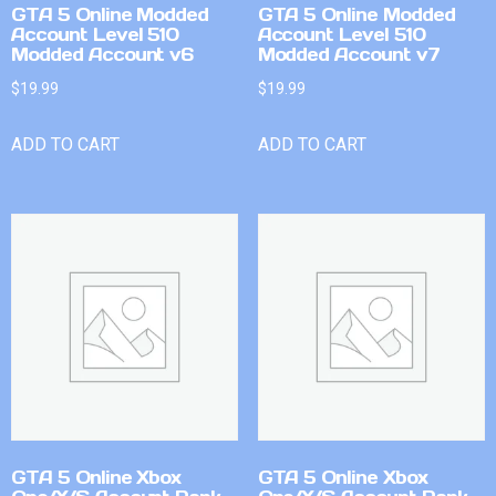
GTA 5 Online Modded
GTA 5 Online Modded
Account Level 510
Account Level 510
Modded Account v6
Modded Account v7
$
19.99
$
19.99
ADD TO CART
ADD TO CART
GTA 5 Online Xbox
GTA 5 Online Xbox