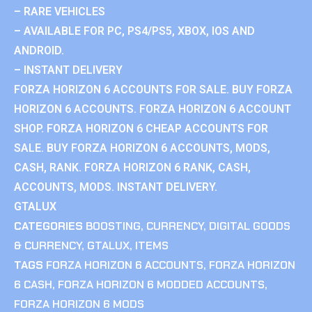
– RARE VEHICLES
– AVAILABLE FOR PC, PS4/PS5, XBOX, IOS AND
ANDROID.
– INSTANT DELIVERY
FORZA HORIZON 6 ACCOUNTS FOR SALE. BUY FORZA
HORIZON 6 ACCOUNTS. FORZA HORIZON 6 ACCOUNT
SHOP. FORZA HORIZON 6 CHEAP ACCOUNTS FOR
SALE. BUY FORZA HORIZON 6 ACCOUNTS, MODS,
CASH, RANK. FORZA HORIZON 6 RANK, CASH,
ACCOUNTS, MODS. INSTANT DELIVERY.
GTALUX
CATEGORIES
BOOSTING
,
CURRENCY
,
DIGITAL GOODS
& CURRENCY
,
GTALUX
,
ITEMS
TAGS
FORZA HORIZON 6 ACCOUNTS
,
FORZA HORIZON
6 CASH
,
FORZA HORIZON 6 MODDED ACCOUNTS
,
FORZA HORIZON 6 MODS