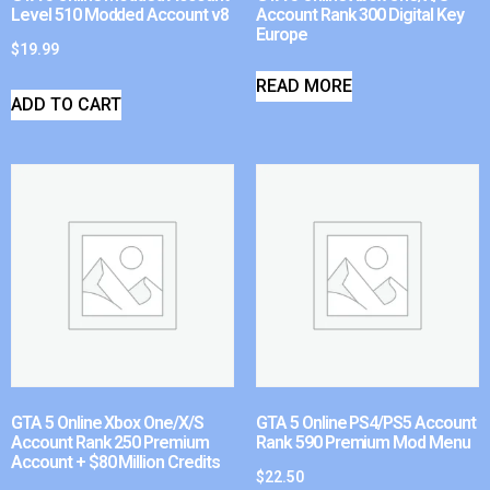
Level 510 Modded Account v8
Account Rank 300 Digital Key
Europe
$
19.99
READ MORE
ADD TO CART
GTA 5 Online Xbox One/X/S
GTA 5 Online PS4/PS5 Account
Account Rank 250 Premium
Rank 590 Premium Mod Menu
Account + $80 Million Credits
$
22.50