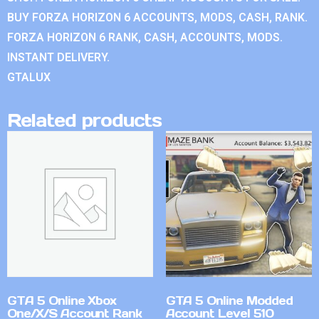
BUY FORZA HORIZON 6 ACCOUNTS, MODS, CASH, RANK.
FORZA HORIZON 6 RANK, CASH, ACCOUNTS, MODS.
INSTANT DELIVERY.
GTALUX
Related products
GTA 5 Online Xbox
GTA 5 Online Modded
One/X/S Account Rank
Account Level 510