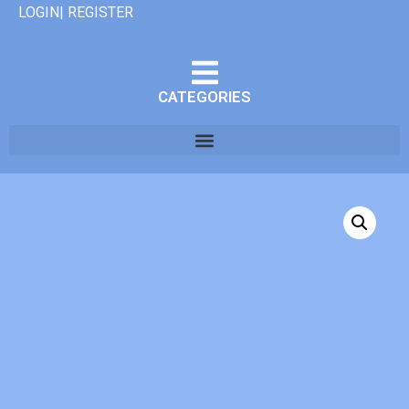
LOGIN| REGISTER
CATEGORIES