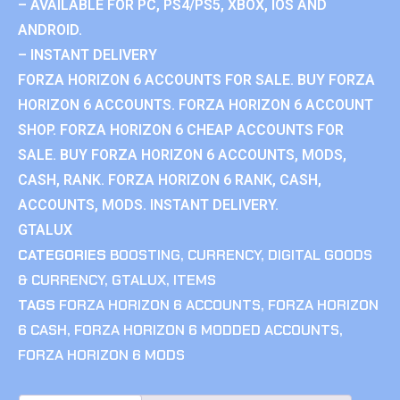
– AVAILABLE FOR PC, PS4/PS5, XBOX, IOS AND
ANDROID.
– INSTANT DELIVERY
FORZA HORIZON 6 ACCOUNTS FOR SALE. BUY FORZA
HORIZON 6 ACCOUNTS. FORZA HORIZON 6 ACCOUNT
SHOP. FORZA HORIZON 6 CHEAP ACCOUNTS FOR
SALE. BUY FORZA HORIZON 6 ACCOUNTS, MODS,
CASH, RANK. FORZA HORIZON 6 RANK, CASH,
ACCOUNTS, MODS. INSTANT DELIVERY.
GTALUX
CATEGORIES
BOOSTING
,
CURRENCY
,
DIGITAL GOODS
& CURRENCY
,
GTALUX
,
ITEMS
TAGS
FORZA HORIZON 6 ACCOUNTS
,
FORZA HORIZON
6 CASH
,
FORZA HORIZON 6 MODDED ACCOUNTS
,
FORZA HORIZON 6 MODS