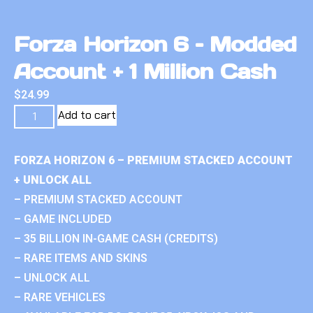
Forza Horizon 6 – Modded
Account + 1 Million Cash
$
24.99
Add to cart
FORZA HORIZON 6 – PREMIUM STACKED ACCOUNT
+ UNLOCK ALL
– PREMIUM STACKED ACCOUNT
– GAME INCLUDED
– 35 BILLION IN-GAME CASH (CREDITS)
– RARE ITEMS AND SKINS
– UNLOCK ALL
– RARE VEHICLES