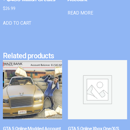
$
26.99
READ MORE
ADD TO CART
Related products
GTA 5 Online Modded Account
GTA 5 Online Xbox One/X/S