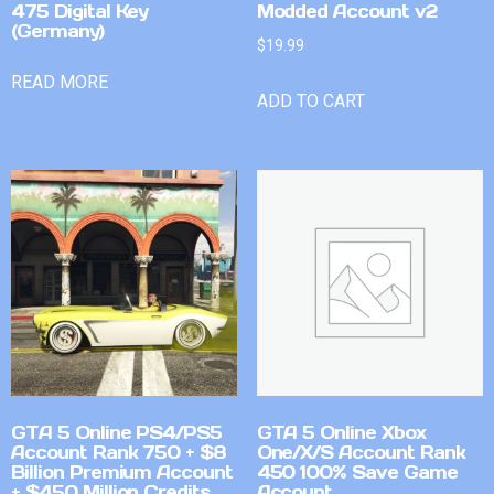
475 Digital Key
Modded Account v2
(Germany)
$
19.99
READ MORE
ADD TO CART
GTA 5 Online PS4/PS5
GTA 5 Online Xbox
Account Rank 750 + $8
One/X/S Account Rank
Billion Premium Account
450 100% Save Game
+ $450 Million Credits
Account