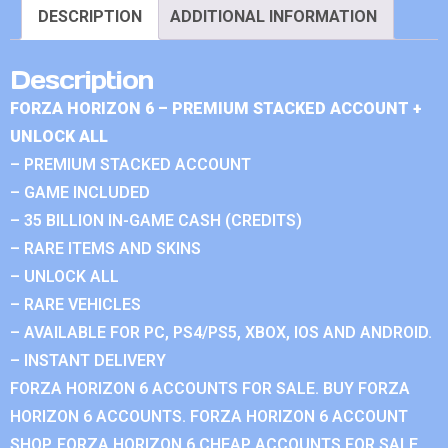
DESCRIPTION
ADDITIONAL INFORMATION
Description
FORZA HORIZON 6 – PREMIUM STACKED ACCOUNT +
UNLOCK ALL
– PREMIUM STACKED ACCOUNT
– GAME INCLUDED
– 35 BILLION IN-GAME CASH (CREDITS)
– RARE ITEMS AND SKINS
– UNLOCK ALL
– RARE VEHICLES
– AVAILABLE FOR PC, PS4/PS5, XBOX, IOS AND ANDROID.
– INSTANT DELIVERY
FORZA HORIZON 6 ACCOUNTS FOR SALE. BUY FORZA
HORIZON 6 ACCOUNTS. FORZA HORIZON 6 ACCOUNT
SHOP. FORZA HORIZON 6 CHEAP ACCOUNTS FOR SALE.