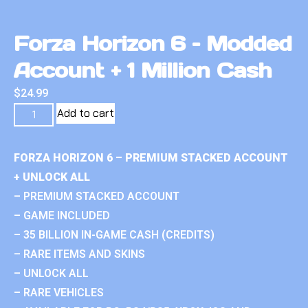
Forza Horizon 6 – Modded
Account + 1 Million Cash
$
24.99
Add to cart
FORZA HORIZON 6 – PREMIUM STACKED ACCOUNT
+ UNLOCK ALL
– PREMIUM STACKED ACCOUNT
– GAME INCLUDED
– 35 BILLION IN-GAME CASH (CREDITS)
– RARE ITEMS AND SKINS
– UNLOCK ALL
– RARE VEHICLES