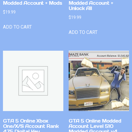
Modded Account + Mods
Modded Account +
Unlock All
$
19.99
$
19.99
ADD TO CART
ADD TO CART
GTA 5 Online Xbox
GTA 5 Online Modded
One/X/S Account Rank
Account Level 510
475 Digital Key
Modded Account v4