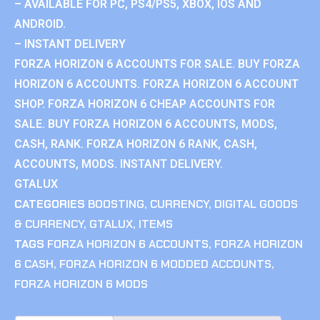
– AVAILABLE FOR PC, PS4/PS5, XBOX, IOS AND
ANDROID.
– INSTANT DELIVERY
FORZA HORIZON 6 ACCOUNTS FOR SALE. BUY FORZA
HORIZON 6 ACCOUNTS. FORZA HORIZON 6 ACCOUNT
SHOP. FORZA HORIZON 6 CHEAP ACCOUNTS FOR
SALE. BUY FORZA HORIZON 6 ACCOUNTS, MODS,
CASH, RANK. FORZA HORIZON 6 RANK, CASH,
ACCOUNTS, MODS. INSTANT DELIVERY.
GTALUX
CATEGORIES
BOOSTING
,
CURRENCY
,
DIGITAL GOODS
& CURRENCY
,
GTALUX
,
ITEMS
TAGS
FORZA HORIZON 6 ACCOUNTS
,
FORZA HORIZON
6 CASH
,
FORZA HORIZON 6 MODDED ACCOUNTS
,
FORZA HORIZON 6 MODS