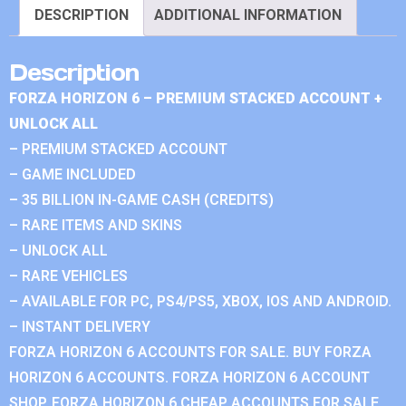
DESCRIPTION
ADDITIONAL INFORMATION
Description
FORZA HORIZON 6 – PREMIUM STACKED ACCOUNT +
UNLOCK ALL
– PREMIUM STACKED ACCOUNT
– GAME INCLUDED
– 35 BILLION IN-GAME CASH (CREDITS)
– RARE ITEMS AND SKINS
– UNLOCK ALL
– RARE VEHICLES
– AVAILABLE FOR PC, PS4/PS5, XBOX, IOS AND ANDROID.
– INSTANT DELIVERY
FORZA HORIZON 6 ACCOUNTS FOR SALE. BUY FORZA
HORIZON 6 ACCOUNTS. FORZA HORIZON 6 ACCOUNT
SHOP. FORZA HORIZON 6 CHEAP ACCOUNTS FOR SALE.