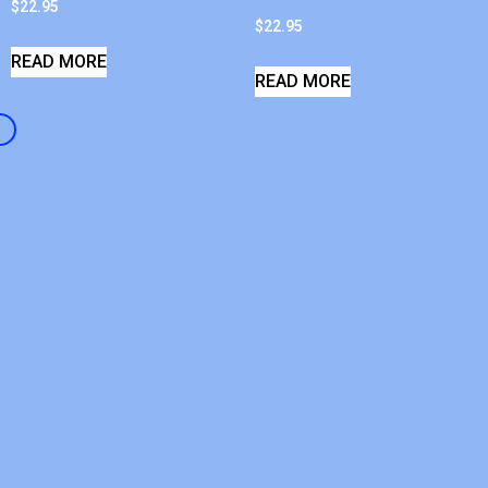
$
22.95
$
22.95
READ MORE
READ MORE