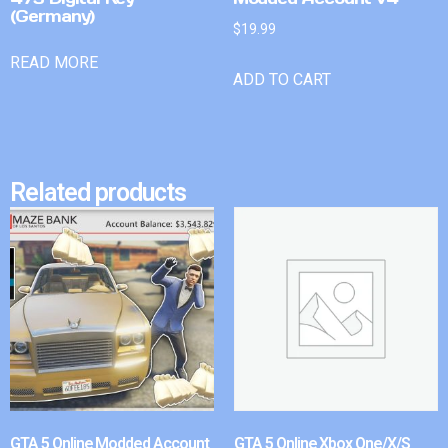
(Germany)
$
19.99
READ MORE
ADD TO CART
Related products
GTA 5 Online Modded Account
GTA 5 Online Xbox One/X/S