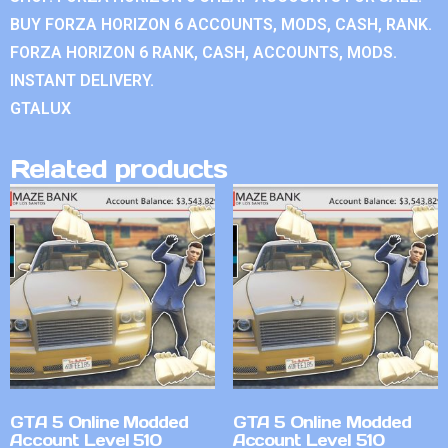
BUY FORZA HORIZON 6 ACCOUNTS, MODS, CASH, RANK.
FORZA HORIZON 6 RANK, CASH, ACCOUNTS, MODS.
INSTANT DELIVERY.
GTALUX
Related products
GTA 5 Online Modded
GTA 5 Online Modded
Account Level 510
Account Level 510