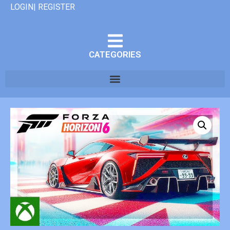
LOGIN| REGISTER
CATEGORIES