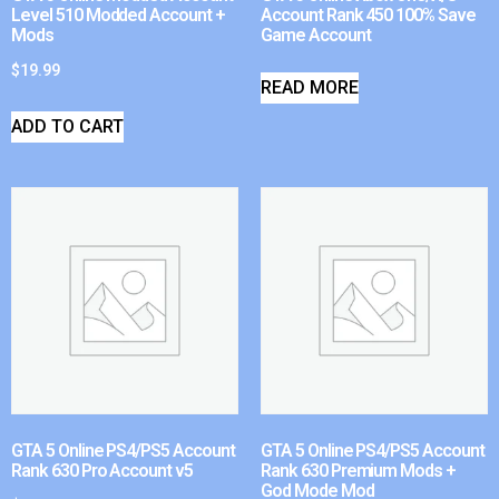
Level 510 Modded Account +
Account Rank 450 100% Save
Mods
Game Account
$
19.99
READ MORE
ADD TO CART
GTA 5 Online PS4/PS5 Account
GTA 5 Online PS4/PS5 Account
Rank 630 Pro Account v5
Rank 630 Premium Mods +
God Mode Mod