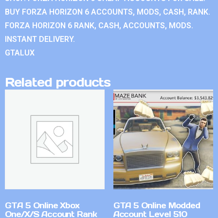
BUY FORZA HORIZON 6 ACCOUNTS, MODS, CASH, RANK.
FORZA HORIZON 6 RANK, CASH, ACCOUNTS, MODS.
INSTANT DELIVERY.
GTALUX
Related products
GTA 5 Online Xbox
GTA 5 Online Modded
One/X/S Account Rank
Account Level 510