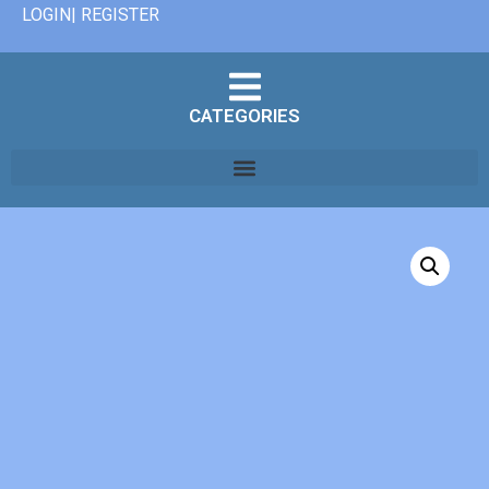
LOGIN| REGISTER
CATEGORIES