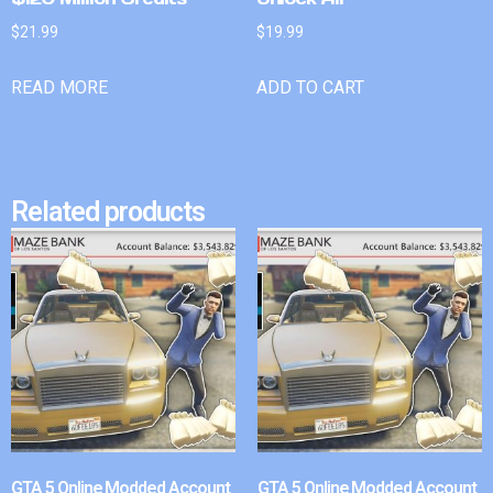
$
21.99
$
19.99
READ MORE
ADD TO CART
Related products
GTA 5 Online Modded Account
GTA 5 Online Modded Account