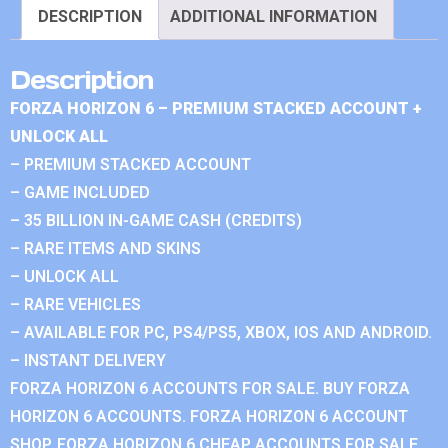
DESCRIPTION
ADDITIONAL INFORMATION
Description
FORZA HORIZON 6 – PREMIUM STACKED ACCOUNT +
UNLOCK ALL
– PREMIUM STACKED ACCOUNT
– GAME INCLUDED
– 35 BILLION IN-GAME CASH (CREDITS)
– RARE ITEMS AND SKINS
– UNLOCK ALL
– RARE VEHICLES
– AVAILABLE FOR PC, PS4/PS5, XBOX, IOS AND ANDROID.
– INSTANT DELIVERY
FORZA HORIZON 6 ACCOUNTS FOR SALE. BUY FORZA
HORIZON 6 ACCOUNTS. FORZA HORIZON 6 ACCOUNT
SHOP. FORZA HORIZON 6 CHEAP ACCOUNTS FOR SALE.