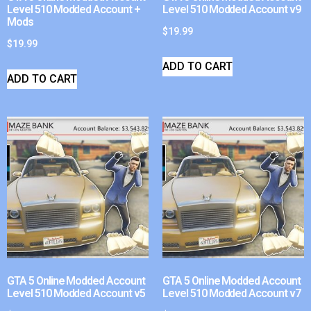
Level 510 Modded Account +
Level 510 Modded Account v9
Mods
$
19.99
$
19.99
ADD TO CART
ADD TO CART
GTA 5 Online Modded Account
GTA 5 Online Modded Account
Level 510 Modded Account v5
Level 510 Modded Account v7