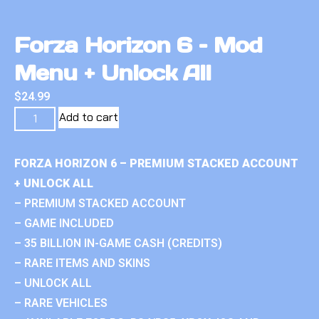
Forza Horizon 6 – Mod
Menu + Unlock All
$
24.99
Add to cart
FORZA HORIZON 6 – PREMIUM STACKED ACCOUNT
+ UNLOCK ALL
– PREMIUM STACKED ACCOUNT
– GAME INCLUDED
– 35 BILLION IN-GAME CASH (CREDITS)
– RARE ITEMS AND SKINS
– UNLOCK ALL
– RARE VEHICLES