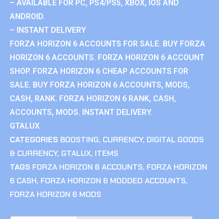
– AVAILABLE FOR PC, PS4/PS5, XBOX, IOS AND
ANDROID.
– INSTANT DELIVERY
FORZA HORIZON 6 ACCOUNTS FOR SALE. BUY FORZA
HORIZON 6 ACCOUNTS. FORZA HORIZON 6 ACCOUNT
SHOP. FORZA HORIZON 6 CHEAP ACCOUNTS FOR
SALE. BUY FORZA HORIZON 6 ACCOUNTS, MODS,
CASH, RANK. FORZA HORIZON 6 RANK, CASH,
ACCOUNTS, MODS. INSTANT DELIVERY.
GTALUX
CATEGORIES
BOOSTING
,
CURRENCY
,
DIGITAL GOODS
& CURRENCY
,
GTALUX
,
ITEMS
TAGS
FORZA HORIZON 6 ACCOUNTS
,
FORZA HORIZON
6 CASH
,
FORZA HORIZON 6 MODDED ACCOUNTS
,
FORZA HORIZON 6 MODS