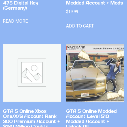
475 Digital Key
Modded Account + Mods
(Germany)
$
19.99
READ MORE
ADD TO CART
GTA 5 Online Xbox
GTA 5 Online Modded
One/X/S Account Rank
Account Level 510
300 Premium Account +
Modded Account +
$120 Million Credits
Unlock All