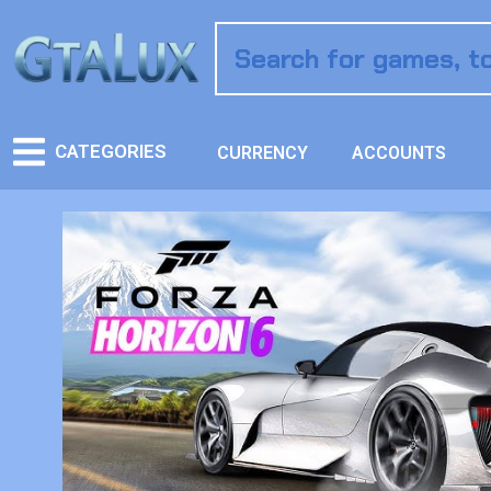
CATEGORIES
CURRENCY
ACCOUNTS