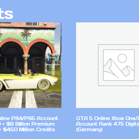
ts
line PS4/PS5 Account
GTA 5 Online Xbox One/
 + $8 Billion Premium
Account Rank 475 Digita
 $450 Million Credits
(Germany)