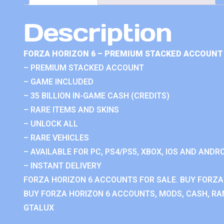
Description
FORZA HORIZON 6 – PREMIUM STACKED ACCOUNT 
– PREMIUM STACKED ACCOUNT
– GAME INCLUDED
– 35 BILLION IN-GAME CASH (CREDITS)
– RARE ITEMS AND SKINS
– UNLOCK ALL
– RARE VEHICLES
– AVAILABLE FOR PC, PS4/PS5, XBOX, IOS AND ANDRO
– INSTANT DELIVERY
FORZA HORIZON 6 ACCOUNTS FOR SALE. BUY FORZA
BUY FORZA HORIZON 6 ACCOUNTS, MODS, CASH, RAN
GTALUX