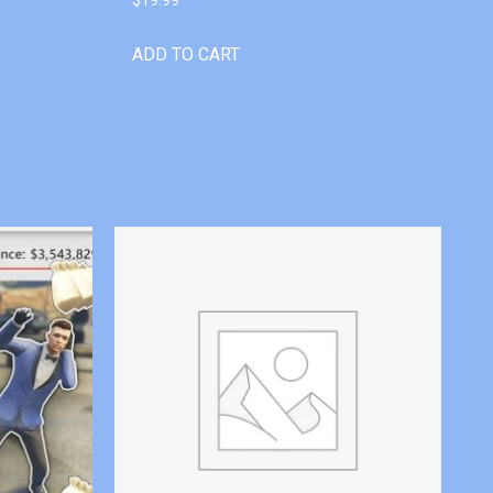
ADD TO CART