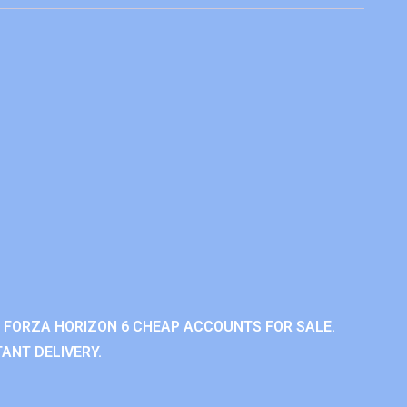
 FORZA HORIZON 6 CHEAP ACCOUNTS FOR SALE.
ANT DELIVERY.