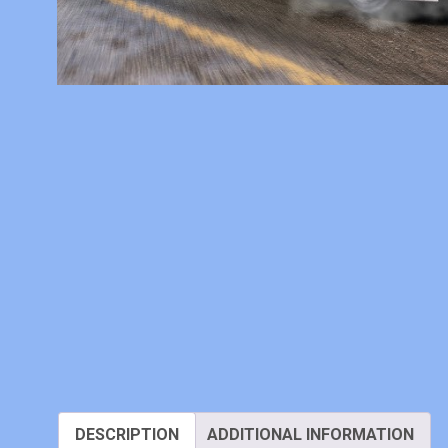
DESCRIPTION
ADDITIONAL INFORMATION