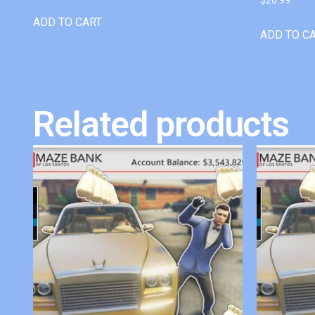
ADD TO CART
ADD TO C
Related products