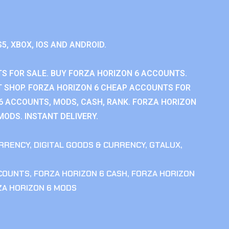
S5, XBOX, IOS AND ANDROID.
S FOR SALE. BUY FORZA HORIZON 6 ACCOUNTS.
 SHOP. FORZA HORIZON 6 CHEAP ACCOUNTS FOR
 6 ACCOUNTS, MODS, CASH, RANK. FORZA HORIZON
MODS. INSTANT DELIVERY.
RRENCY
,
DIGITAL GOODS & CURRENCY
,
GTALUX
,
CCOUNTS
,
FORZA HORIZON 6 CASH
,
FORZA HORIZON
ZA HORIZON 6 MODS