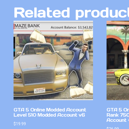
Related produc
GTA 5 Online Modded Account
GTA 5 On
Level 510 Modded Account v6
Rank 750
Account +
$
19.99
$
26.99