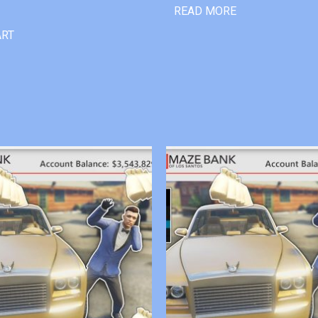
READ MORE
ART