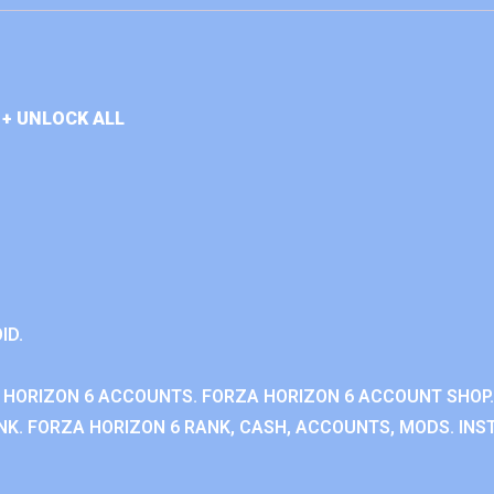
+ UNLOCK ALL
ID.
 HORIZON 6 ACCOUNTS. FORZA HORIZON 6 ACCOUNT SHOP.
K. FORZA HORIZON 6 RANK, CASH, ACCOUNTS, MODS. INST