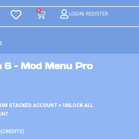
0
LOGIN| REGISTER
S
n 6 – Mod Menu Pro
IUM STACKED ACCOUNT + UNLOCK ALL
UNT
 (CREDITS)