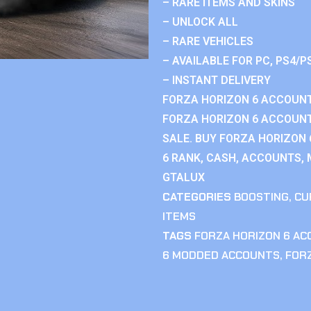
– RARE ITEMS AND SKINS
– UNLOCK ALL
– RARE VEHICLES
– AVAILABLE FOR PC, PS4/P
– INSTANT DELIVERY
FORZA HORIZON 6 ACCOUNT
FORZA HORIZON 6 ACCOUNT
SALE. BUY FORZA HORIZON
6 RANK, CASH, ACCOUNTS, 
GTALUX
CATEGORIES
BOOSTING
,
CU
ITEMS
TAGS
FORZA HORIZON 6 A
6 MODDED ACCOUNTS
,
FOR