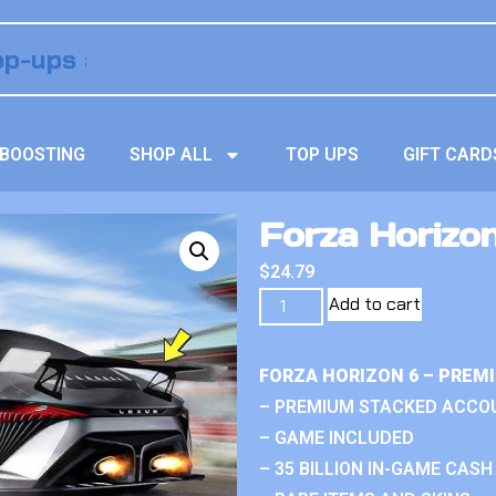
BOOSTING
SHOP ALL
TOP UPS
GIFT CARD
Forza Horizo
$
24.79
Add to cart
FORZA HORIZON 6 – PREM
– PREMIUM STACKED ACCO
– GAME INCLUDED
– 35 BILLION IN-GAME CASH