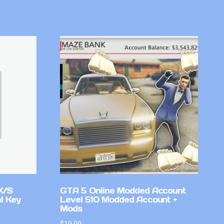
X/S
GTA 5 Online Modded Account
l Key
Level 510 Modded Account +
Mods
$
19.99