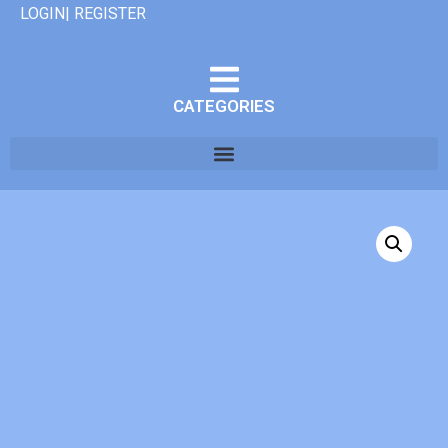
LOGIN| REGISTER
CATEGORIES