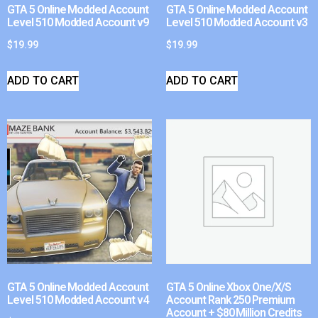
GTA 5 Online Modded Account
GTA 5 Online Modded Account
Level 510 Modded Account v9
Level 510 Modded Account v3
$
19.99
$
19.99
ADD TO CART
ADD TO CART
GTA 5 Online Modded Account
GTA 5 Online Xbox One/X/S
Level 510 Modded Account v4
Account Rank 250 Premium
Account + $80 Million Credits