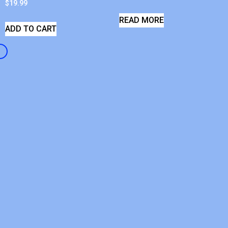
$
19.99
READ MORE
ADD TO CART