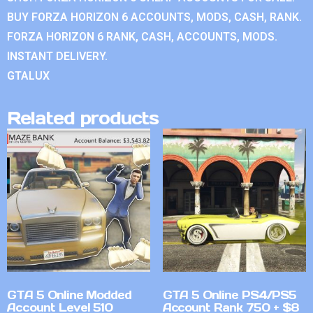
BUY FORZA HORIZON 6 ACCOUNTS, MODS, CASH, RANK.
FORZA HORIZON 6 RANK, CASH, ACCOUNTS, MODS.
INSTANT DELIVERY.
GTALUX
Related products
GTA 5 Online Modded
GTA 5 Online PS4/PS5
Account Level 510
Account Rank 750 + $8