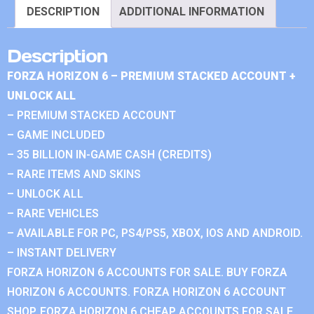
DESCRIPTION
ADDITIONAL INFORMATION
Description
FORZA HORIZON 6 – PREMIUM STACKED ACCOUNT +
UNLOCK ALL
– PREMIUM STACKED ACCOUNT
– GAME INCLUDED
– 35 BILLION IN-GAME CASH (CREDITS)
– RARE ITEMS AND SKINS
– UNLOCK ALL
– RARE VEHICLES
– AVAILABLE FOR PC, PS4/PS5, XBOX, IOS AND ANDROID.
– INSTANT DELIVERY
FORZA HORIZON 6 ACCOUNTS FOR SALE. BUY FORZA
HORIZON 6 ACCOUNTS. FORZA HORIZON 6 ACCOUNT
SHOP. FORZA HORIZON 6 CHEAP ACCOUNTS FOR SALE.