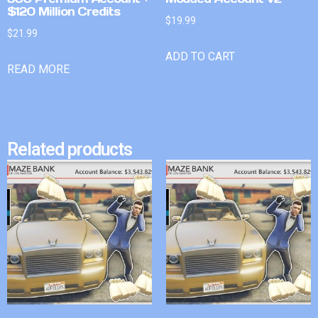
$120 Million Credits
$
19.99
$
21.99
ADD TO CART
READ MORE
Related products