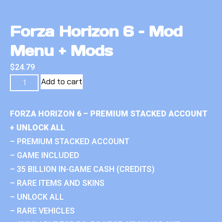
Forza Horizon 6 – Mod
Menu + Mods
$
24.79
Add to cart
FORZA HORIZON 6 – PREMIUM STACKED ACCOUNT
+ UNLOCK ALL
– PREMIUM STACKED ACCOUNT
– GAME INCLUDED
– 35 BILLION IN-GAME CASH (CREDITS)
– RARE ITEMS AND SKINS
– UNLOCK ALL
– RARE VEHICLES