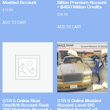
Modded Account
Billion Premium Account
+ $450 Million Credits
$
19.99
$
26.99
ADD TO CART
ADD TO CART
GTA 5 Online Xbox
GTA 5 Online Modded
One/X/S Account Rank
Account Level 510
300 Premium Account +
Modded Account v2