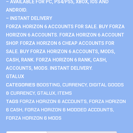
– AVAILABLE FOR PC, PS4/PS5, XBOX, IOS AND
ANDROID.
– INSTANT DELIVERY
FORZA HORIZON 6 ACCOUNTS FOR SALE. BUY FORZA
HORIZON 6 ACCOUNTS. FORZA HORIZON 6 ACCOUNT
SHOP. FORZA HORIZON 6 CHEAP ACCOUNTS FOR
SALE. BUY FORZA HORIZON 6 ACCOUNTS, MODS,
CASH, RANK. FORZA HORIZON 6 RANK, CASH,
ACCOUNTS, MODS. INSTANT DELIVERY.
GTALUX
CATEGORIES
BOOSTING
,
CURRENCY
,
DIGITAL GOODS
& CURRENCY
,
GTALUX
,
ITEMS
TAGS
FORZA HORIZON 6 ACCOUNTS
,
FORZA HORIZON
6 CASH
,
FORZA HORIZON 6 MODDED ACCOUNTS
,
FORZA HORIZON 6 MODS