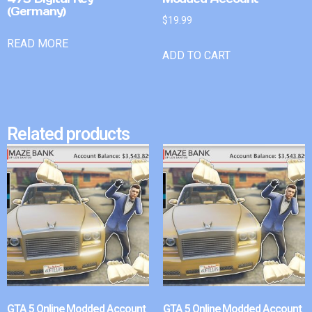
(Germany)
$
19.99
READ MORE
ADD TO CART
Related products
GTA 5 Online Modded Account
GTA 5 Online Modded Account