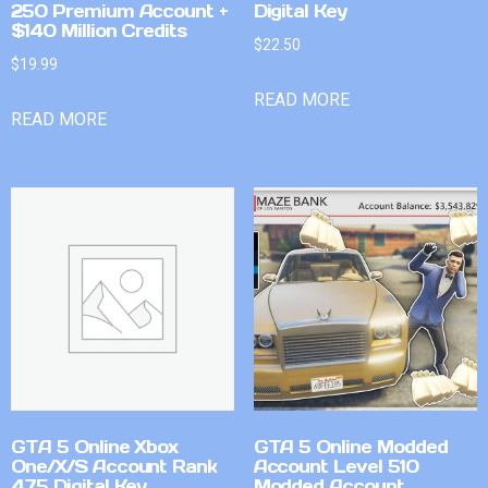
250 Premium Account +
Digital Key
$140 Million Credits
$
22.50
$
19.99
READ MORE
READ MORE
GTA 5 Online Xbox
GTA 5 Online Modded
One/X/S Account Rank
Account Level 510
475 Digital Key
Modded Account