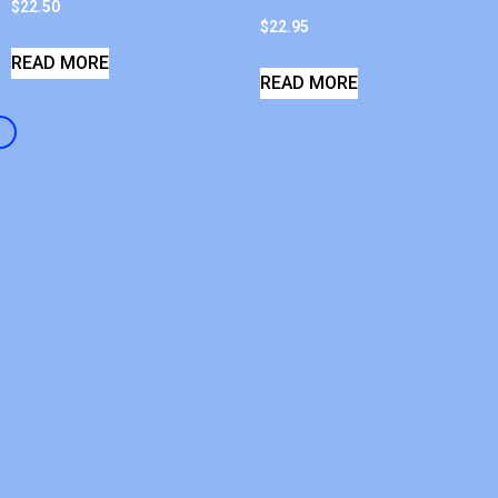
$
22.50
$
22.95
READ MORE
READ MORE