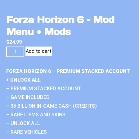
Forza Horizon 6 – Mod
Menu + Mods
$
24.99
Add to cart
FORZA HORIZON 6 – PREMIUM STACKED ACCOUNT
+ UNLOCK ALL
– PREMIUM STACKED ACCOUNT
– GAME INCLUDED
– 35 BILLION IN-GAME CASH (CREDITS)
– RARE ITEMS AND SKINS
– UNLOCK ALL
– RARE VEHICLES