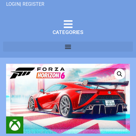
LOGIN| REGISTER
CATEGORIES