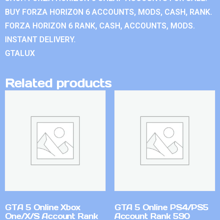
BUY FORZA HORIZON 6 ACCOUNTS, MODS, CASH, RANK.
FORZA HORIZON 6 RANK, CASH, ACCOUNTS, MODS.
INSTANT DELIVERY.
GTALUX
Related products
GTA 5 Online Xbox
GTA 5 Online PS4/PS5
One/X/S Account Rank
Account Rank 590