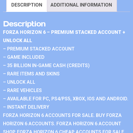
DESCRIPTION
ADDITIONAL INFORMATION
Description
FORZA HORIZON 6 – PREMIUM STACKED ACCOUNT +
UNLOCK ALL
– PREMIUM STACKED ACCOUNT
– GAME INCLUDED
– 35 BILLION IN-GAME CASH (CREDITS)
– RARE ITEMS AND SKINS
– UNLOCK ALL
– RARE VEHICLES
– AVAILABLE FOR PC, PS4/PS5, XBOX, IOS AND ANDROID.
– INSTANT DELIVERY
FORZA HORIZON 6 ACCOUNTS FOR SALE. BUY FORZA
HORIZON 6 ACCOUNTS. FORZA HORIZON 6 ACCOUNT
SHOP. FORZA HORIZON 6 CHEAP ACCOUNTS FOR SALE.