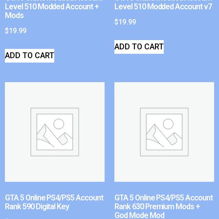
Level 510 Modded Account +
Level 510 Modded Account v7
Mods
$
19.99
$
19.99
ADD TO CART
ADD TO CART
GTA 5 Online PS4/PS5 Account
GTA 5 Online PS4/PS5 Account
Rank 590 Digital Key
Rank 630 Premium Mods +
God Mode Mod