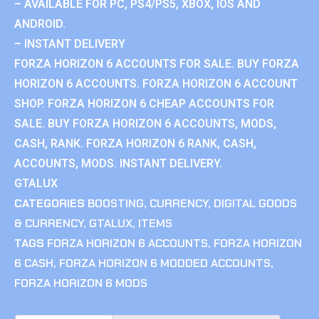
– AVAILABLE FOR PC, PS4/PS5, XBOX, IOS AND
ANDROID.
– INSTANT DELIVERY
FORZA HORIZON 6 ACCOUNTS FOR SALE. BUY FORZA
HORIZON 6 ACCOUNTS. FORZA HORIZON 6 ACCOUNT
SHOP. FORZA HORIZON 6 CHEAP ACCOUNTS FOR
SALE. BUY FORZA HORIZON 6 ACCOUNTS, MODS,
CASH, RANK. FORZA HORIZON 6 RANK, CASH,
ACCOUNTS, MODS. INSTANT DELIVERY.
GTALUX
CATEGORIES
BOOSTING
,
CURRENCY
,
DIGITAL GOODS
& CURRENCY
,
GTALUX
,
ITEMS
TAGS
FORZA HORIZON 6 ACCOUNTS
,
FORZA HORIZON
6 CASH
,
FORZA HORIZON 6 MODDED ACCOUNTS
,
FORZA HORIZON 6 MODS