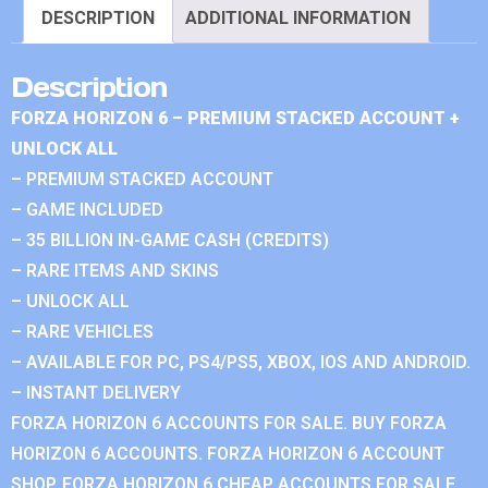
DESCRIPTION
ADDITIONAL INFORMATION
Description
FORZA HORIZON 6 – PREMIUM STACKED ACCOUNT +
UNLOCK ALL
– PREMIUM STACKED ACCOUNT
– GAME INCLUDED
– 35 BILLION IN-GAME CASH (CREDITS)
– RARE ITEMS AND SKINS
– UNLOCK ALL
– RARE VEHICLES
– AVAILABLE FOR PC, PS4/PS5, XBOX, IOS AND ANDROID.
– INSTANT DELIVERY
FORZA HORIZON 6 ACCOUNTS FOR SALE. BUY FORZA
HORIZON 6 ACCOUNTS. FORZA HORIZON 6 ACCOUNT
SHOP. FORZA HORIZON 6 CHEAP ACCOUNTS FOR SALE.