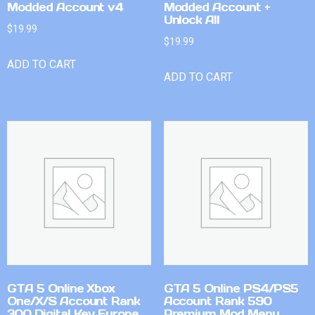
Modded Account v4
Modded Account +
Unlock All
$
19.99
$
19.99
ADD TO CART
ADD TO CART
GTA 5 Online Xbox
GTA 5 Online PS4/PS5
One/X/S Account Rank
Account Rank 590
300 Digital Key Europe
Premium Mod Menu