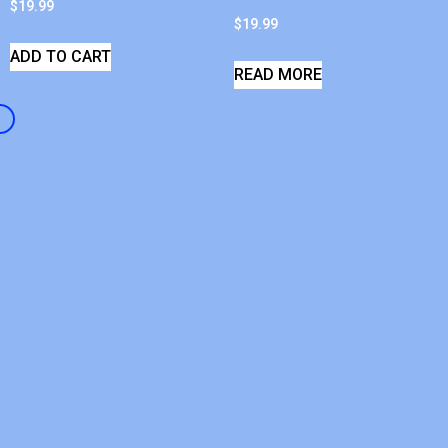
$
19.99
$
19.99
ADD TO CART
READ MORE