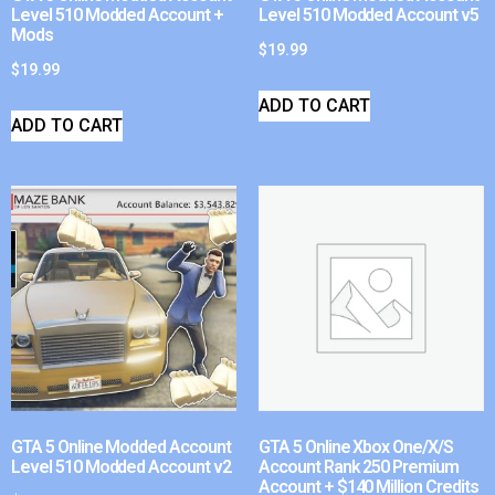
Level 510 Modded Account +
Level 510 Modded Account v5
Mods
$
19.99
$
19.99
ADD TO CART
ADD TO CART
GTA 5 Online Modded Account
GTA 5 Online Xbox One/X/S
Level 510 Modded Account v2
Account Rank 250 Premium
Account + $140 Million Credits