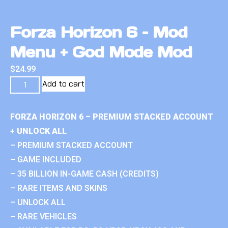
Forza Horizon 6 – Mod
Menu + God Mode Mod
$
24.99
Add to cart
FORZA HORIZON 6 – PREMIUM STACKED ACCOUNT
+ UNLOCK ALL
– PREMIUM STACKED ACCOUNT
– GAME INCLUDED
– 35 BILLION IN-GAME CASH (CREDITS)
– RARE ITEMS AND SKINS
– UNLOCK ALL
– RARE VEHICLES