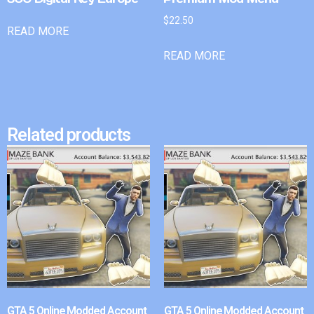
$
22.50
READ MORE
READ MORE
Related products
GTA 5 Online Modded Account
GTA 5 Online Modded Account