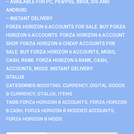
– AVAILABLE FOR PC, PS4/PS5, XBOX, IOS AND
ANDROID.
– INSTANT DELIVERY
FORZA HORIZON 6 ACCOUNTS FOR SALE. BUY FORZA
HORIZON 6 ACCOUNTS. FORZA HORIZON 6 ACCOUNT
SHOP. FORZA HORIZON 6 CHEAP ACCOUNTS FOR
SALE. BUY FORZA HORIZON 6 ACCOUNTS, MODS,
CASH, RANK. FORZA HORIZON 6 RANK, CASH,
ACCOUNTS, MODS. INSTANT DELIVERY.
GTALUX
CATEGORIES
BOOSTING
,
CURRENCY
,
DIGITAL GOODS
& CURRENCY
,
GTALUX
,
ITEMS
TAGS
FORZA HORIZON 6 ACCOUNTS
,
FORZA HORIZON
6 CASH
,
FORZA HORIZON 6 MODDED ACCOUNTS
,
FORZA HORIZON 6 MODS