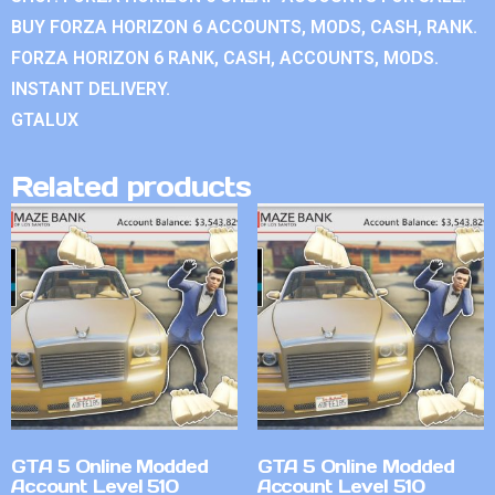
BUY FORZA HORIZON 6 ACCOUNTS, MODS, CASH, RANK.
FORZA HORIZON 6 RANK, CASH, ACCOUNTS, MODS.
INSTANT DELIVERY.
GTALUX
Related products
GTA 5 Online Modded
GTA 5 Online Modded
Account Level 510
Account Level 510