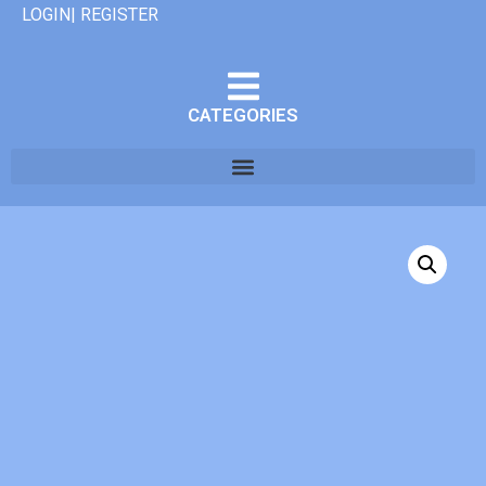
LOGIN| REGISTER
CATEGORIES