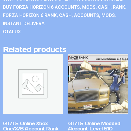
BUY FORZA HORIZON 6 ACCOUNTS, MODS, CASH, RANK.
FORZA HORIZON 6 RANK, CASH, ACCOUNTS, MODS.
INSTANT DELIVERY.
GTALUX
Related products
GTA 5 Online Xbox
GTA 5 Online Modded
One/X/S Account Rank
Account Level 510