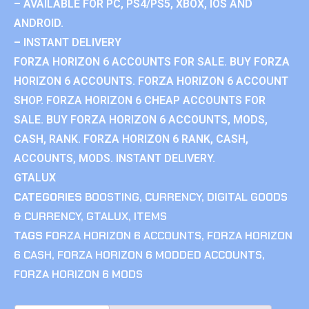
– AVAILABLE FOR PC, PS4/PS5, XBOX, IOS AND
ANDROID.
– INSTANT DELIVERY
FORZA HORIZON 6 ACCOUNTS FOR SALE. BUY FORZA
HORIZON 6 ACCOUNTS. FORZA HORIZON 6 ACCOUNT
SHOP. FORZA HORIZON 6 CHEAP ACCOUNTS FOR
SALE. BUY FORZA HORIZON 6 ACCOUNTS, MODS,
CASH, RANK. FORZA HORIZON 6 RANK, CASH,
ACCOUNTS, MODS. INSTANT DELIVERY.
GTALUX
CATEGORIES
BOOSTING
,
CURRENCY
,
DIGITAL GOODS
& CURRENCY
,
GTALUX
,
ITEMS
TAGS
FORZA HORIZON 6 ACCOUNTS
,
FORZA HORIZON
6 CASH
,
FORZA HORIZON 6 MODDED ACCOUNTS
,
FORZA HORIZON 6 MODS