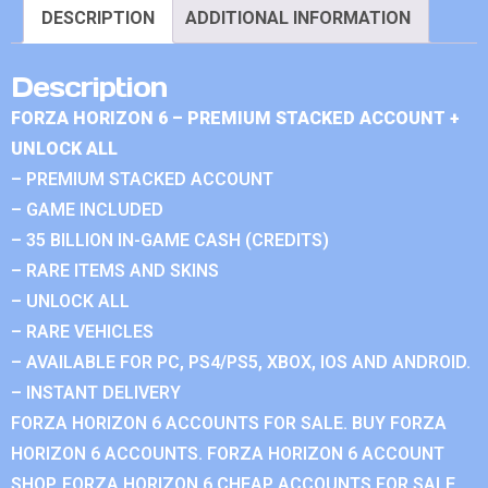
DESCRIPTION
ADDITIONAL INFORMATION
Description
FORZA HORIZON 6 – PREMIUM STACKED ACCOUNT +
UNLOCK ALL
– PREMIUM STACKED ACCOUNT
– GAME INCLUDED
– 35 BILLION IN-GAME CASH (CREDITS)
– RARE ITEMS AND SKINS
– UNLOCK ALL
– RARE VEHICLES
– AVAILABLE FOR PC, PS4/PS5, XBOX, IOS AND ANDROID.
– INSTANT DELIVERY
FORZA HORIZON 6 ACCOUNTS FOR SALE. BUY FORZA
HORIZON 6 ACCOUNTS. FORZA HORIZON 6 ACCOUNT
SHOP. FORZA HORIZON 6 CHEAP ACCOUNTS FOR SALE.