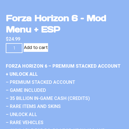
Forza Horizon 6 – Mod
Menu + ESP
$
24.99
Add to cart
FORZA HORIZON 6 – PREMIUM STACKED ACCOUNT
+ UNLOCK ALL
– PREMIUM STACKED ACCOUNT
– GAME INCLUDED
– 35 BILLION IN-GAME CASH (CREDITS)
– RARE ITEMS AND SKINS
– UNLOCK ALL
– RARE VEHICLES