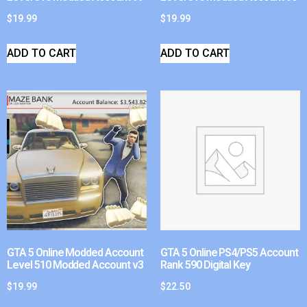
$
19.99
$
19.99
ADD TO CART
ADD TO CART
GTA 5 Online Modded Account
GTA 5 Online PS4/PS5 Account
Level 510 Modded Account v3
Rank 590 Digital Key
$
19.99
$
22.50