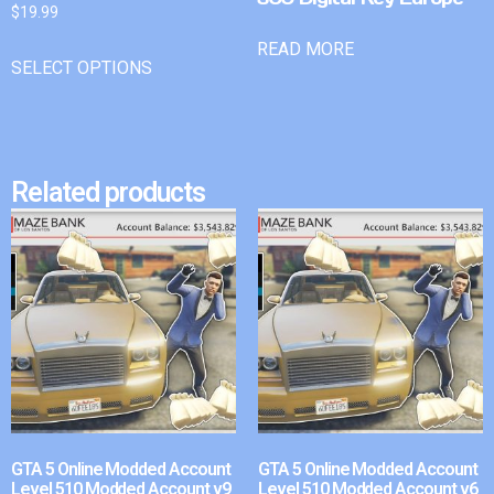
$
19.99
READ MORE
SELECT OPTIONS
Related products
GTA 5 Online Modded Account
GTA 5 Online Modded Account
Level 510 Modded Account v9
Level 510 Modded Account v6