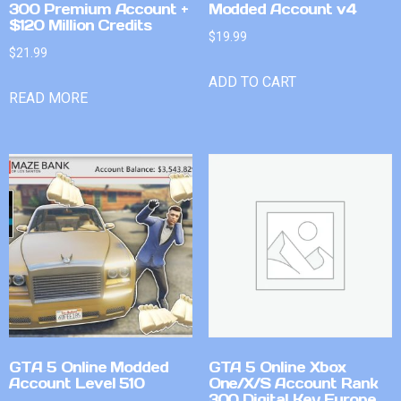
300 Premium Account +
Modded Account v4
$120 Million Credits
$
19.99
$
21.99
ADD TO CART
READ MORE
GTA 5 Online Modded
GTA 5 Online Xbox
Account Level 510
One/X/S Account Rank
300 Digital Key Europe