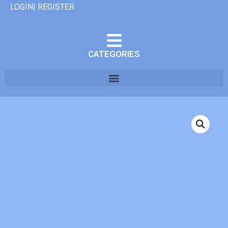
LOGIN| REGISTER
CATEGORIES