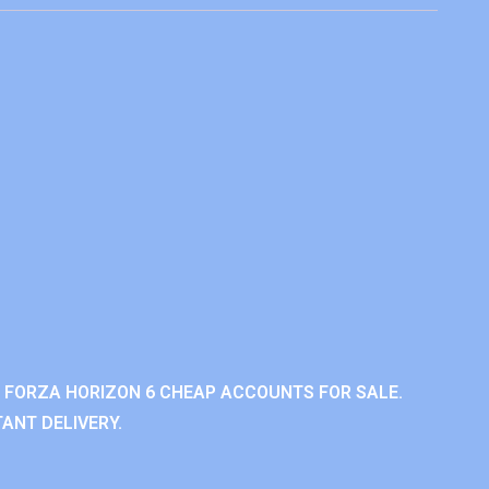
 FORZA HORIZON 6 CHEAP ACCOUNTS FOR SALE.
ANT DELIVERY.