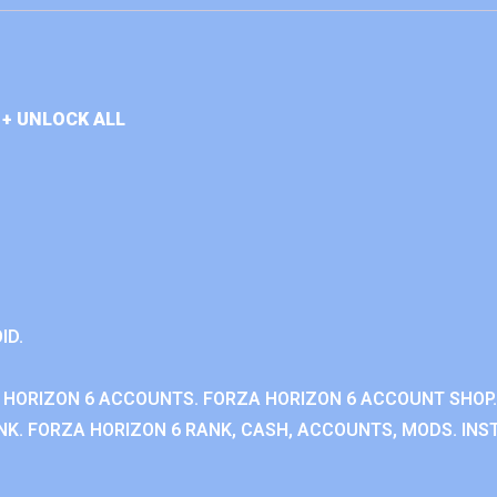
+ UNLOCK ALL
ID.
 HORIZON 6 ACCOUNTS. FORZA HORIZON 6 ACCOUNT SHOP.
K. FORZA HORIZON 6 RANK, CASH, ACCOUNTS, MODS. INST