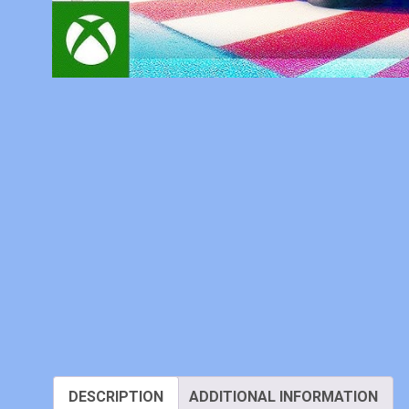
DESCRIPTION
ADDITIONAL INFORMATION