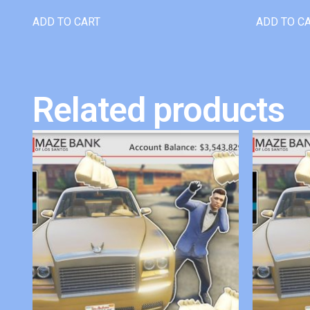
ADD TO CART
ADD TO C
Related products