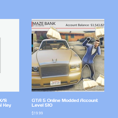
X/S
GTA 5 Online Modded Account
l Key
Level 510
$
19.99