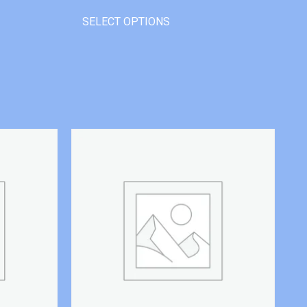
SELECT OPTIONS