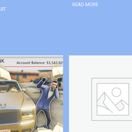
READ MORE
ART