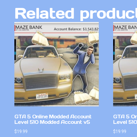
Related produc
GTA 5 Online Modded Account
GTA 5 On
Level 510 Modded Account v5
Level 51
$
19.99
$
19.99