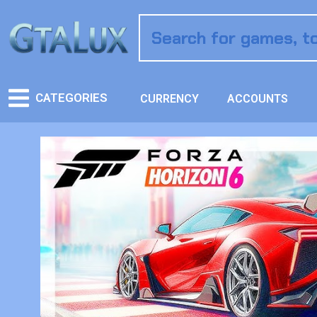
CATEGORIES
CURRENCY
ACCOUNTS