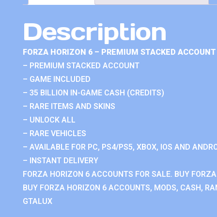
Description
FORZA HORIZON 6 – PREMIUM STACKED ACCOUNT 
– PREMIUM STACKED ACCOUNT
– GAME INCLUDED
– 35 BILLION IN-GAME CASH (CREDITS)
– RARE ITEMS AND SKINS
– UNLOCK ALL
– RARE VEHICLES
– AVAILABLE FOR PC, PS4/PS5, XBOX, IOS AND ANDRO
– INSTANT DELIVERY
FORZA HORIZON 6 ACCOUNTS FOR SALE. BUY FORZA
BUY FORZA HORIZON 6 ACCOUNTS, MODS, CASH, RAN
GTALUX