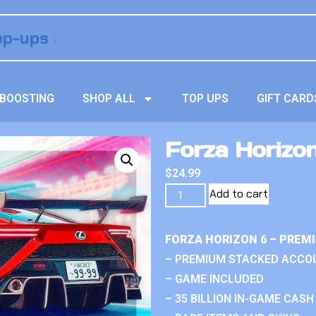
BOOSTING
SHOP ALL
TOP UPS
GIFT CARD
Forza Horizo
$
24.99
Add to cart
FORZA HORIZON 6 – PREM
– PREMIUM STACKED ACCO
– GAME INCLUDED
– 35 BILLION IN-GAME CASH