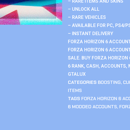
– RARE ITEMS AND SKINS
– UNLOCK ALL
– RARE VEHICLES
– AVAILABLE FOR PC, PS4/P
– INSTANT DELIVERY
FORZA HORIZON 6 ACCOUNT
FORZA HORIZON 6 ACCOUNT
SALE. BUY FORZA HORIZON
6 RANK, CASH, ACCOUNTS, 
GTALUX
CATEGORIES
BOOSTING
,
CU
ITEMS
TAGS
FORZA HORIZON 6 A
6 MODDED ACCOUNTS
,
FOR