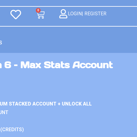
0
LOGIN| REGISTER
S
n 6 – Max Stats Account
IUM STACKED ACCOUNT + UNLOCK ALL
UNT
 (CREDITS)