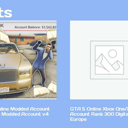
ts
line Modded Account
GTA 5 Online Xbox One/
0 Modded Account v4
Account Rank 300 Digita
Europe