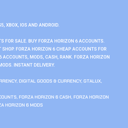
S5, XBOX, IOS AND ANDROID.
S FOR SALE. BUY FORZA HORIZON 6 ACCOUNTS.
 SHOP. FORZA HORIZON 6 CHEAP ACCOUNTS FOR
 6 ACCOUNTS, MODS, CASH, RANK. FORZA HORIZON
MODS. INSTANT DELIVERY.
RRENCY
,
DIGITAL GOODS & CURRENCY
,
GTALUX
,
CCOUNTS
,
FORZA HORIZON 6 CASH
,
FORZA HORIZON
ZA HORIZON 6 MODS