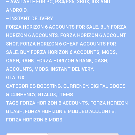
– AVAILABLE FOR PC, PS4/PS5, XBOX, IOS AND
ANDROID.
– INSTANT DELIVERY
FORZA HORIZON 6 ACCOUNTS FOR SALE. BUY FORZA
HORIZON 6 ACCOUNTS. FORZA HORIZON 6 ACCOUNT
SHOP. FORZA HORIZON 6 CHEAP ACCOUNTS FOR
SALE. BUY FORZA HORIZON 6 ACCOUNTS, MODS,
CASH, RANK. FORZA HORIZON 6 RANK, CASH,
ACCOUNTS, MODS. INSTANT DELIVERY.
GTALUX
CATEGORIES
BOOSTING
,
CURRENCY
,
DIGITAL GOODS
& CURRENCY
,
GTALUX
,
ITEMS
TAGS
FORZA HORIZON 6 ACCOUNTS
,
FORZA HORIZON
6 CASH
,
FORZA HORIZON 6 MODDED ACCOUNTS
,
FORZA HORIZON 6 MODS