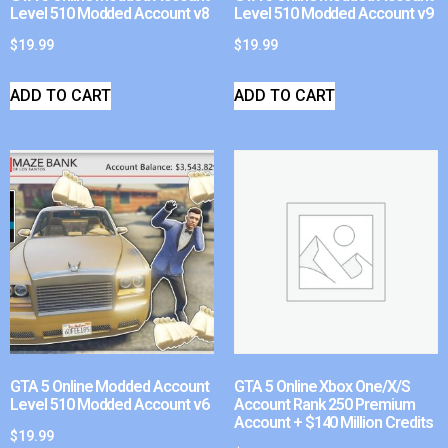
Level 510 Modded Account v8
Level 510 Modded Account v9
$
19.99
$
19.99
ADD TO CART
ADD TO CART
GTA 5 Online Modded Account
GTA 5 Online Xbox One/X/S
Level 510 Modded Account v6
Account Rank 250 Premium
Account + $140 Million Credits
$
19.99