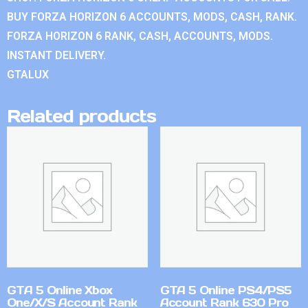
BUY FORZA HORIZON 6 ACCOUNTS, MODS, CASH, RANK.
FORZA HORIZON 6 RANK, CASH, ACCOUNTS, MODS.
INSTANT DELIVERY.
GTALUX
Related products
GTA 5 Online Xbox
GTA 5 Online PS4/PS5
One/X/S Account Rank
Account Rank 630 Pro