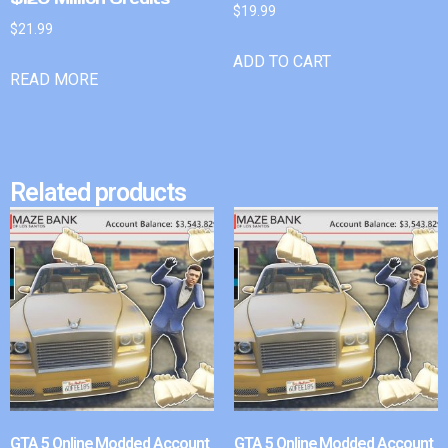
$
19.99
$
21.99
ADD TO CART
READ MORE
Related products
GTA 5 Online Modded Account
GTA 5 Online Modded Account