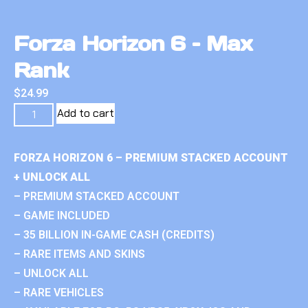
Forza Horizon 6 – Max
Rank
$
24.99
Add to cart
FORZA HORIZON 6 – PREMIUM STACKED ACCOUNT
+ UNLOCK ALL
– PREMIUM STACKED ACCOUNT
– GAME INCLUDED
– 35 BILLION IN-GAME CASH (CREDITS)
– RARE ITEMS AND SKINS
– UNLOCK ALL
– RARE VEHICLES