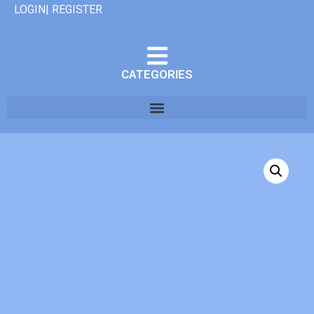
LOGIN| REGISTER
CATEGORIES