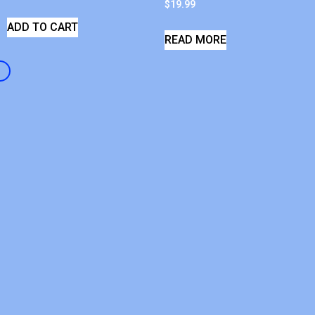
$
19.99
ADD TO CART
READ MORE