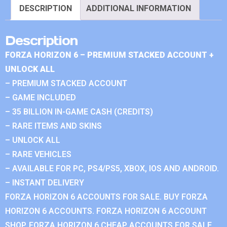
DESCRIPTION
ADDITIONAL INFORMATION
Description
FORZA HORIZON 6 – PREMIUM STACKED ACCOUNT +
UNLOCK ALL
– PREMIUM STACKED ACCOUNT
– GAME INCLUDED
– 35 BILLION IN-GAME CASH (CREDITS)
– RARE ITEMS AND SKINS
– UNLOCK ALL
– RARE VEHICLES
– AVAILABLE FOR PC, PS4/PS5, XBOX, IOS AND ANDROID.
– INSTANT DELIVERY
FORZA HORIZON 6 ACCOUNTS FOR SALE. BUY FORZA
HORIZON 6 ACCOUNTS. FORZA HORIZON 6 ACCOUNT
SHOP. FORZA HORIZON 6 CHEAP ACCOUNTS FOR SALE.