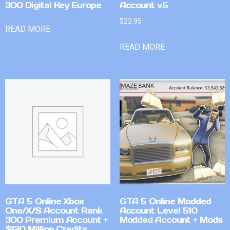
300 Digital Key Europe
Account v5
$
22.95
READ MORE
READ MORE
GTA 5 Online Xbox
GTA 5 Online Modded
One/X/S Account Rank
Account Level 510
300 Premium Account +
Modded Account + Mods
$120 Million Credits