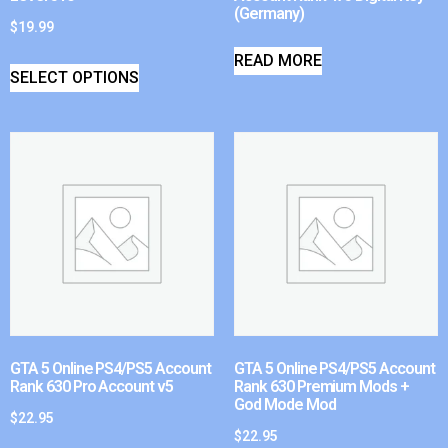
(Germany)
$
19.99
READ MORE
SELECT OPTIONS
GTA 5 Online PS4/PS5 Account
GTA 5 Online PS4/PS5 Account
Rank 630 Pro Account v5
Rank 630 Premium Mods +
God Mode Mod
$
22.95
$
22.95