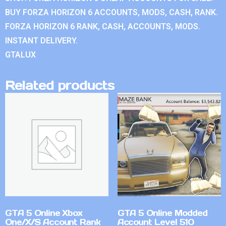
BUY FORZA HORIZON 6 ACCOUNTS, MODS, CASH, RANK.
FORZA HORIZON 6 RANK, CASH, ACCOUNTS, MODS.
INSTANT DELIVERY.
GTALUX
Related products
GTA 5 Online Xbox
GTA 5 Online Modded
One/X/S Account Rank
Account Level 510