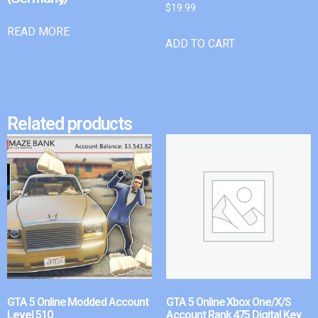
$
19.99
READ MORE
ADD TO CART
Related products
GTA 5 Online Modded Account
GTA 5 Online Xbox One/X/S
Level 510
Account Rank 475 Digital Key