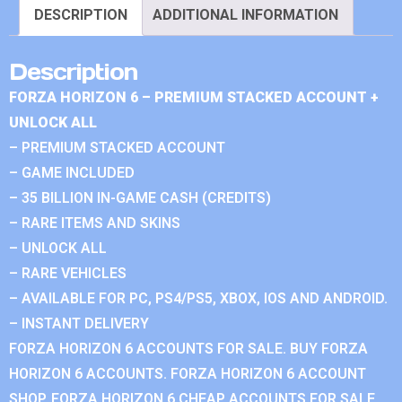
DESCRIPTION
ADDITIONAL INFORMATION
Description
FORZA HORIZON 6 – PREMIUM STACKED ACCOUNT +
UNLOCK ALL
– PREMIUM STACKED ACCOUNT
– GAME INCLUDED
– 35 BILLION IN-GAME CASH (CREDITS)
– RARE ITEMS AND SKINS
– UNLOCK ALL
– RARE VEHICLES
– AVAILABLE FOR PC, PS4/PS5, XBOX, IOS AND ANDROID.
– INSTANT DELIVERY
FORZA HORIZON 6 ACCOUNTS FOR SALE. BUY FORZA
HORIZON 6 ACCOUNTS. FORZA HORIZON 6 ACCOUNT
SHOP. FORZA HORIZON 6 CHEAP ACCOUNTS FOR SALE.