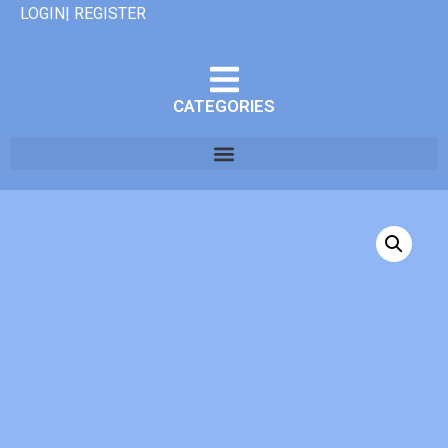
LOGIN| REGISTER
CATEGORIES