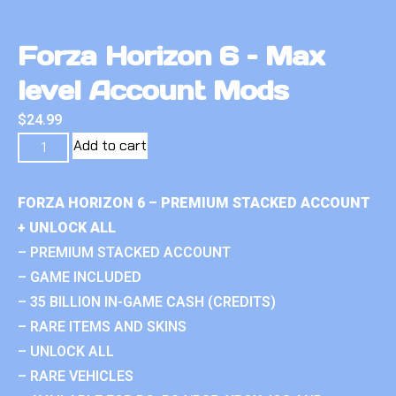
Forza Horizon 6 – Max
level Account Mods
$
24.99
Add to cart
FORZA HORIZON 6 – PREMIUM STACKED ACCOUNT
+ UNLOCK ALL
– PREMIUM STACKED ACCOUNT
– GAME INCLUDED
– 35 BILLION IN-GAME CASH (CREDITS)
– RARE ITEMS AND SKINS
– UNLOCK ALL
– RARE VEHICLES