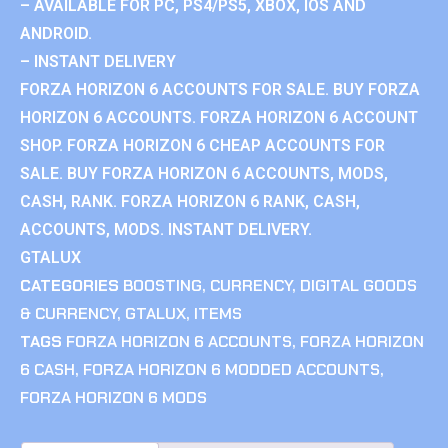
– AVAILABLE FOR PC, PS4/PS5, XBOX, IOS AND
ANDROID.
– INSTANT DELIVERY
FORZA HORIZON 6 ACCOUNTS FOR SALE. BUY FORZA
HORIZON 6 ACCOUNTS. FORZA HORIZON 6 ACCOUNT
SHOP. FORZA HORIZON 6 CHEAP ACCOUNTS FOR
SALE. BUY FORZA HORIZON 6 ACCOUNTS, MODS,
CASH, RANK. FORZA HORIZON 6 RANK, CASH,
ACCOUNTS, MODS. INSTANT DELIVERY.
GTALUX
CATEGORIES
BOOSTING
,
CURRENCY
,
DIGITAL GOODS
& CURRENCY
,
GTALUX
,
ITEMS
TAGS
FORZA HORIZON 6 ACCOUNTS
,
FORZA HORIZON
6 CASH
,
FORZA HORIZON 6 MODDED ACCOUNTS
,
FORZA HORIZON 6 MODS