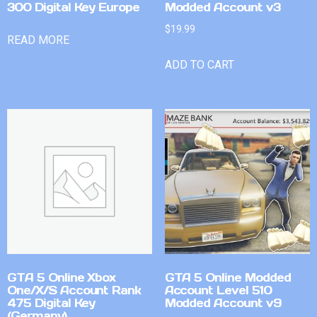
300 Digital Key Europe
Modded Account v3
$
19.99
READ MORE
ADD TO CART
GTA 5 Online Xbox
GTA 5 Online Modded
One/X/S Account Rank
Account Level 510
475 Digital Key
Modded Account v9
(Germany)