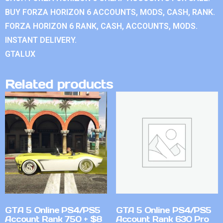
BUY FORZA HORIZON 6 ACCOUNTS, MODS, CASH, RANK.
FORZA HORIZON 6 RANK, CASH, ACCOUNTS, MODS.
INSTANT DELIVERY.
GTALUX
Related products
GTA 5 Online PS4/PS5
GTA 5 Online PS4/PS5
Account Rank 750 + $8
Account Rank 630 Pro