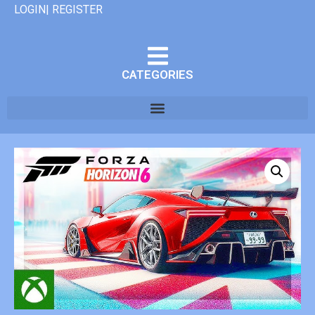
LOGIN| REGISTER
CATEGORIES