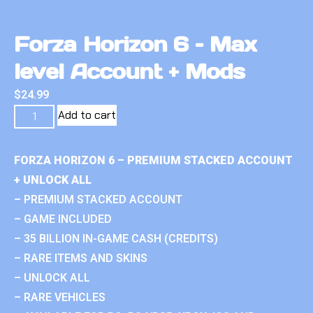
Forza Horizon 6 – Max
level Account + Mods
$
24.99
Add to cart
FORZA HORIZON 6 – PREMIUM STACKED ACCOUNT
+ UNLOCK ALL
– PREMIUM STACKED ACCOUNT
– GAME INCLUDED
– 35 BILLION IN-GAME CASH (CREDITS)
– RARE ITEMS AND SKINS
– UNLOCK ALL
– RARE VEHICLES