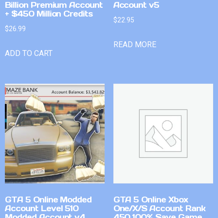
Billion Premium Account
Account v5
+ $450 Million Credits
$
22.95
$
26.99
READ MORE
ADD TO CART
GTA 5 Online Modded
GTA 5 Online Xbox
Account Level 510
One/X/S Account Rank
Modded Account v4
450 100% Save Game