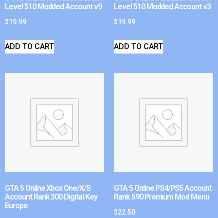
Level 510 Modded Account v9
Level 510 Modded Account v3
$
19.99
$
19.99
ADD TO CART
ADD TO CART
GTA 5 Online Xbox One/X/S
GTA 5 Online PS4/PS5 Account
Account Rank 300 Digital Key
Rank 590 Premium Mod Menu
Europe
$
22.50