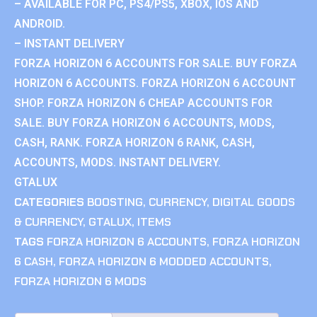
– AVAILABLE FOR PC, PS4/PS5, XBOX, IOS AND
ANDROID.
– INSTANT DELIVERY
FORZA HORIZON 6 ACCOUNTS FOR SALE. BUY FORZA
HORIZON 6 ACCOUNTS. FORZA HORIZON 6 ACCOUNT
SHOP. FORZA HORIZON 6 CHEAP ACCOUNTS FOR
SALE. BUY FORZA HORIZON 6 ACCOUNTS, MODS,
CASH, RANK. FORZA HORIZON 6 RANK, CASH,
ACCOUNTS, MODS. INSTANT DELIVERY.
GTALUX
CATEGORIES
BOOSTING
,
CURRENCY
,
DIGITAL GOODS
& CURRENCY
,
GTALUX
,
ITEMS
TAGS
FORZA HORIZON 6 ACCOUNTS
,
FORZA HORIZON
6 CASH
,
FORZA HORIZON 6 MODDED ACCOUNTS
,
FORZA HORIZON 6 MODS