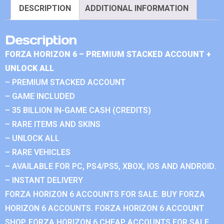
DESCRIPTION
ADDITIONAL INFORMATION
Description
FORZA HORIZON 6 – PREMIUM STACKED ACCOUNT +
UNLOCK ALL
– PREMIUM STACKED ACCOUNT
– GAME INCLUDED
– 35 BILLION IN-GAME CASH (CREDITS)
– RARE ITEMS AND SKINS
– UNLOCK ALL
– RARE VEHICLES
– AVAILABLE FOR PC, PS4/PS5, XBOX, IOS AND ANDROID.
– INSTANT DELIVERY
FORZA HORIZON 6 ACCOUNTS FOR SALE. BUY FORZA
HORIZON 6 ACCOUNTS. FORZA HORIZON 6 ACCOUNT
SHOP. FORZA HORIZON 6 CHEAP ACCOUNTS FOR SALE.