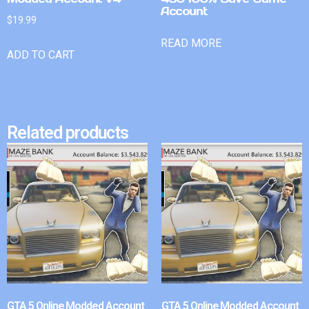
Account
$
19.99
READ MORE
ADD TO CART
Related products
GTA 5 Online Modded Account
GTA 5 Online Modded Account