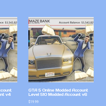
ccount
GTA 5 Online Modded Account
nt v4
Level 510 Modded Account v6
$
19.99