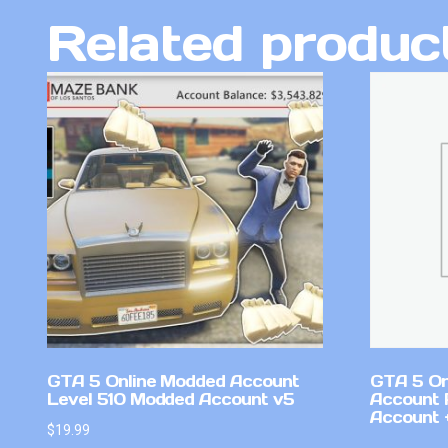
Related produc
GTA 5 Online Modded Account
GTA 5 On
Level 510 Modded Account v5
Account 
Account +
$
19.99