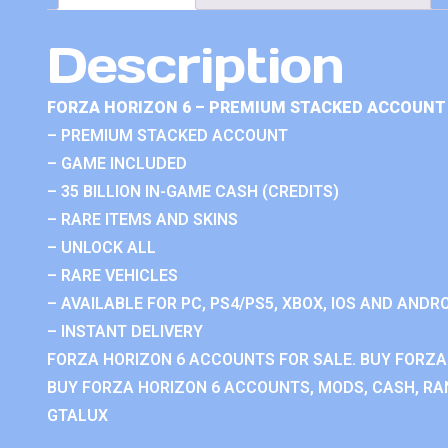
Description
FORZA HORIZON 6 – PREMIUM STACKED ACCOUNT 
– PREMIUM STACKED ACCOUNT
– GAME INCLUDED
– 35 BILLION IN-GAME CASH (CREDITS)
– RARE ITEMS AND SKINS
– UNLOCK ALL
– RARE VEHICLES
– AVAILABLE FOR PC, PS4/PS5, XBOX, IOS AND ANDRO
– INSTANT DELIVERY
FORZA HORIZON 6 ACCOUNTS FOR SALE. BUY FORZA
BUY FORZA HORIZON 6 ACCOUNTS, MODS, CASH, RAN
GTALUX