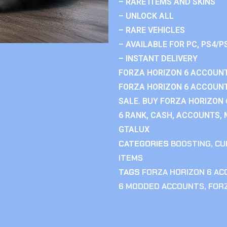
– RARE ITEMS AND SKINS
– UNLOCK ALL
– RARE VEHICLES
– AVAILABLE FOR PC, PS4/P
– INSTANT DELIVERY
FORZA HORIZON 6 ACCOUNT
FORZA HORIZON 6 ACCOUNT
SALE. BUY FORZA HORIZON
6 RANK, CASH, ACCOUNTS, 
GTALUX
CATEGORIES
BOOSTING
,
CU
ITEMS
TAGS
FORZA HORIZON 6 A
6 MODDED ACCOUNTS
,
FOR