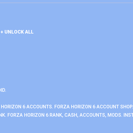
+ UNLOCK ALL
ID.
 HORIZON 6 ACCOUNTS. FORZA HORIZON 6 ACCOUNT SHOP.
K. FORZA HORIZON 6 RANK, CASH, ACCOUNTS, MODS. INST