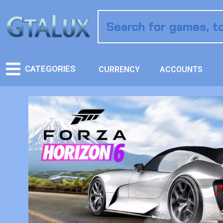
CATEGORIES
CURRENCY
ACCOUNTS