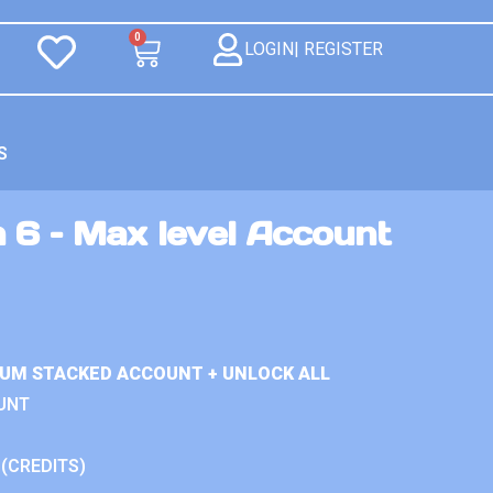
0
LOGIN| REGISTER
S
 6 – Max level Account
IUM STACKED ACCOUNT + UNLOCK ALL
UNT
 (CREDITS)