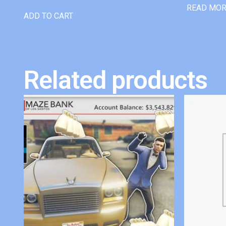
READ MO
ADD TO CART
Related products