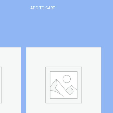
ADD TO CART