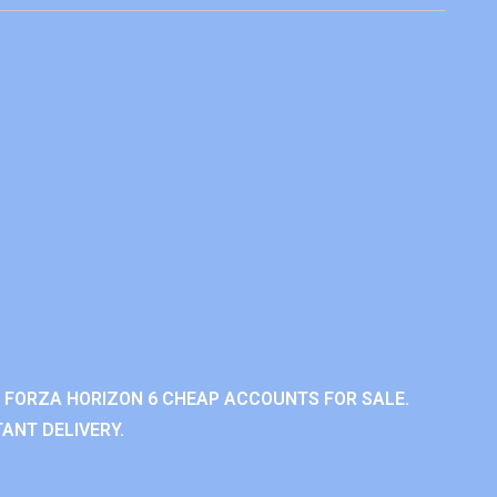
 FORZA HORIZON 6 CHEAP ACCOUNTS FOR SALE.
ANT DELIVERY.