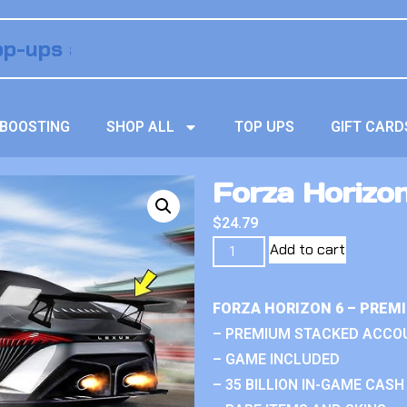
BOOSTING
SHOP ALL
TOP UPS
GIFT CARD
Forza Horizon
$
24.79
Add to cart
FORZA HORIZON 6 – PREM
– PREMIUM STACKED ACCO
– GAME INCLUDED
– 35 BILLION IN-GAME CASH