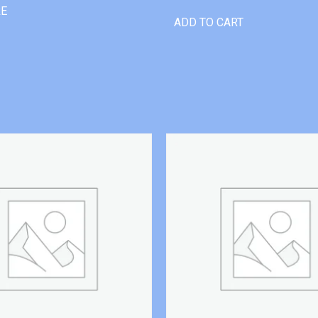
RE
ADD TO CART