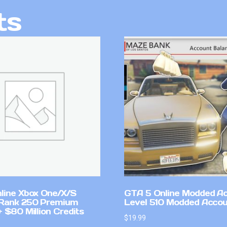
ts
line Xbox One/X/S
GTA 5 Online Modded A
Rank 250 Premium
Level 510 Modded Accou
 $80 Million Credits
$
19.99