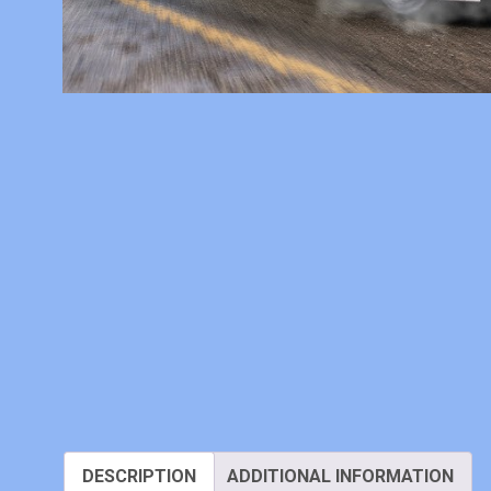
DESCRIPTION
ADDITIONAL INFORMATION