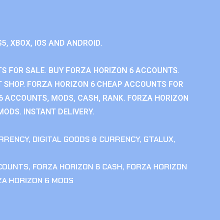
S5, XBOX, IOS AND ANDROID.
S FOR SALE. BUY FORZA HORIZON 6 ACCOUNTS.
 SHOP. FORZA HORIZON 6 CHEAP ACCOUNTS FOR
 6 ACCOUNTS, MODS, CASH, RANK. FORZA HORIZON
MODS. INSTANT DELIVERY.
RRENCY
,
DIGITAL GOODS & CURRENCY
,
GTALUX
,
CCOUNTS
,
FORZA HORIZON 6 CASH
,
FORZA HORIZON
ZA HORIZON 6 MODS