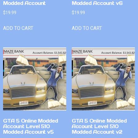
Modded Account
Modded Account v6
$
19.99
$
19.99
ADD TO CART
ADD TO CART
GTA 5 Online Modded
GTA 5 Online Modded
Account Level 510
Account Level 510
Modded Account v5
Modded Account v2