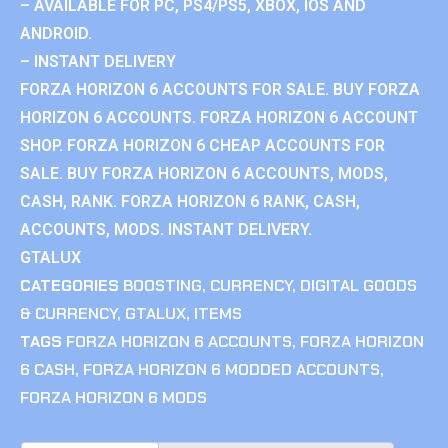
– AVAILABLE FOR PC, PS4/PS5, XBOX, IOS AND
ANDROID.
– INSTANT DELIVERY
FORZA HORIZON 6 ACCOUNTS FOR SALE. BUY FORZA
HORIZON 6 ACCOUNTS. FORZA HORIZON 6 ACCOUNT
SHOP. FORZA HORIZON 6 CHEAP ACCOUNTS FOR
SALE. BUY FORZA HORIZON 6 ACCOUNTS, MODS,
CASH, RANK. FORZA HORIZON 6 RANK, CASH,
ACCOUNTS, MODS. INSTANT DELIVERY.
GTALUX
CATEGORIES
BOOSTING
,
CURRENCY
,
DIGITAL GOODS
& CURRENCY
,
GTALUX
,
ITEMS
TAGS
FORZA HORIZON 6 ACCOUNTS
,
FORZA HORIZON
6 CASH
,
FORZA HORIZON 6 MODDED ACCOUNTS
,
FORZA HORIZON 6 MODS