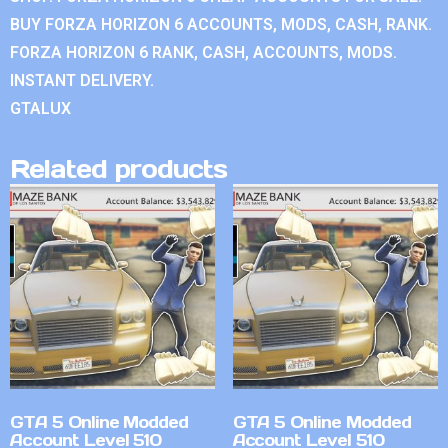
BUY FORZA HORIZON 6 ACCOUNTS, MODS, CASH, RANK.
FORZA HORIZON 6 RANK, CASH, ACCOUNTS, MODS.
INSTANT DELIVERY.
GTALUX
Related products
GTA 5 Online Modded
GTA 5 Online Modded
Account Level 510
Account Level 510