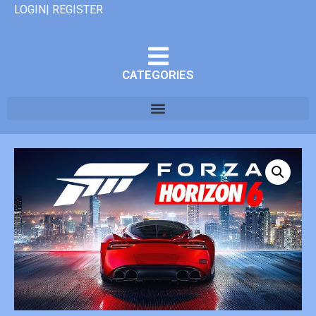
LOGIN| REGISTER
CATEGORIES