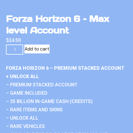
Forza Horizon 6 – Max
level Account
$
24.50
Add to cart
FORZA HORIZON 6 – PREMIUM STACKED ACCOUNT
+ UNLOCK ALL
– PREMIUM STACKED ACCOUNT
– GAME INCLUDED
– 35 BILLION IN-GAME CASH (CREDITS)
– RARE ITEMS AND SKINS
– UNLOCK ALL
– RARE VEHICLES