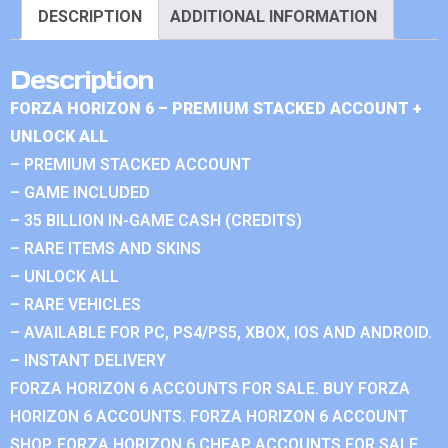
DESCRIPTION
ADDITIONAL INFORMATION
Description
FORZA HORIZON 6 – PREMIUM STACKED ACCOUNT +
UNLOCK ALL
– PREMIUM STACKED ACCOUNT
– GAME INCLUDED
– 35 BILLION IN-GAME CASH (CREDITS)
– RARE ITEMS AND SKINS
– UNLOCK ALL
– RARE VEHICLES
– AVAILABLE FOR PC, PS4/PS5, XBOX, IOS AND ANDROID.
– INSTANT DELIVERY
FORZA HORIZON 6 ACCOUNTS FOR SALE. BUY FORZA
HORIZON 6 ACCOUNTS. FORZA HORIZON 6 ACCOUNT
SHOP. FORZA HORIZON 6 CHEAP ACCOUNTS FOR SALE.