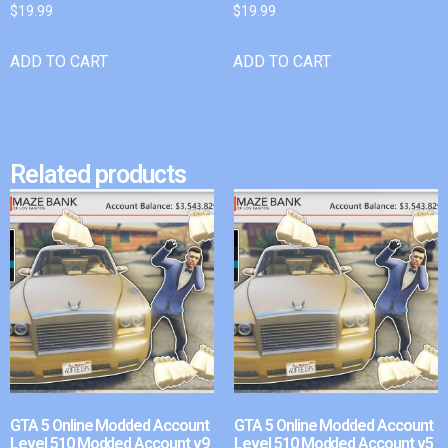
$
19.99
$
19.99
ADD TO CART
ADD TO CART
Related products
GTA 5 Online Modded Account
GTA 5 Online Modded Account
Level 510 Modded Account v9
Level 510 Modded Account v5