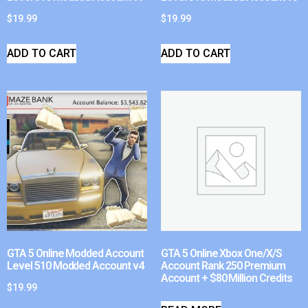
$
19.99
$
19.99
ADD TO CART
ADD TO CART
GTA 5 Online Modded Account
GTA 5 Online Xbox One/X/S
Level 510 Modded Account v4
Account Rank 250 Premium
Account + $80 Million Credits
$
19.99