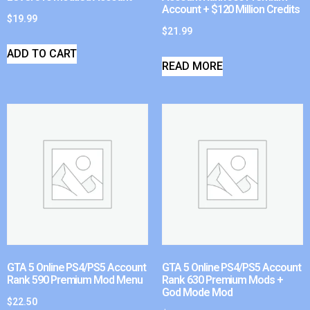
Account + $120 Million Credits
$
19.99
$
21.99
ADD TO CART
READ MORE
GTA 5 Online PS4/PS5 Account
GTA 5 Online PS4/PS5 Account
Rank 590 Premium Mod Menu
Rank 630 Premium Mods +
God Mode Mod
$
22.50