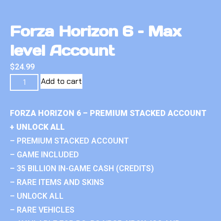
Forza Horizon 6 – Max
level Account
$
24.99
Add to cart
FORZA HORIZON 6 – PREMIUM STACKED ACCOUNT
+ UNLOCK ALL
– PREMIUM STACKED ACCOUNT
– GAME INCLUDED
– 35 BILLION IN-GAME CASH (CREDITS)
– RARE ITEMS AND SKINS
– UNLOCK ALL
– RARE VEHICLES