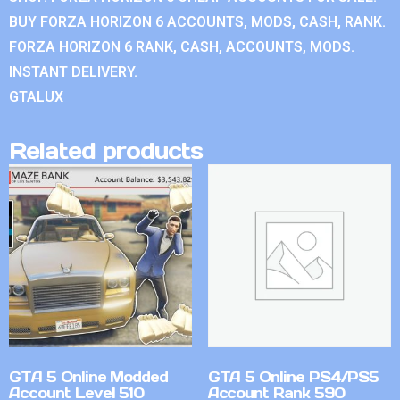
BUY FORZA HORIZON 6 ACCOUNTS, MODS, CASH, RANK.
FORZA HORIZON 6 RANK, CASH, ACCOUNTS, MODS.
INSTANT DELIVERY.
GTALUX
Related products
GTA 5 Online Modded
GTA 5 Online PS4/PS5
Account Level 510
Account Rank 590