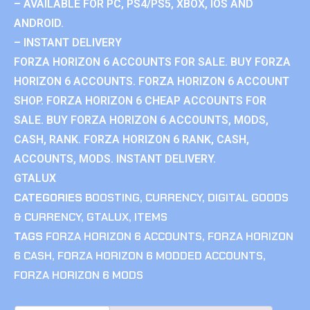
– AVAILABLE FOR PC, PS4/PS5, XBOX, IOS AND
ANDROID.
– INSTANT DELIVERY
FORZA HORIZON 6 ACCOUNTS FOR SALE. BUY FORZA
HORIZON 6 ACCOUNTS. FORZA HORIZON 6 ACCOUNT
SHOP. FORZA HORIZON 6 CHEAP ACCOUNTS FOR
SALE. BUY FORZA HORIZON 6 ACCOUNTS, MODS,
CASH, RANK. FORZA HORIZON 6 RANK, CASH,
ACCOUNTS, MODS. INSTANT DELIVERY.
GTALUX
CATEGORIES
BOOSTING
,
CURRENCY
,
DIGITAL GOODS
& CURRENCY
,
GTALUX
,
ITEMS
TAGS
FORZA HORIZON 6 ACCOUNTS
,
FORZA HORIZON
6 CASH
,
FORZA HORIZON 6 MODDED ACCOUNTS
,
FORZA HORIZON 6 MODS