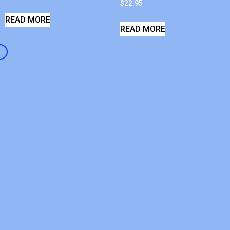
$
22.95
READ MORE
READ MORE