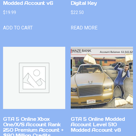
Modded Account v6
Digital Key
$
19.99
$
22.50
ADD TO CART
READ MORE
GTA 5 Online Xbox
GTA 5 Online Modded
One/X/S Account Rank
Account Level 510
250 Premium Account +
Modded Account v8
$80 Million Credits