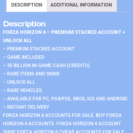
DESCRIPTION
ADDITIONAL INFORMATION
Description
FORZA HORIZON 6 – PREMIUM STACKED ACCOUNT +
UNLOCK ALL
– PREMIUM STACKED ACCOUNT
– GAME INCLUDED
– 35 BILLION IN-GAME CASH (CREDITS)
– RARE ITEMS AND SKINS
– UNLOCK ALL
– RARE VEHICLES
– AVAILABLE FOR PC, PS4/PS5, XBOX, IOS AND ANDROID.
– INSTANT DELIVERY
FORZA HORIZON 6 ACCOUNTS FOR SALE. BUY FORZA
HORIZON 6 ACCOUNTS. FORZA HORIZON 6 ACCOUNT
SHOP. FORZA HORIZON 6 CHEAP ACCOUNTS FOR SALE.