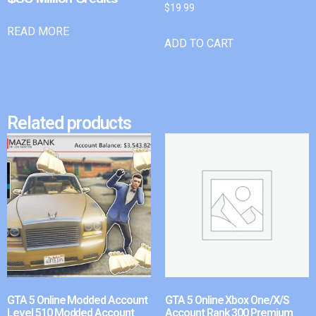
$
19.99
READ MORE
ADD TO CART
Related products
GTA 5 Online Modded Account
GTA 5 Online Xbox One/X/S
Level 510 Modded Account
Account Rank 300 Premium