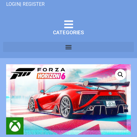
LOGIN| REGISTER
CATEGORIES