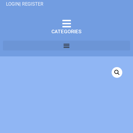
LOGIN| REGISTER
CATEGORIES