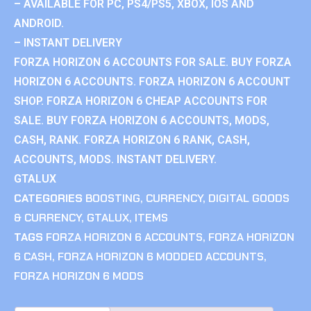
– AVAILABLE FOR PC, PS4/PS5, XBOX, IOS AND
ANDROID.
– INSTANT DELIVERY
FORZA HORIZON 6 ACCOUNTS FOR SALE. BUY FORZA
HORIZON 6 ACCOUNTS. FORZA HORIZON 6 ACCOUNT
SHOP. FORZA HORIZON 6 CHEAP ACCOUNTS FOR
SALE. BUY FORZA HORIZON 6 ACCOUNTS, MODS,
CASH, RANK. FORZA HORIZON 6 RANK, CASH,
ACCOUNTS, MODS. INSTANT DELIVERY.
GTALUX
CATEGORIES
BOOSTING
,
CURRENCY
,
DIGITAL GOODS
& CURRENCY
,
GTALUX
,
ITEMS
TAGS
FORZA HORIZON 6 ACCOUNTS
,
FORZA HORIZON
6 CASH
,
FORZA HORIZON 6 MODDED ACCOUNTS
,
FORZA HORIZON 6 MODS