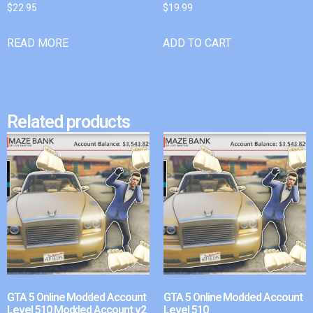
$
22.95
$
19.99
READ MORE
ADD TO CART
Related products
GTA 5 Online Modded Account
GTA 5 Online Modded Account
Level 510 Modded Account v2
Level 510