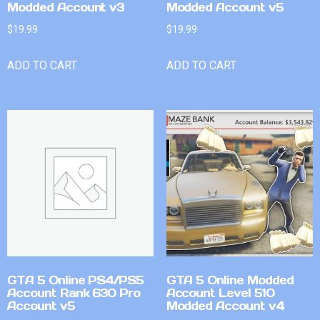
Modded Account v3
Modded Account v5
$
19.99
$
19.99
ADD TO CART
ADD TO CART
GTA 5 Online PS4/PS5
GTA 5 Online Modded
Account Rank 630 Pro
Account Level 510
Account v5
Modded Account v4