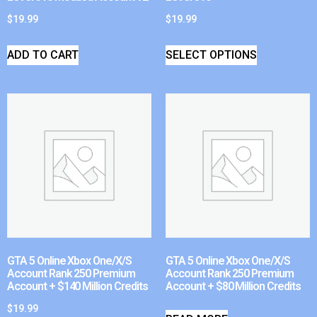
$
19.99
$
19.99
ADD TO CART
SELECT OPTIONS
GTA 5 Online Xbox One/X/S
GTA 5 Online Xbox One/X/S
Account Rank 250 Premium
Account Rank 250 Premium
Account + $140 Million Credits
Account + $80 Million Credits
$
19.99