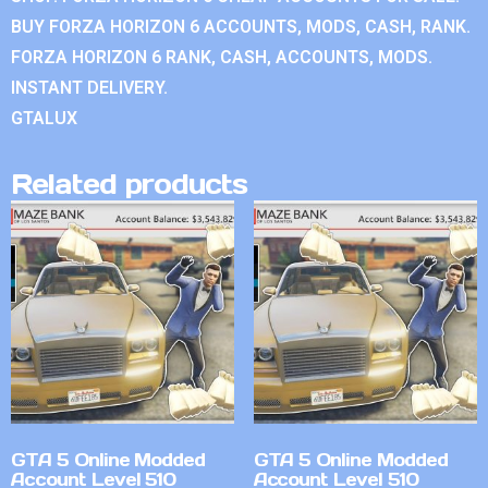
BUY FORZA HORIZON 6 ACCOUNTS, MODS, CASH, RANK.
FORZA HORIZON 6 RANK, CASH, ACCOUNTS, MODS.
INSTANT DELIVERY.
GTALUX
Related products
GTA 5 Online Modded
GTA 5 Online Modded
Account Level 510
Account Level 510