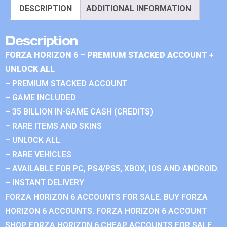
DESCRIPTION
ADDITIONAL INFORMATION
Description
FORZA HORIZON 6 – PREMIUM STACKED ACCOUNT +
UNLOCK ALL
– PREMIUM STACKED ACCOUNT
– GAME INCLUDED
– 35 BILLION IN-GAME CASH (CREDITS)
– RARE ITEMS AND SKINS
– UNLOCK ALL
– RARE VEHICLES
– AVAILABLE FOR PC, PS4/PS5, XBOX, IOS AND ANDROID.
– INSTANT DELIVERY
FORZA HORIZON 6 ACCOUNTS FOR SALE. BUY FORZA
HORIZON 6 ACCOUNTS. FORZA HORIZON 6 ACCOUNT
SHOP. FORZA HORIZON 6 CHEAP ACCOUNTS FOR SALE.