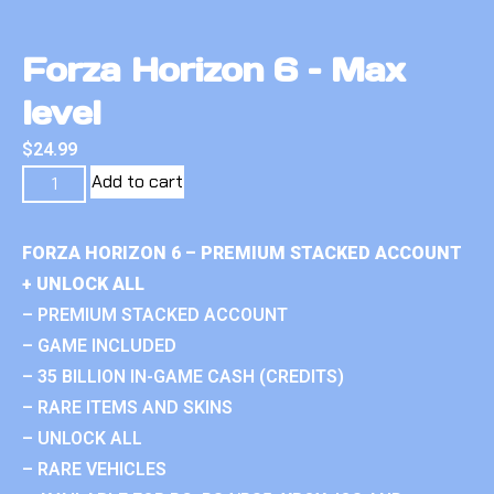
Forza Horizon 6 – Max
level
$
24.99
Add to cart
FORZA HORIZON 6 – PREMIUM STACKED ACCOUNT
+ UNLOCK ALL
– PREMIUM STACKED ACCOUNT
– GAME INCLUDED
– 35 BILLION IN-GAME CASH (CREDITS)
– RARE ITEMS AND SKINS
– UNLOCK ALL
– RARE VEHICLES