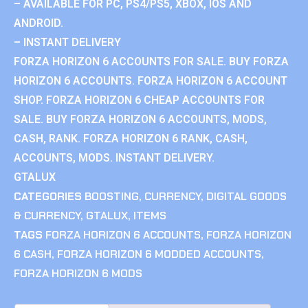
– AVAILABLE FOR PC, PS4/PS5, XBOX, IOS AND
ANDROID.
– INSTANT DELIVERY
FORZA HORIZON 6 ACCOUNTS FOR SALE. BUY FORZA
HORIZON 6 ACCOUNTS. FORZA HORIZON 6 ACCOUNT
SHOP. FORZA HORIZON 6 CHEAP ACCOUNTS FOR
SALE. BUY FORZA HORIZON 6 ACCOUNTS, MODS,
CASH, RANK. FORZA HORIZON 6 RANK, CASH,
ACCOUNTS, MODS. INSTANT DELIVERY.
GTALUX
CATEGORIES
BOOSTING
,
CURRENCY
,
DIGITAL GOODS
& CURRENCY
,
GTALUX
,
ITEMS
TAGS
FORZA HORIZON 6 ACCOUNTS
,
FORZA HORIZON
6 CASH
,
FORZA HORIZON 6 MODDED ACCOUNTS
,
FORZA HORIZON 6 MODS