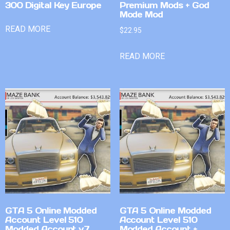
300 Digital Key Europe
Premium Mods + God
Mode Mod
READ MORE
$
22.95
READ MORE
GTA 5 Online Modded
GTA 5 Online Modded
Account Level 510
Account Level 510
Modded Account v7
Modded Account +