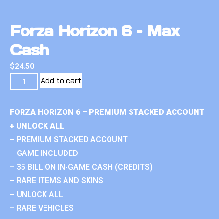
Forza Horizon 6 – Max
Cash
$
24.50
Add to cart
FORZA HORIZON 6 – PREMIUM STACKED ACCOUNT
+ UNLOCK ALL
– PREMIUM STACKED ACCOUNT
– GAME INCLUDED
– 35 BILLION IN-GAME CASH (CREDITS)
– RARE ITEMS AND SKINS
– UNLOCK ALL
– RARE VEHICLES