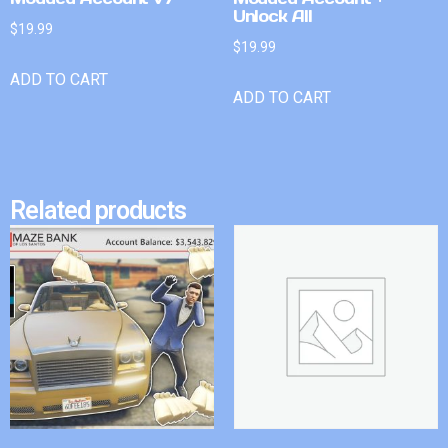
Unlock All
$
19.99
$
19.99
ADD TO CART
ADD TO CART
Related products