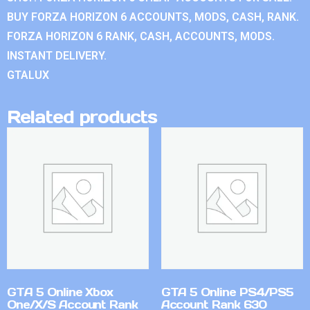
BUY FORZA HORIZON 6 ACCOUNTS, MODS, CASH, RANK.
FORZA HORIZON 6 RANK, CASH, ACCOUNTS, MODS.
INSTANT DELIVERY.
GTALUX
Related products
GTA 5 Online Xbox
GTA 5 Online PS4/PS5
One/X/S Account Rank
Account Rank 630