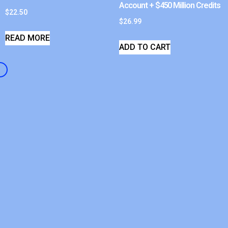
Account + $450 Million Credits
$
22.50
$
26.99
READ MORE
ADD TO CART