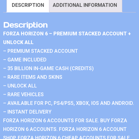
DESCRIPTION
ADDITIONAL INFORMATION
Description
FORZA HORIZON 6 – PREMIUM STACKED ACCOUNT +
UNLOCK ALL
– PREMIUM STACKED ACCOUNT
– GAME INCLUDED
– 35 BILLION IN-GAME CASH (CREDITS)
– RARE ITEMS AND SKINS
– UNLOCK ALL
– RARE VEHICLES
– AVAILABLE FOR PC, PS4/PS5, XBOX, IOS AND ANDROID.
– INSTANT DELIVERY
FORZA HORIZON 6 ACCOUNTS FOR SALE. BUY FORZA
HORIZON 6 ACCOUNTS. FORZA HORIZON 6 ACCOUNT
SHOP. FORZA HORIZON 6 CHEAP ACCOUNTS FOR SALE.