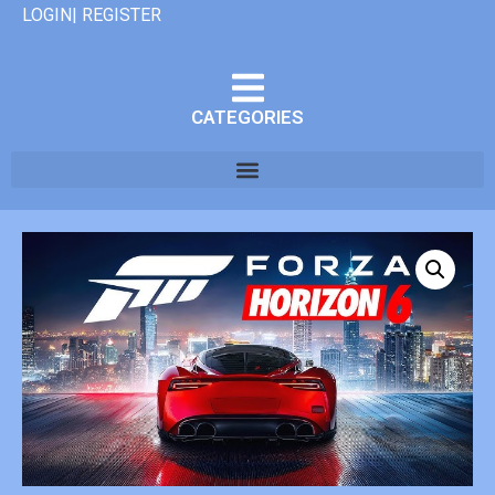
LOGIN| REGISTER
CATEGORIES