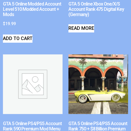
GTA 5 Online Modded Account
GTA 5 Online Xbox One/X/S
Level 510 Modded Account +
Account Rank 475 Digital Key
Mods
(Germany)
$
19.99
READ MORE
ADD TO CART
GTA 5 Online PS4/PS5 Account
GTA 5 Online PS4/PS5 Account
Rank 590 Premium Mod Menu
Rank 750 + $8 Billion Premium