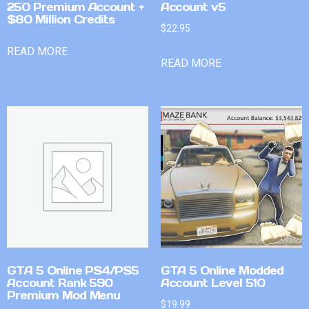
250 Premium Account +
Account v5
$80 Million Credits
$
22.95
READ MORE
READ MORE
GTA 5 Online PS4/PS5
GTA 5 Online Modded
Account Rank 590
Account Level 510
Premium Mod Menu
$
19.99