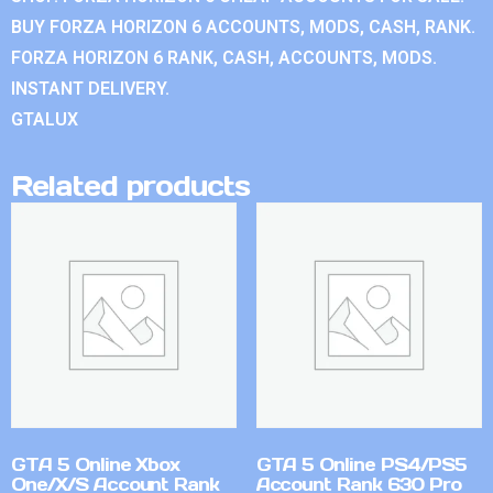
BUY FORZA HORIZON 6 ACCOUNTS, MODS, CASH, RANK.
FORZA HORIZON 6 RANK, CASH, ACCOUNTS, MODS.
INSTANT DELIVERY.
GTALUX
Related products
GTA 5 Online Xbox
GTA 5 Online PS4/PS5
One/X/S Account Rank
Account Rank 630 Pro