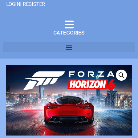
LOGIN| REGISTER
CATEGORIES