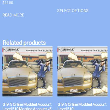
$
22.50
SELECT OPTIONS
READ MORE
Related products
GTA 5 Online Modded Account
GTA 5 Online Modded Account
Level 510 Modded Account v5
Level 510