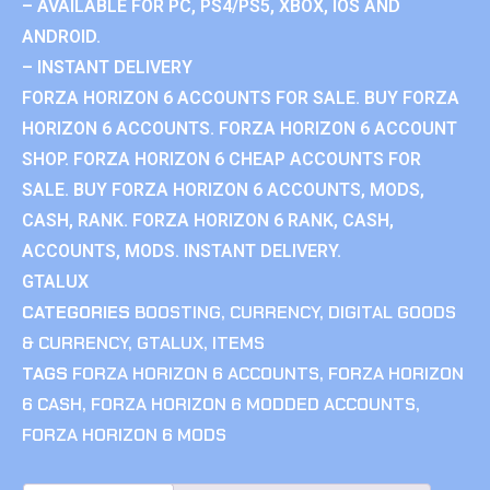
– AVAILABLE FOR PC, PS4/PS5, XBOX, IOS AND
ANDROID.
– INSTANT DELIVERY
FORZA HORIZON 6 ACCOUNTS FOR SALE. BUY FORZA
HORIZON 6 ACCOUNTS. FORZA HORIZON 6 ACCOUNT
SHOP. FORZA HORIZON 6 CHEAP ACCOUNTS FOR
SALE. BUY FORZA HORIZON 6 ACCOUNTS, MODS,
CASH, RANK. FORZA HORIZON 6 RANK, CASH,
ACCOUNTS, MODS. INSTANT DELIVERY.
GTALUX
CATEGORIES
BOOSTING
,
CURRENCY
,
DIGITAL GOODS
& CURRENCY
,
GTALUX
,
ITEMS
TAGS
FORZA HORIZON 6 ACCOUNTS
,
FORZA HORIZON
6 CASH
,
FORZA HORIZON 6 MODDED ACCOUNTS
,
FORZA HORIZON 6 MODS