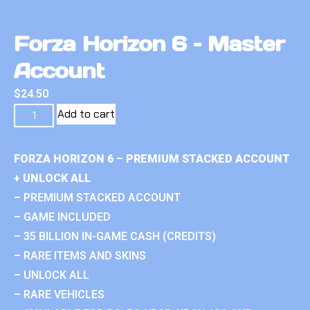
Forza Horizon 6 – Master
Account
$
24.50
Add to cart
FORZA HORIZON 6 – PREMIUM STACKED ACCOUNT
+ UNLOCK ALL
– PREMIUM STACKED ACCOUNT
– GAME INCLUDED
– 35 BILLION IN-GAME CASH (CREDITS)
– RARE ITEMS AND SKINS
– UNLOCK ALL
– RARE VEHICLES