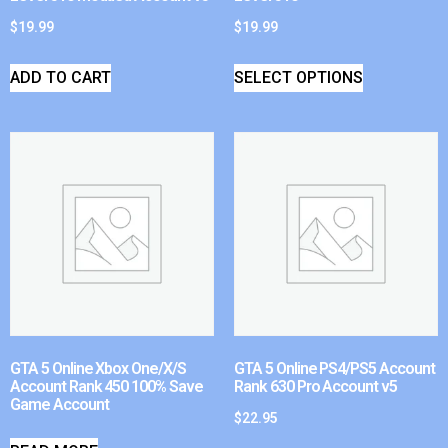
$
19.99
$
19.99
ADD TO CART
SELECT OPTIONS
GTA 5 Online Xbox One/X/S
GTA 5 Online PS4/PS5 Account
Account Rank 450 100% Save
Rank 630 Pro Account v5
Game Account
$
22.95