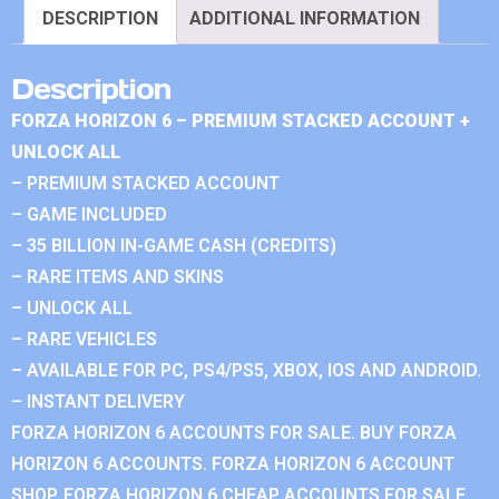
DESCRIPTION
ADDITIONAL INFORMATION
Description
FORZA HORIZON 6 – PREMIUM STACKED ACCOUNT +
UNLOCK ALL
– PREMIUM STACKED ACCOUNT
– GAME INCLUDED
– 35 BILLION IN-GAME CASH (CREDITS)
– RARE ITEMS AND SKINS
– UNLOCK ALL
– RARE VEHICLES
– AVAILABLE FOR PC, PS4/PS5, XBOX, IOS AND ANDROID.
– INSTANT DELIVERY
FORZA HORIZON 6 ACCOUNTS FOR SALE. BUY FORZA
HORIZON 6 ACCOUNTS. FORZA HORIZON 6 ACCOUNT
SHOP. FORZA HORIZON 6 CHEAP ACCOUNTS FOR SALE.