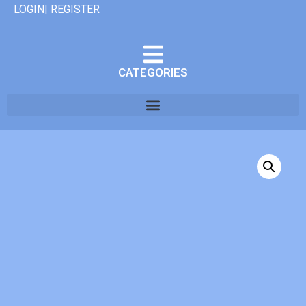
LOGIN| REGISTER
CATEGORIES