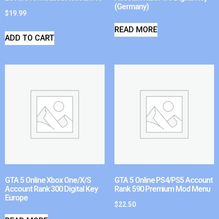
(Germany)
$
19.99
READ MORE
ADD TO CART
GTA 5 Online Xbox One/X/S
GTA 5 Online PS4/PS5 Account
Account Rank 300 Digital Key
Rank 590 Premium Mod Menu
Europe
$
22.50