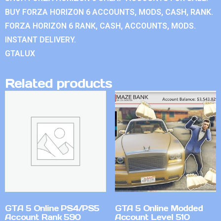
BUY FORZA HORIZON 6 ACCOUNTS, MODS, CASH, RANK.
FORZA HORIZON 6 RANK, CASH, ACCOUNTS, MODS.
INSTANT DELIVERY.
GTALUX
Related products
GTA 5 Online PS4/PS5
GTA 5 Online Modded
Account Rank 590
Account Level 510