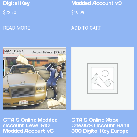
Digital Key
Modded Account v9
$
22.50
$
19.99
READ MORE
ADD TO CART
GTA 5 Online Modded
GTA 5 Online Xbox
Account Level 510
One/X/S Account Rank
Modded Account v6
300 Digital Key Europe