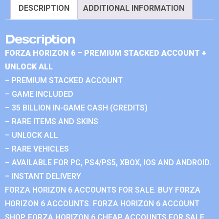
DESCRIPTION
ADDITIONAL INFORMATION
Description
FORZA HORIZON 6 – PREMIUM STACKED ACCOUNT +
UNLOCK ALL
– PREMIUM STACKED ACCOUNT
– GAME INCLUDED
– 35 BILLION IN-GAME CASH (CREDITS)
– RARE ITEMS AND SKINS
– UNLOCK ALL
– RARE VEHICLES
– AVAILABLE FOR PC, PS4/PS5, XBOX, IOS AND ANDROID.
– INSTANT DELIVERY
FORZA HORIZON 6 ACCOUNTS FOR SALE. BUY FORZA
HORIZON 6 ACCOUNTS. FORZA HORIZON 6 ACCOUNT
SHOP. FORZA HORIZON 6 CHEAP ACCOUNTS FOR SALE.