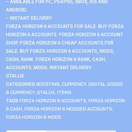
– AVAILABLE FOR PC, PS4/PS5, XBOX, IOS AND
ANDROID.
– INSTANT DELIVERY
FORZA HORIZON 6 ACCOUNTS FOR SALE. BUY FORZA
HORIZON 6 ACCOUNTS. FORZA HORIZON 6 ACCOUNT
SHOP. FORZA HORIZON 6 CHEAP ACCOUNTS FOR
SALE. BUY FORZA HORIZON 6 ACCOUNTS, MODS,
CASH, RANK. FORZA HORIZON 6 RANK, CASH,
ACCOUNTS, MODS. INSTANT DELIVERY.
GTALUX
CATEGORIES
BOOSTING
,
CURRENCY
,
DIGITAL GOODS
& CURRENCY
,
GTALUX
,
ITEMS
TAGS
FORZA HORIZON 6 ACCOUNTS
,
FORZA HORIZON
6 CASH
,
FORZA HORIZON 6 MODDED ACCOUNTS
,
FORZA HORIZON 6 MODS