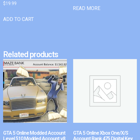
$
19.99
READ MORE
ADD TO CART
Related products
GTA 5 Online Modded Account
GTA 5 Online Xbox One/X/S
Level 510 Modded Account v8
Account Rank 475 Digital Key