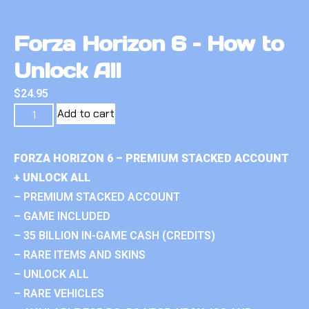
Forza Horizon 6 – How to
Unlock All
$
24.95
Add to cart
FORZA HORIZON 6 – PREMIUM STACKED ACCOUNT
+ UNLOCK ALL
– PREMIUM STACKED ACCOUNT
– GAME INCLUDED
– 35 BILLION IN-GAME CASH (CREDITS)
– RARE ITEMS AND SKINS
– UNLOCK ALL
– RARE VEHICLES