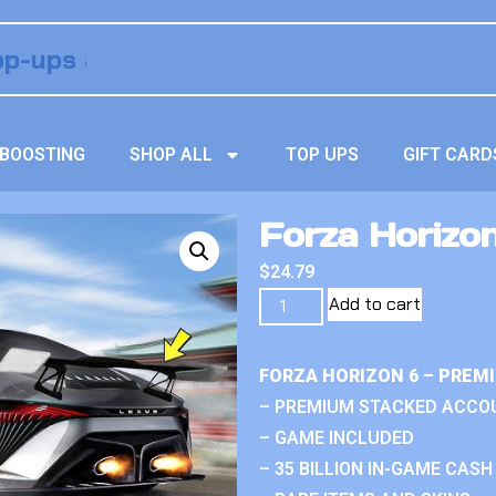
BOOSTING
SHOP ALL
TOP UPS
GIFT CARD
Forza Horizon
$
24.79
Add to cart
FORZA HORIZON 6 – PREM
– PREMIUM STACKED ACCO
– GAME INCLUDED
– 35 BILLION IN-GAME CASH