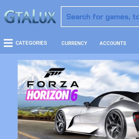
CATEGORIES
CURRENCY
ACCOUNTS