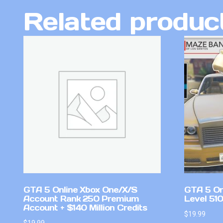
Related produc
GTA 5 Online Xbox One/X/S
GTA 5 On
Account Rank 250 Premium
Level 510
Account + $140 Million Credits
$
19.99
$
19.99