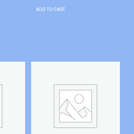
ADD TO CART