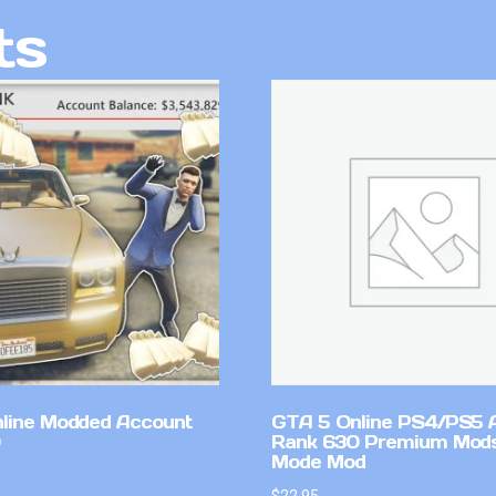
ts
line Modded Account
GTA 5 Online PS4/PS5 
Rank 630 Premium Mods
Mode Mod
$
22.95