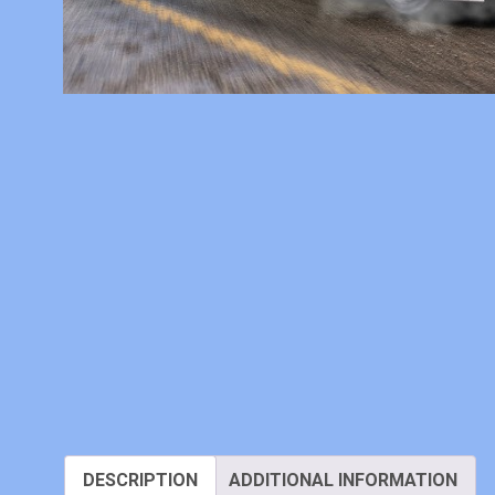
DESCRIPTION
ADDITIONAL INFORMATION