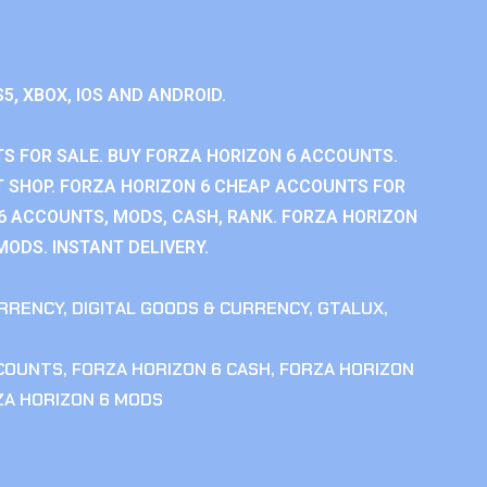
S5, XBOX, IOS AND ANDROID.
S FOR SALE. BUY FORZA HORIZON 6 ACCOUNTS.
 SHOP. FORZA HORIZON 6 CHEAP ACCOUNTS FOR
 6 ACCOUNTS, MODS, CASH, RANK. FORZA HORIZON
MODS. INSTANT DELIVERY.
RRENCY
,
DIGITAL GOODS & CURRENCY
,
GTALUX
,
CCOUNTS
,
FORZA HORIZON 6 CASH
,
FORZA HORIZON
ZA HORIZON 6 MODS