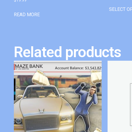
SELECT O
READ MORE
Related products