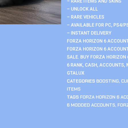
– RARE ITEMS AND SKINS
– UNLOCK ALL
– RARE VEHICLES
– AVAILABLE FOR PC, PS4/P
– INSTANT DELIVERY
FORZA HORIZON 6 ACCOUNT
FORZA HORIZON 6 ACCOUNT
SALE. BUY FORZA HORIZON
6 RANK, CASH, ACCOUNTS, 
GTALUX
CATEGORIES
BOOSTING
,
CU
ITEMS
TAGS
FORZA HORIZON 6 A
6 MODDED ACCOUNTS
,
FOR