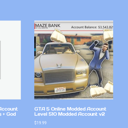
Account
GTA 5 Online Modded Account
 + God
Level 510 Modded Account v2
$
19.99