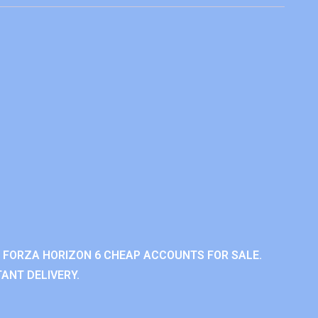
 FORZA HORIZON 6 CHEAP ACCOUNTS FOR SALE.
ANT DELIVERY.