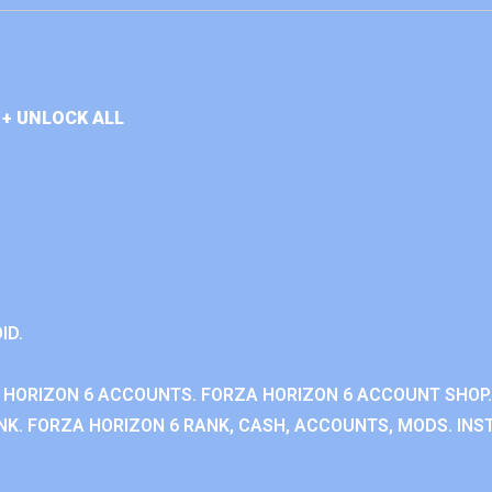
+ UNLOCK ALL
ID.
 HORIZON 6 ACCOUNTS. FORZA HORIZON 6 ACCOUNT SHOP.
K. FORZA HORIZON 6 RANK, CASH, ACCOUNTS, MODS. INST