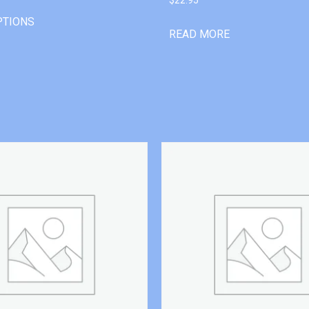
PTIONS
READ MORE