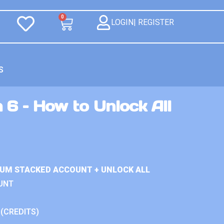
0
LOGIN| REGISTER
S
 6 – How to Unlock All
IUM STACKED ACCOUNT + UNLOCK ALL
UNT
 (CREDITS)