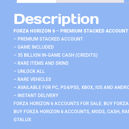
Description
FORZA HORIZON 6 – PREMIUM STACKED ACCOUNT 
– PREMIUM STACKED ACCOUNT
– GAME INCLUDED
– 35 BILLION IN-GAME CASH (CREDITS)
– RARE ITEMS AND SKINS
– UNLOCK ALL
– RARE VEHICLES
– AVAILABLE FOR PC, PS4/PS5, XBOX, IOS AND ANDRO
– INSTANT DELIVERY
FORZA HORIZON 6 ACCOUNTS FOR SALE. BUY FORZA
BUY FORZA HORIZON 6 ACCOUNTS, MODS, CASH, RAN
GTALUX