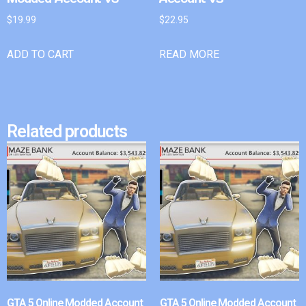
$
19.99
$
22.95
ADD TO CART
READ MORE
Related products
GTA 5 Online Modded Account
GTA 5 Online Modded Account