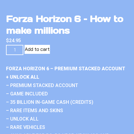
Forza Horizon 6 – How to
make millions
$
24.95
Add to cart
FORZA HORIZON 6 – PREMIUM STACKED ACCOUNT
+ UNLOCK ALL
– PREMIUM STACKED ACCOUNT
– GAME INCLUDED
– 35 BILLION IN-GAME CASH (CREDITS)
– RARE ITEMS AND SKINS
– UNLOCK ALL
– RARE VEHICLES