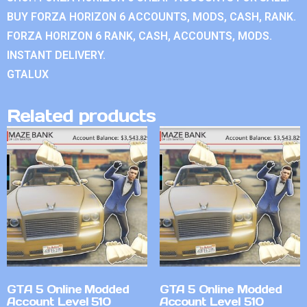
BUY FORZA HORIZON 6 ACCOUNTS, MODS, CASH, RANK.
FORZA HORIZON 6 RANK, CASH, ACCOUNTS, MODS.
INSTANT DELIVERY.
GTALUX
Related products
GTA 5 Online Modded
GTA 5 Online Modded
Account Level 510
Account Level 510