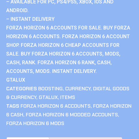
– AVAILABLE FOR PC, PS4/PS5, XBOX, IOS AND
ANDROID.
– INSTANT DELIVERY
FORZA HORIZON 6 ACCOUNTS FOR SALE. BUY FORZA
HORIZON 6 ACCOUNTS. FORZA HORIZON 6 ACCOUNT
SHOP. FORZA HORIZON 6 CHEAP ACCOUNTS FOR
SALE. BUY FORZA HORIZON 6 ACCOUNTS, MODS,
CASH, RANK. FORZA HORIZON 6 RANK, CASH,
ACCOUNTS, MODS. INSTANT DELIVERY.
GTALUX
CATEGORIES
BOOSTING
,
CURRENCY
,
DIGITAL GOODS
& CURRENCY
,
GTALUX
,
ITEMS
TAGS
FORZA HORIZON 6 ACCOUNTS
,
FORZA HORIZON
6 CASH
,
FORZA HORIZON 6 MODDED ACCOUNTS
,
FORZA HORIZON 6 MODS