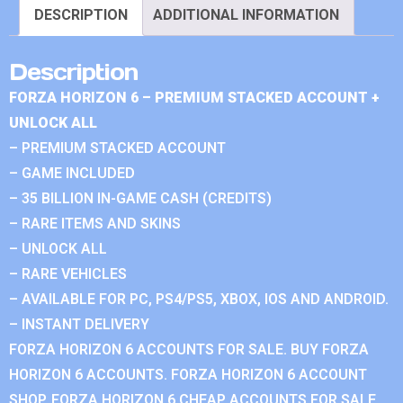
DESCRIPTION
ADDITIONAL INFORMATION
Description
FORZA HORIZON 6 – PREMIUM STACKED ACCOUNT +
UNLOCK ALL
– PREMIUM STACKED ACCOUNT
– GAME INCLUDED
– 35 BILLION IN-GAME CASH (CREDITS)
– RARE ITEMS AND SKINS
– UNLOCK ALL
– RARE VEHICLES
– AVAILABLE FOR PC, PS4/PS5, XBOX, IOS AND ANDROID.
– INSTANT DELIVERY
FORZA HORIZON 6 ACCOUNTS FOR SALE. BUY FORZA
HORIZON 6 ACCOUNTS. FORZA HORIZON 6 ACCOUNT
SHOP. FORZA HORIZON 6 CHEAP ACCOUNTS FOR SALE.