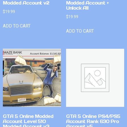
Modded Account v2
Modded Account +
Unlock All
$
19.99
$
19.99
ADD TO CART
ADD TO CART
GTA 5 Online Modded
GTA 5 Online PS4/PS5
Account Level 510
Account Rank 630 Pro
Modded Account v3
Account v5