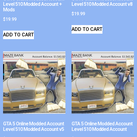
Level 510 Modded Account +
Level 510 Modded Account v8
Mods
$
19.99
$
19.99
ADD TO CART
ADD TO CART
GTA 5 Online Modded Account
GTA 5 Online Modded Account
Level 510 Modded Account v5
Level 510 Modded Account