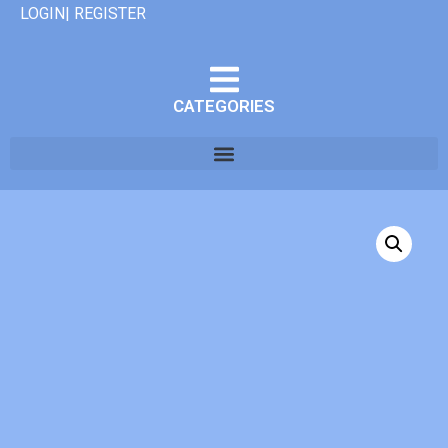
LOGIN| REGISTER
CATEGORIES