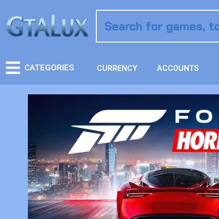
CATEGORIES
CURRENCY
ACCOUNTS