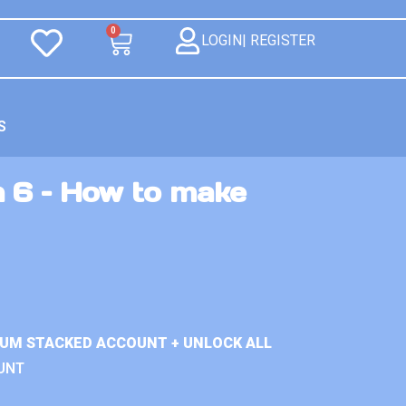
0
LOGIN| REGISTER
S
n 6 – How to make
IUM STACKED ACCOUNT + UNLOCK ALL
UNT