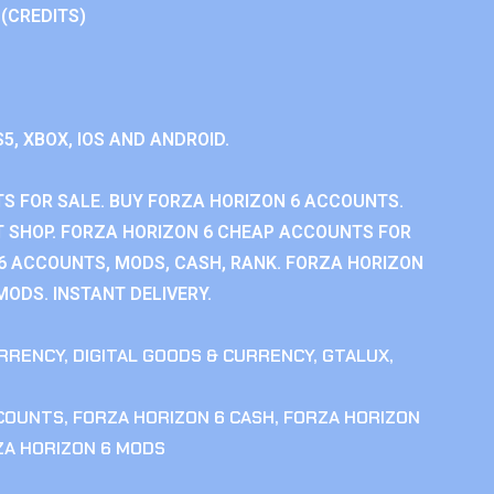
 (CREDITS)
S5, XBOX, IOS AND ANDROID.
S FOR SALE. BUY FORZA HORIZON 6 ACCOUNTS.
 SHOP. FORZA HORIZON 6 CHEAP ACCOUNTS FOR
 6 ACCOUNTS, MODS, CASH, RANK. FORZA HORIZON
MODS. INSTANT DELIVERY.
RRENCY
,
DIGITAL GOODS & CURRENCY
,
GTALUX
,
CCOUNTS
,
FORZA HORIZON 6 CASH
,
FORZA HORIZON
ZA HORIZON 6 MODS