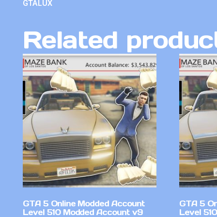
GTALUX
Related produc
GTA 5 Online Modded Account
GTA 5 On
Level 510 Modded Account v9
Level 51