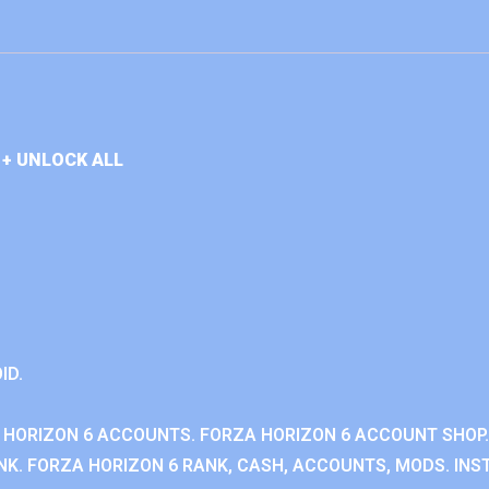
+ UNLOCK ALL
ID.
 HORIZON 6 ACCOUNTS. FORZA HORIZON 6 ACCOUNT SHOP.
K. FORZA HORIZON 6 RANK, CASH, ACCOUNTS, MODS. INST