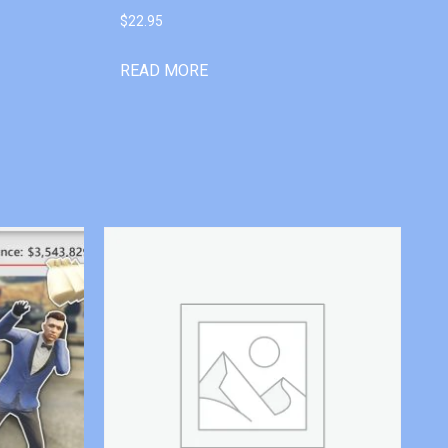
$
22.95
READ MORE