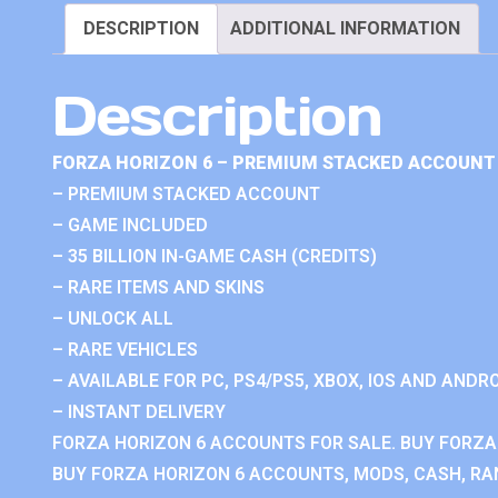
DESCRIPTION
ADDITIONAL INFORMATION
Description
FORZA HORIZON 6 – PREMIUM STACKED ACCOUNT 
– PREMIUM STACKED ACCOUNT
– GAME INCLUDED
– 35 BILLION IN-GAME CASH (CREDITS)
– RARE ITEMS AND SKINS
– UNLOCK ALL
– RARE VEHICLES
– AVAILABLE FOR PC, PS4/PS5, XBOX, IOS AND ANDRO
– INSTANT DELIVERY
FORZA HORIZON 6 ACCOUNTS FOR SALE. BUY FORZA
BUY FORZA HORIZON 6 ACCOUNTS, MODS, CASH, RAN