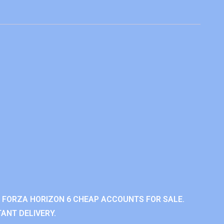
 FORZA HORIZON 6 CHEAP ACCOUNTS FOR SALE.
ANT DELIVERY.