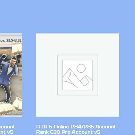
ccount
GTA 5 Online PS4/PS5 Account
nt v5
Rank 630 Pro Account v5