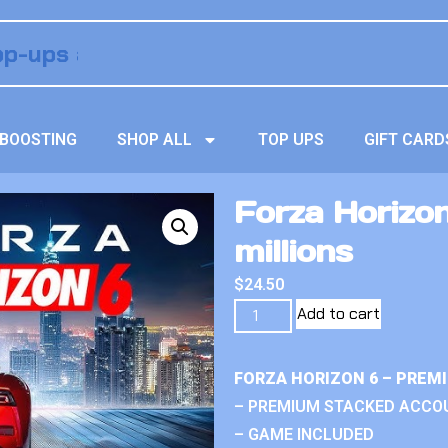
BOOSTING
SHOP ALL
TOP UPS
GIFT CARD
Forza Horizo
millions
$
24.50
Add to cart
FORZA HORIZON 6 – PREM
– PREMIUM STACKED ACCO
– GAME INCLUDED