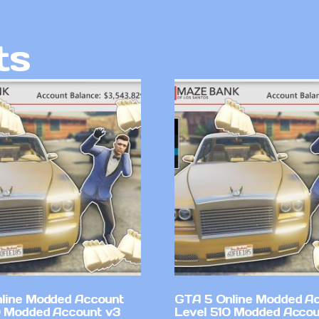
ts
line Modded Account
GTA 5 Online Modded A
0 Modded Account v3
Level 510 Modded Accou