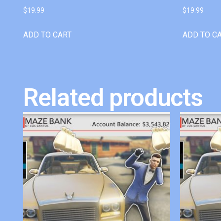
$
19.99
$
19.99
ADD TO CART
ADD TO C
Related products