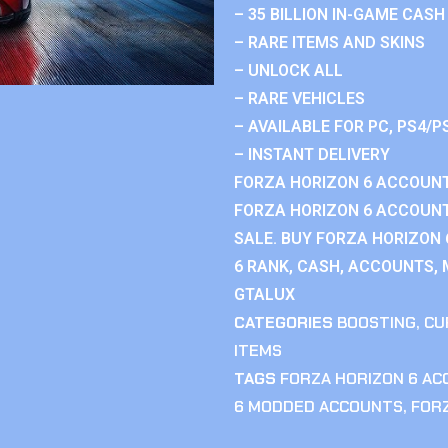
– 35 BILLION IN-GAME CASH
– RARE ITEMS AND SKINS
– UNLOCK ALL
– RARE VEHICLES
– AVAILABLE FOR PC, PS4/P
– INSTANT DELIVERY
FORZA HORIZON 6 ACCOUNT
FORZA HORIZON 6 ACCOUNT
SALE. BUY FORZA HORIZON
6 RANK, CASH, ACCOUNTS, 
GTALUX
CATEGORIES
BOOSTING
,
CU
ITEMS
TAGS
FORZA HORIZON 6 A
6 MODDED ACCOUNTS
,
FOR