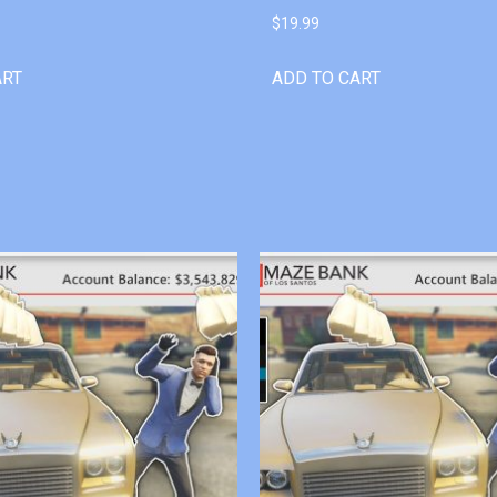
$
19.99
ART
ADD TO CART