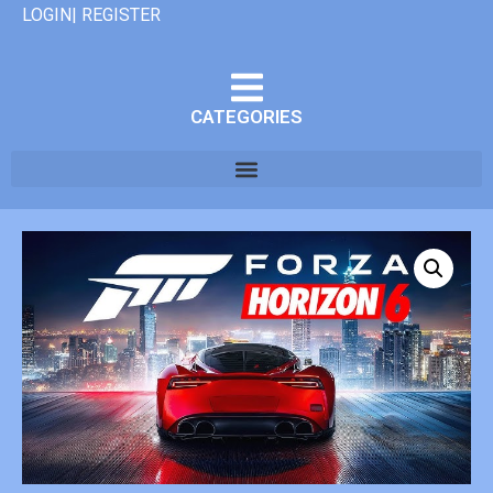
LOGIN| REGISTER
CATEGORIES