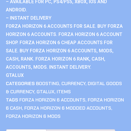
– AVAILABLE FOR PC, PS4/PS5, XBOX, IOS AND
ANDROID.
– INSTANT DELIVERY
FORZA HORIZON 6 ACCOUNTS FOR SALE. BUY FORZA
HORIZON 6 ACCOUNTS. FORZA HORIZON 6 ACCOUNT
SHOP. FORZA HORIZON 6 CHEAP ACCOUNTS FOR
SALE. BUY FORZA HORIZON 6 ACCOUNTS, MODS,
CASH, RANK. FORZA HORIZON 6 RANK, CASH,
ACCOUNTS, MODS. INSTANT DELIVERY.
GTALUX
CATEGORIES
BOOSTING
,
CURRENCY
,
DIGITAL GOODS
& CURRENCY
,
GTALUX
,
ITEMS
TAGS
FORZA HORIZON 6 ACCOUNTS
,
FORZA HORIZON
6 CASH
,
FORZA HORIZON 6 MODDED ACCOUNTS
,
FORZA HORIZON 6 MODS