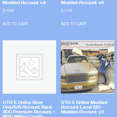
Modded Account v4
Modded Account v8
$
19.99
$
19.99
ADD TO CART
ADD TO CART
GTA 5 Online Xbox
GTA 5 Online Modded
One/X/S Account Rank
Account Level 510
300 Premium Account +
Modded Account v3
$120 Million Credits