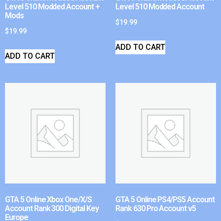
Level 510 Modded Account +
Level 510 Modded Account
Mods
$
19.99
$
19.99
ADD TO CART
ADD TO CART
GTA 5 Online Xbox One/X/S
GTA 5 Online PS4/PS5 Account
Account Rank 300 Digital Key
Rank 630 Pro Account v5
Europe