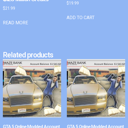
$
19.99
$
21.99
ADD TO CART
READ MORE
Related products
GTA 5 Online Modded Account
GTA 5 Online Modded Account