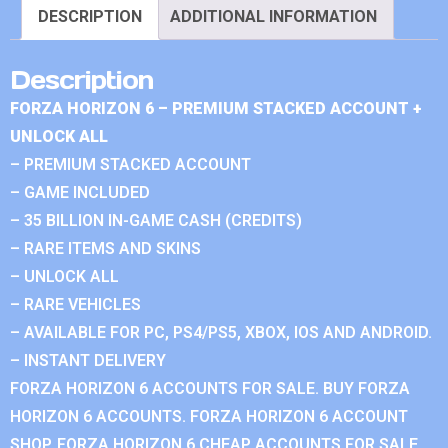
DESCRIPTION
ADDITIONAL INFORMATION
Description
FORZA HORIZON 6 – PREMIUM STACKED ACCOUNT +
UNLOCK ALL
– PREMIUM STACKED ACCOUNT
– GAME INCLUDED
– 35 BILLION IN-GAME CASH (CREDITS)
– RARE ITEMS AND SKINS
– UNLOCK ALL
– RARE VEHICLES
– AVAILABLE FOR PC, PS4/PS5, XBOX, IOS AND ANDROID.
– INSTANT DELIVERY
FORZA HORIZON 6 ACCOUNTS FOR SALE. BUY FORZA
HORIZON 6 ACCOUNTS. FORZA HORIZON 6 ACCOUNT
SHOP. FORZA HORIZON 6 CHEAP ACCOUNTS FOR SALE.