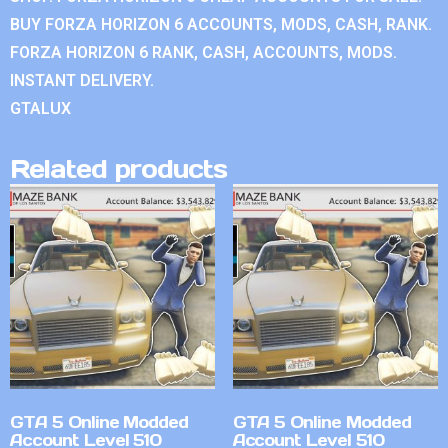
BUY FORZA HORIZON 6 ACCOUNTS, MODS, CASH, RANK.
FORZA HORIZON 6 RANK, CASH, ACCOUNTS, MODS.
INSTANT DELIVERY.
GTALUX
Related products
GTA 5 Online Modded
GTA 5 Online Modded
Account Level 510
Account Level 510