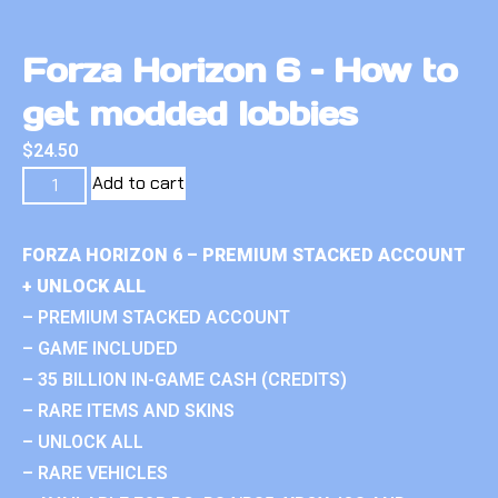
Forza Horizon 6 – How to
get modded lobbies
$
24.50
Add to cart
FORZA HORIZON 6 – PREMIUM STACKED ACCOUNT
+ UNLOCK ALL
– PREMIUM STACKED ACCOUNT
– GAME INCLUDED
– 35 BILLION IN-GAME CASH (CREDITS)
– RARE ITEMS AND SKINS
– UNLOCK ALL
– RARE VEHICLES