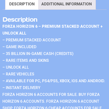
DESCRIPTION
ADDITIONAL INFORMATION
Description
FORZA HORIZON 6 – PREMIUM STACKED ACCOUNT +
UNLOCK ALL
– PREMIUM STACKED ACCOUNT
– GAME INCLUDED
– 35 BILLION IN-GAME CASH (CREDITS)
– RARE ITEMS AND SKINS
– UNLOCK ALL
– RARE VEHICLES
– AVAILABLE FOR PC, PS4/PS5, XBOX, IOS AND ANDROID.
– INSTANT DELIVERY
FORZA HORIZON 6 ACCOUNTS FOR SALE. BUY FORZA
HORIZON 6 ACCOUNTS. FORZA HORIZON 6 ACCOUNT
SHOP. FORZA HORIZON 6 CHEAP ACCOUNTS FOR SALE.