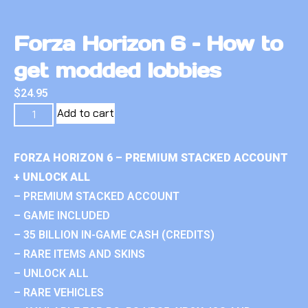
Forza Horizon 6 – How to
get modded lobbies
$
24.95
Add to cart
FORZA HORIZON 6 – PREMIUM STACKED ACCOUNT
+ UNLOCK ALL
– PREMIUM STACKED ACCOUNT
– GAME INCLUDED
– 35 BILLION IN-GAME CASH (CREDITS)
– RARE ITEMS AND SKINS
– UNLOCK ALL
– RARE VEHICLES