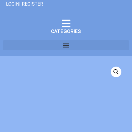
LOGIN| REGISTER
CATEGORIES