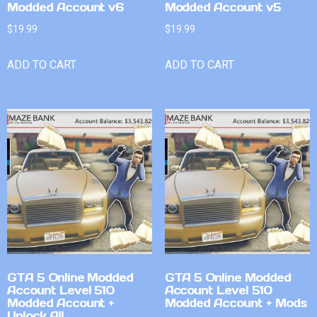
Modded Account v6
Modded Account v5
$
19.99
$
19.99
ADD TO CART
ADD TO CART
GTA 5 Online Modded
GTA 5 Online Modded
Account Level 510
Account Level 510
Modded Account +
Modded Account + Mods
Unlock All