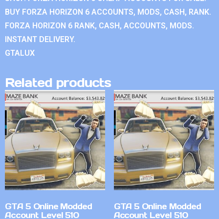
BUY FORZA HORIZON 6 ACCOUNTS, MODS, CASH, RANK.
FORZA HORIZON 6 RANK, CASH, ACCOUNTS, MODS.
INSTANT DELIVERY.
GTALUX
Related products
GTA 5 Online Modded
GTA 5 Online Modded
Account Level 510
Account Level 510