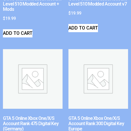
Level 510 Modded Account +
Level 510 Modded Account v7
Mods
$
19.99
$
19.99
ADD TO CART
ADD TO CART
GTA 5 Online Xbox One/X/S
GTA 5 Online Xbox One/X/S
Account Rank 475 Digital Key
Account Rank 300 Digital Key
(Germany)
Europe