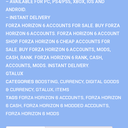
– AVAILABLE FOR PC, PS4/PS5, XBOX, IOS AND
ANDROID.
– INSTANT DELIVERY
FORZA HORIZON 6 ACCOUNTS FOR SALE. BUY FORZA
HORIZON 6 ACCOUNTS. FORZA HORIZON 6 ACCOUNT
SHOP. FORZA HORIZON 6 CHEAP ACCOUNTS FOR
SALE. BUY FORZA HORIZON 6 ACCOUNTS, MODS,
CASH, RANK. FORZA HORIZON 6 RANK, CASH,
ACCOUNTS, MODS. INSTANT DELIVERY.
GTALUX
CATEGORIES
BOOSTING
,
CURRENCY
,
DIGITAL GOODS
& CURRENCY
,
GTALUX
,
ITEMS
TAGS
FORZA HORIZON 6 ACCOUNTS
,
FORZA HORIZON
6 CASH
,
FORZA HORIZON 6 MODDED ACCOUNTS
,
FORZA HORIZON 6 MODS