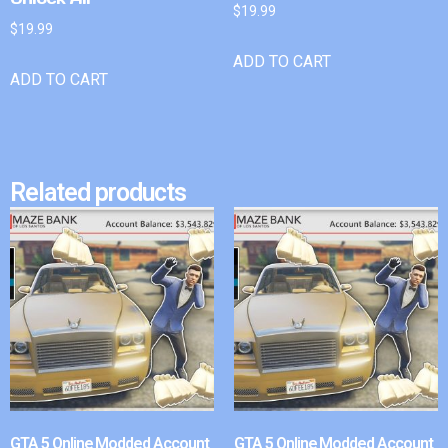
$
19.99
$
19.99
ADD TO CART
ADD TO CART
Related products
GTA 5 Online Modded Account
GTA 5 Online Modded Account