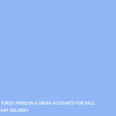
 FORZA HORIZON 6 CHEAP ACCOUNTS FOR SALE.
ANT DELIVERY.