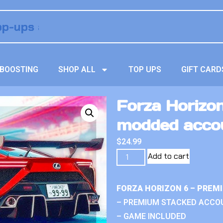
BOOSTING
SHOP ALL
TOP UPS
GIFT CARD
Forza Horizon
modded acco
$
24.99
Add to cart
FORZA HORIZON 6 – PREM
– PREMIUM STACKED ACCO
– GAME INCLUDED