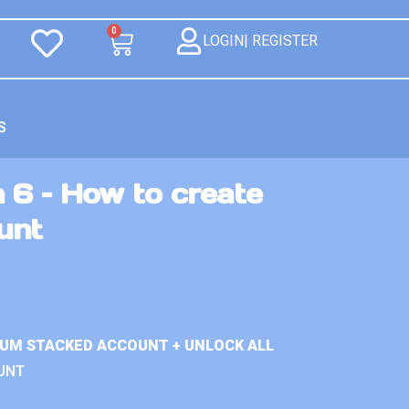
0
LOGIN| REGISTER
S
 6 – How to create
unt
IUM STACKED ACCOUNT + UNLOCK ALL
UNT