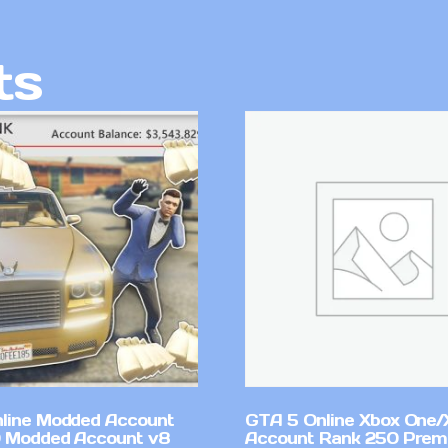
ts
line Modded Account
GTA 5 Online Xbox One/
0 Modded Account v8
Account Rank 250 Pre