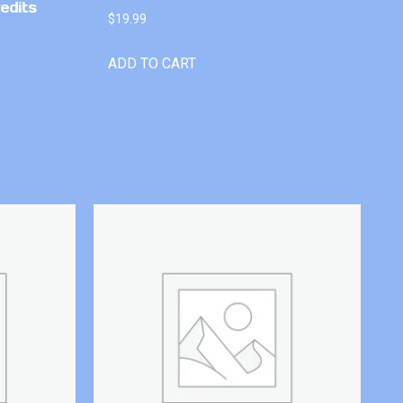
edits
$
19.99
ADD TO CART