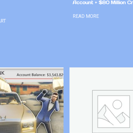
Account + $80 Million Cr
READ MORE
ART