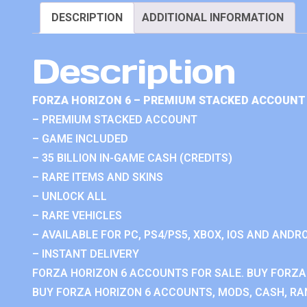
DESCRIPTION
ADDITIONAL INFORMATION
Description
FORZA HORIZON 6 – PREMIUM STACKED ACCOUNT 
– PREMIUM STACKED ACCOUNT
– GAME INCLUDED
– 35 BILLION IN-GAME CASH (CREDITS)
– RARE ITEMS AND SKINS
– UNLOCK ALL
– RARE VEHICLES
– AVAILABLE FOR PC, PS4/PS5, XBOX, IOS AND ANDRO
– INSTANT DELIVERY
FORZA HORIZON 6 ACCOUNTS FOR SALE. BUY FORZA
BUY FORZA HORIZON 6 ACCOUNTS, MODS, CASH, RAN