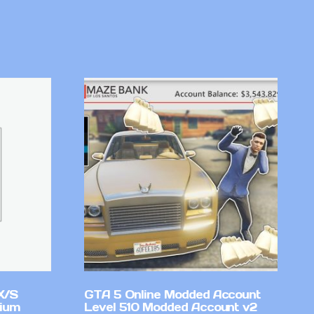
X/S
GTA 5 Online Modded Account
mium
Level 510 Modded Account v2