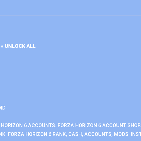
+ UNLOCK ALL
ID.
 HORIZON 6 ACCOUNTS. FORZA HORIZON 6 ACCOUNT SHOP.
K. FORZA HORIZON 6 RANK, CASH, ACCOUNTS, MODS. INST