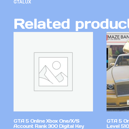
GTALUX
Related produc
GTA 5 Online Xbox One/X/S
GTA 5 On
Account Rank 300 Digital Key
Level 51