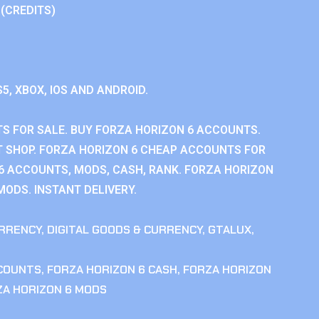
 (CREDITS)
S5, XBOX, IOS AND ANDROID.
S FOR SALE. BUY FORZA HORIZON 6 ACCOUNTS.
 SHOP. FORZA HORIZON 6 CHEAP ACCOUNTS FOR
 6 ACCOUNTS, MODS, CASH, RANK. FORZA HORIZON
MODS. INSTANT DELIVERY.
RRENCY
,
DIGITAL GOODS & CURRENCY
,
GTALUX
,
CCOUNTS
,
FORZA HORIZON 6 CASH
,
FORZA HORIZON
ZA HORIZON 6 MODS