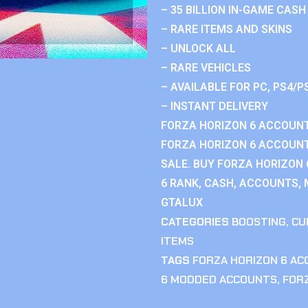
– 35 BILLION IN-GAME CASH
– RARE ITEMS AND SKINS
– UNLOCK ALL
– RARE VEHICLES
– AVAILABLE FOR PC, PS4/P
– INSTANT DELIVERY
FORZA HORIZON 6 ACCOUNT
FORZA HORIZON 6 ACCOUNT
SALE. BUY FORZA HORIZON
6 RANK, CASH, ACCOUNTS, 
GTALUX
CATEGORIES
BOOSTING
,
CU
ITEMS
TAGS
FORZA HORIZON 6 A
6 MODDED ACCOUNTS
,
FOR