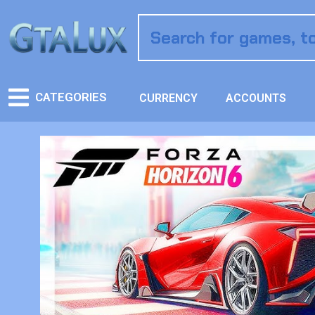
CATEGORIES
CURRENCY
ACCOUNTS