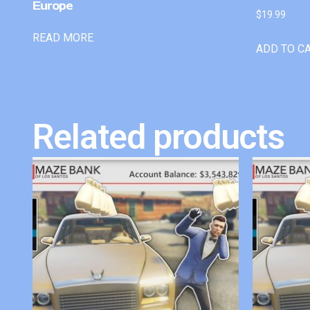
Europe
$
19.99
READ MORE
ADD TO C
Related products