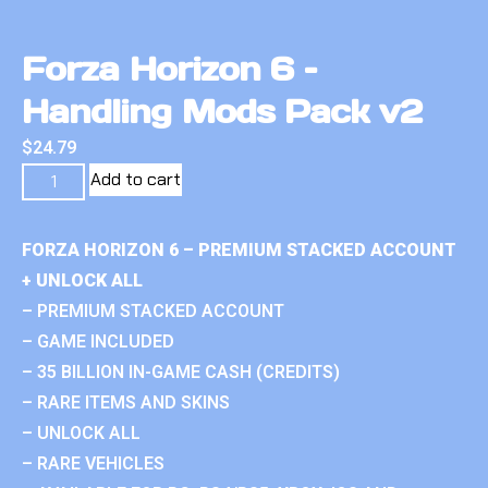
Forza Horizon 6 –
Handling Mods Pack v2
$
24.79
Add to cart
FORZA HORIZON 6 – PREMIUM STACKED ACCOUNT
+ UNLOCK ALL
– PREMIUM STACKED ACCOUNT
– GAME INCLUDED
– 35 BILLION IN-GAME CASH (CREDITS)
– RARE ITEMS AND SKINS
– UNLOCK ALL
– RARE VEHICLES