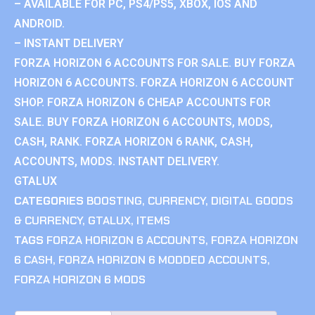
– AVAILABLE FOR PC, PS4/PS5, XBOX, IOS AND
ANDROID.
– INSTANT DELIVERY
FORZA HORIZON 6 ACCOUNTS FOR SALE. BUY FORZA
HORIZON 6 ACCOUNTS. FORZA HORIZON 6 ACCOUNT
SHOP. FORZA HORIZON 6 CHEAP ACCOUNTS FOR
SALE. BUY FORZA HORIZON 6 ACCOUNTS, MODS,
CASH, RANK. FORZA HORIZON 6 RANK, CASH,
ACCOUNTS, MODS. INSTANT DELIVERY.
GTALUX
CATEGORIES
BOOSTING
,
CURRENCY
,
DIGITAL GOODS
& CURRENCY
,
GTALUX
,
ITEMS
TAGS
FORZA HORIZON 6 ACCOUNTS
,
FORZA HORIZON
6 CASH
,
FORZA HORIZON 6 MODDED ACCOUNTS
,
FORZA HORIZON 6 MODS