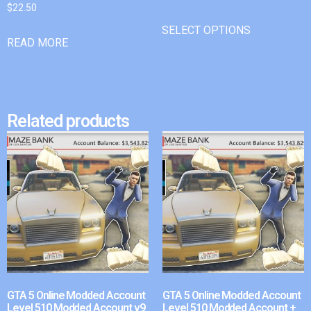
$
22.50
SELECT OPTIONS
READ MORE
Related products
GTA 5 Online Modded Account
GTA 5 Online Modded Account
Level 510 Modded Account v9
Level 510 Modded Account +