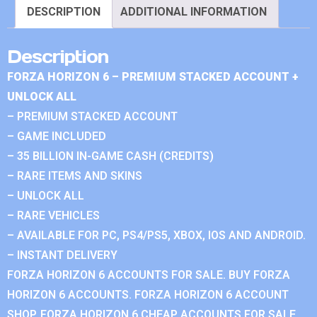
DESCRIPTION
ADDITIONAL INFORMATION
Description
FORZA HORIZON 6 – PREMIUM STACKED ACCOUNT +
UNLOCK ALL
– PREMIUM STACKED ACCOUNT
– GAME INCLUDED
– 35 BILLION IN-GAME CASH (CREDITS)
– RARE ITEMS AND SKINS
– UNLOCK ALL
– RARE VEHICLES
– AVAILABLE FOR PC, PS4/PS5, XBOX, IOS AND ANDROID.
– INSTANT DELIVERY
FORZA HORIZON 6 ACCOUNTS FOR SALE. BUY FORZA
HORIZON 6 ACCOUNTS. FORZA HORIZON 6 ACCOUNT
SHOP. FORZA HORIZON 6 CHEAP ACCOUNTS FOR SALE.