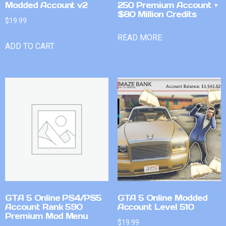
Modded Account v2
250 Premium Account +
$80 Million Credits
$
19.99
READ MORE
ADD TO CART
GTA 5 Online PS4/PS5
GTA 5 Online Modded
Account Rank 590
Account Level 510
Premium Mod Menu
$
19.99