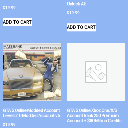
Unlock All
$
19.99
$
19.99
ADD TO CART
ADD TO CART
GTA 5 Online Modded Account
GTA 5 Online Xbox One/X/S
Level 510 Modded Account v6
Account Rank 250 Premium
Account + $80 Million Credits
$
19.99