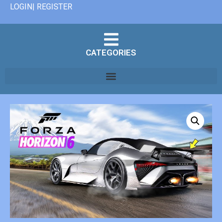
LOGIN| REGISTER
CATEGORIES