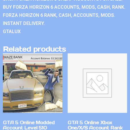
BUY FORZA HORIZON 6 ACCOUNTS, MODS, CASH, RANK.
FORZA HORIZON 6 RANK, CASH, ACCOUNTS, MODS.
INSTANT DELIVERY.
GTALUX
Related products
GTA 5 Online Modded
GTA 5 Online Xbox
Account Level 510
One/X/S Account Rank