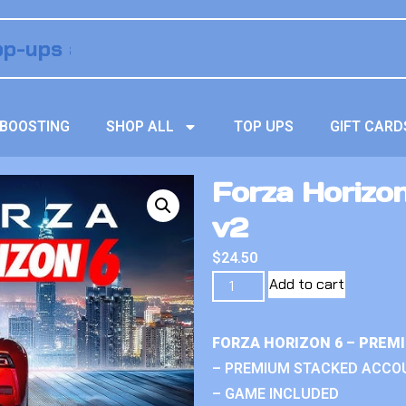
BOOSTING
SHOP ALL
TOP UPS
GIFT CARD
Forza Horizo
v2
$
24.50
Add to cart
FORZA HORIZON 6 – PREM
– PREMIUM STACKED ACCO
– GAME INCLUDED