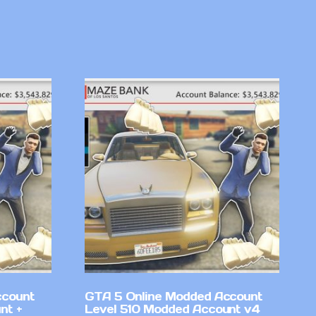
ccount
GTA 5 Online Modded Account
nt +
Level 510 Modded Account v4