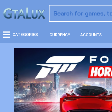
CATEGORIES
CURRENCY
ACCOUNTS