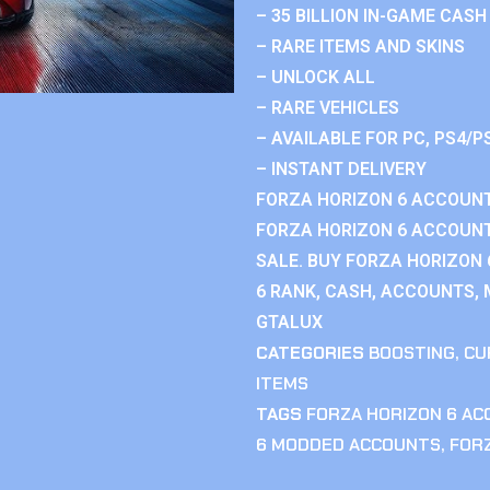
– 35 BILLION IN-GAME CASH
– RARE ITEMS AND SKINS
– UNLOCK ALL
– RARE VEHICLES
– AVAILABLE FOR PC, PS4/P
– INSTANT DELIVERY
FORZA HORIZON 6 ACCOUNT
FORZA HORIZON 6 ACCOUNT
SALE. BUY FORZA HORIZON
6 RANK, CASH, ACCOUNTS, 
GTALUX
CATEGORIES
BOOSTING
,
CU
ITEMS
TAGS
FORZA HORIZON 6 A
6 MODDED ACCOUNTS
,
FOR