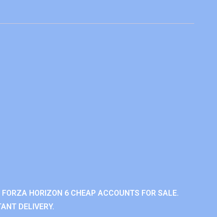
 FORZA HORIZON 6 CHEAP ACCOUNTS FOR SALE.
ANT DELIVERY.