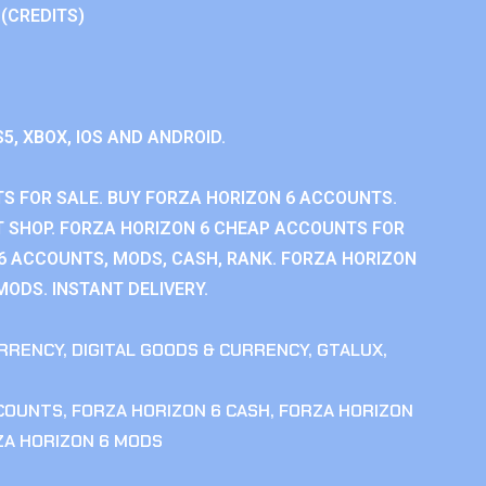
 (CREDITS)
S5, XBOX, IOS AND ANDROID.
S FOR SALE. BUY FORZA HORIZON 6 ACCOUNTS.
 SHOP. FORZA HORIZON 6 CHEAP ACCOUNTS FOR
 6 ACCOUNTS, MODS, CASH, RANK. FORZA HORIZON
MODS. INSTANT DELIVERY.
RRENCY
,
DIGITAL GOODS & CURRENCY
,
GTALUX
,
CCOUNTS
,
FORZA HORIZON 6 CASH
,
FORZA HORIZON
ZA HORIZON 6 MODS