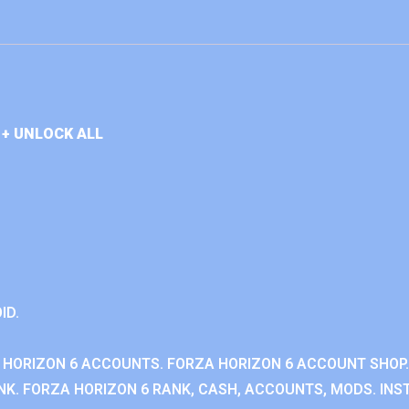
+ UNLOCK ALL
ID.
 HORIZON 6 ACCOUNTS. FORZA HORIZON 6 ACCOUNT SHOP.
K. FORZA HORIZON 6 RANK, CASH, ACCOUNTS, MODS. INST