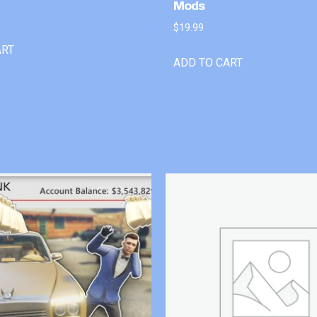
Mods
$
19.99
ART
ADD TO CART