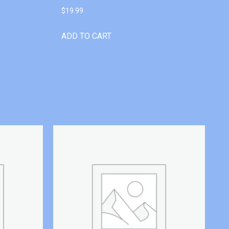
$
19.99
ADD TO CART