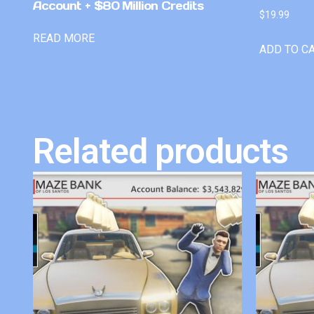
Account + $80 Million Credits
$
19.99
READ MORE
ADD TO C
Related products