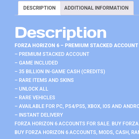
DESCRIPTION
ADDITIONAL INFORMATION
Description
FORZA HORIZON 6 – PREMIUM STACKED ACCOUNT 
– PREMIUM STACKED ACCOUNT
– GAME INCLUDED
– 35 BILLION IN-GAME CASH (CREDITS)
– RARE ITEMS AND SKINS
– UNLOCK ALL
– RARE VEHICLES
– AVAILABLE FOR PC, PS4/PS5, XBOX, IOS AND ANDRO
– INSTANT DELIVERY
FORZA HORIZON 6 ACCOUNTS FOR SALE. BUY FORZA
BUY FORZA HORIZON 6 ACCOUNTS, MODS, CASH, RAN