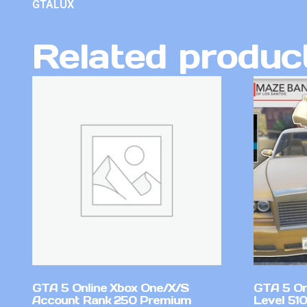
GTALUX
Related produc
GTA 5 Online Xbox One/X/S
GTA 5 On
Account Rank 250 Premium
Level 51