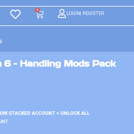
0
LOGIN| REGISTER
S
n 6 – Handling Mods Pack
IUM STACKED ACCOUNT + UNLOCK ALL
UNT