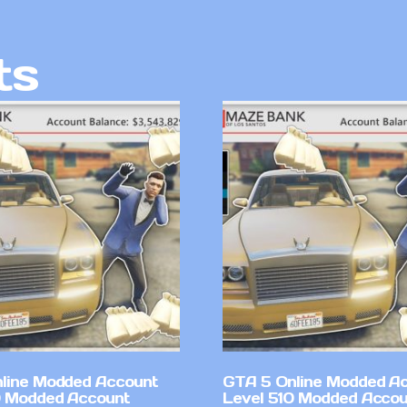
ts
line Modded Account
GTA 5 Online Modded A
0 Modded Account
Level 510 Modded Accou