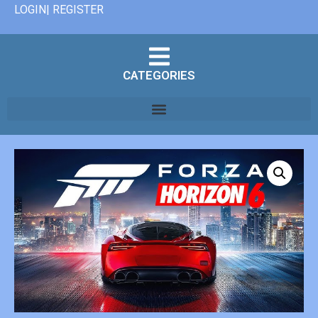
LOGIN| REGISTER
CATEGORIES