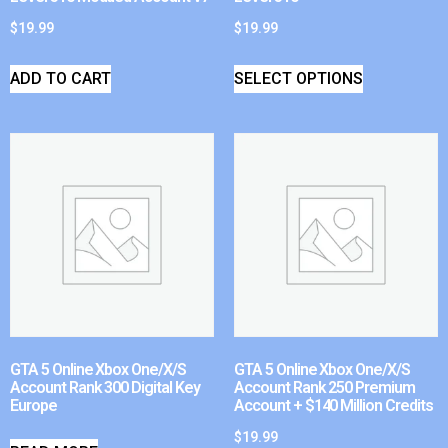
$
19.99
$
19.99
ADD TO CART
SELECT OPTIONS
GTA 5 Online Xbox One/X/S
GTA 5 Online Xbox One/X/S
Account Rank 300 Digital Key
Account Rank 250 Premium
Europe
Account + $140 Million Credits
$
19.99