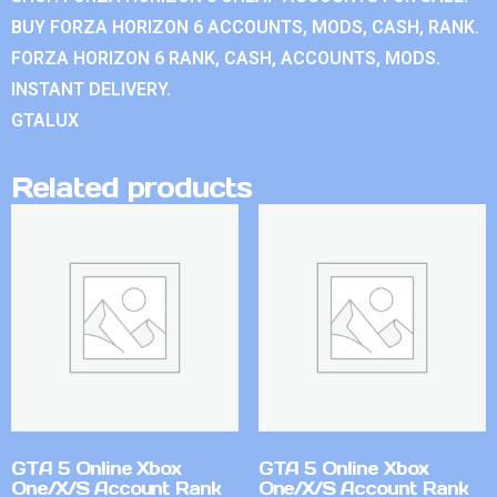
BUY FORZA HORIZON 6 ACCOUNTS, MODS, CASH, RANK.
FORZA HORIZON 6 RANK, CASH, ACCOUNTS, MODS.
INSTANT DELIVERY.
GTALUX
Related products
GTA 5 Online Xbox
GTA 5 Online Xbox
One/X/S Account Rank
One/X/S Account Rank