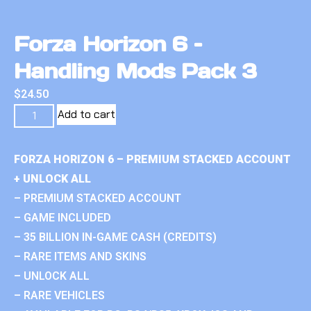
Forza Horizon 6 –
Handling Mods Pack 3
$
24.50
Add to cart
FORZA HORIZON 6 – PREMIUM STACKED ACCOUNT
+ UNLOCK ALL
– PREMIUM STACKED ACCOUNT
– GAME INCLUDED
– 35 BILLION IN-GAME CASH (CREDITS)
– RARE ITEMS AND SKINS
– UNLOCK ALL
– RARE VEHICLES