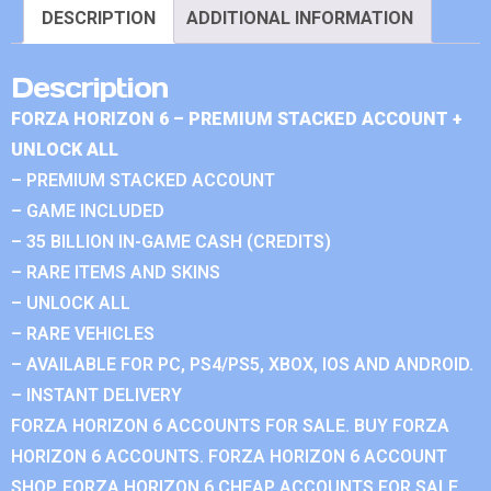
DESCRIPTION
ADDITIONAL INFORMATION
Description
FORZA HORIZON 6 – PREMIUM STACKED ACCOUNT +
UNLOCK ALL
– PREMIUM STACKED ACCOUNT
– GAME INCLUDED
– 35 BILLION IN-GAME CASH (CREDITS)
– RARE ITEMS AND SKINS
– UNLOCK ALL
– RARE VEHICLES
– AVAILABLE FOR PC, PS4/PS5, XBOX, IOS AND ANDROID.
– INSTANT DELIVERY
FORZA HORIZON 6 ACCOUNTS FOR SALE. BUY FORZA
HORIZON 6 ACCOUNTS. FORZA HORIZON 6 ACCOUNT
SHOP. FORZA HORIZON 6 CHEAP ACCOUNTS FOR SALE.