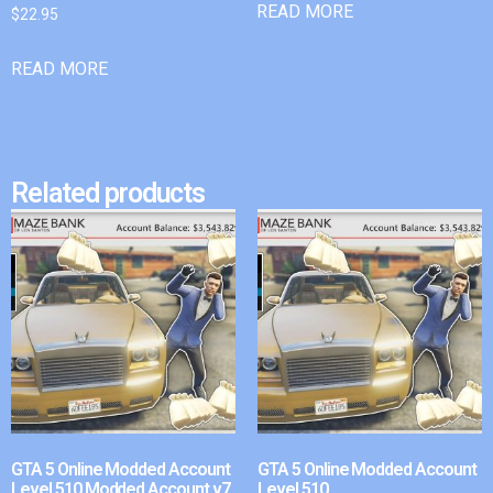
READ MORE
$
22.95
READ MORE
Related products
GTA 5 Online Modded Account
GTA 5 Online Modded Account
Level 510 Modded Account v7
Level 510