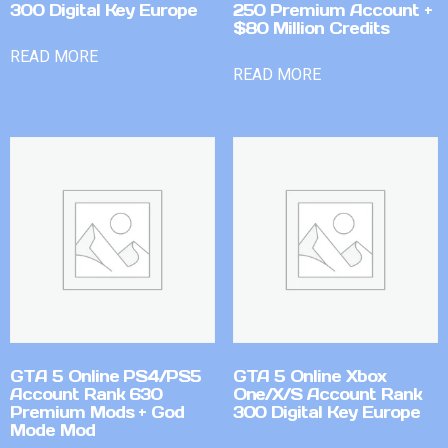
300 Digital Key Europe
250 Premium Account +
$80 Million Credits
READ MORE
READ MORE
GTA 5 Online PS4/PS5
GTA 5 Online Xbox
Account Rank 630
One/X/S Account Rank
Premium Mods + God
300 Digital Key Europe
Mode Mod