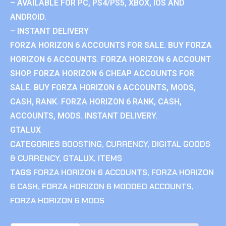
– AVAILABLE FOR PC, PS4/PS5, XBOX, IOS AND
ANDROID.
– INSTANT DELIVERY
FORZA HORIZON 6 ACCOUNTS FOR SALE. BUY FORZA
HORIZON 6 ACCOUNTS. FORZA HORIZON 6 ACCOUNT
SHOP. FORZA HORIZON 6 CHEAP ACCOUNTS FOR
SALE. BUY FORZA HORIZON 6 ACCOUNTS, MODS,
CASH, RANK. FORZA HORIZON 6 RANK, CASH,
ACCOUNTS, MODS. INSTANT DELIVERY.
GTALUX
CATEGORIES
BOOSTING
,
CURRENCY
,
DIGITAL GOODS
& CURRENCY
,
GTALUX
,
ITEMS
TAGS
FORZA HORIZON 6 ACCOUNTS
,
FORZA HORIZON
6 CASH
,
FORZA HORIZON 6 MODDED ACCOUNTS
,
FORZA HORIZON 6 MODS