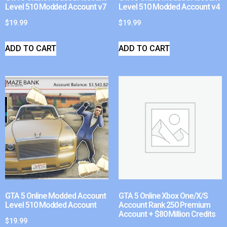
Level 510 Modded Account v7
Level 510 Modded Account v4
$
19.99
$
19.99
ADD TO CART
ADD TO CART
GTA 5 Online Modded Account
GTA 5 Online Xbox One/X/S
Level 510 Modded Account
Account Rank 250 Premium
Account + $80 Million Credits
$
19.99