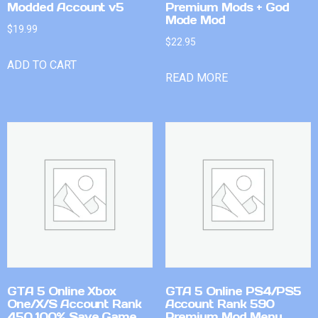
Modded Account v5
Premium Mods + God
Mode Mod
$
19.99
$
22.95
ADD TO CART
READ MORE
GTA 5 Online Xbox
GTA 5 Online PS4/PS5
One/X/S Account Rank
Account Rank 590
450 100% Save Game
Premium Mod Menu