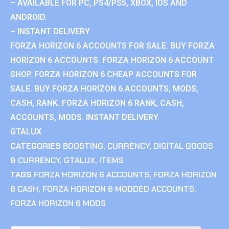
– AVAILABLE FOR PC, PS4/PS5, XBOX, IOS AND
ANDROID.
– INSTANT DELIVERY
FORZA HORIZON 6 ACCOUNTS FOR SALE. BUY FORZA
HORIZON 6 ACCOUNTS. FORZA HORIZON 6 ACCOUNT
SHOP. FORZA HORIZON 6 CHEAP ACCOUNTS FOR
SALE. BUY FORZA HORIZON 6 ACCOUNTS, MODS,
CASH, RANK. FORZA HORIZON 6 RANK, CASH,
ACCOUNTS, MODS. INSTANT DELIVERY.
GTALUX
CATEGORIES
BOOSTING
,
CURRENCY
,
DIGITAL GOODS
& CURRENCY
,
GTALUX
,
ITEMS
TAGS
FORZA HORIZON 6 ACCOUNTS
,
FORZA HORIZON
6 CASH
,
FORZA HORIZON 6 MODDED ACCOUNTS
,
FORZA HORIZON 6 MODS