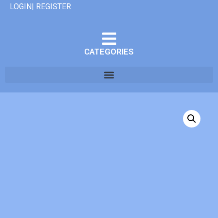
LOGIN| REGISTER
CATEGORIES