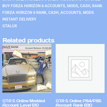
BUY FORZA HORIZON 6 ACCOUNTS, MODS, CASH, RANK.
FORZA HORIZON 6 RANK, CASH, ACCOUNTS, MODS.
INSTANT DELIVERY.
GTALUX
Related products
GTA 5 Online Modded
GTA 5 Online PS4/PS5
Account Level 510
Account Rank 630