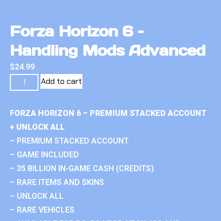
Forza Horizon 6 –
Handling Mods Advanced
$
24.99
Add to cart
FORZA HORIZON 6 – PREMIUM STACKED ACCOUNT
+ UNLOCK ALL
– PREMIUM STACKED ACCOUNT
– GAME INCLUDED
– 35 BILLION IN-GAME CASH (CREDITS)
– RARE ITEMS AND SKINS
– UNLOCK ALL
– RARE VEHICLES