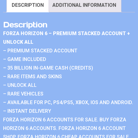
DESCRIPTION
ADDITIONAL INFORMATION
Description
FORZA HORIZON 6 – PREMIUM STACKED ACCOUNT +
UNLOCK ALL
– PREMIUM STACKED ACCOUNT
– GAME INCLUDED
– 35 BILLION IN-GAME CASH (CREDITS)
– RARE ITEMS AND SKINS
– UNLOCK ALL
– RARE VEHICLES
– AVAILABLE FOR PC, PS4/PS5, XBOX, IOS AND ANDROID.
– INSTANT DELIVERY
FORZA HORIZON 6 ACCOUNTS FOR SALE. BUY FORZA
HORIZON 6 ACCOUNTS. FORZA HORIZON 6 ACCOUNT
SHOP. FORZA HORIZON 6 CHEAP ACCOUNTS FOR SALE.