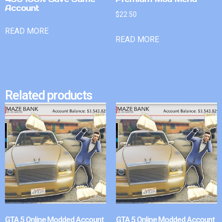
Account
$
22.50
READ MORE
READ MORE
Related products
GTA 5 Online Modded Account
GTA 5 Online Modded Account