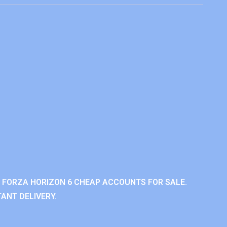
 FORZA HORIZON 6 CHEAP ACCOUNTS FOR SALE.
ANT DELIVERY.