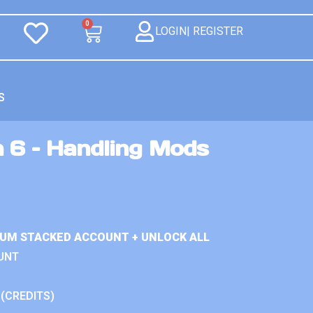
0
LOGIN| REGISTER
S
n 6 – Handling Mods
IUM STACKED ACCOUNT + UNLOCK ALL
UNT
 (CREDITS)