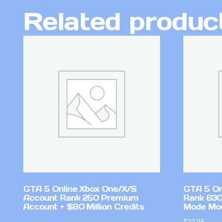
Related produc
GTA 5 Online Xbox One/X/S
GTA 5 On
Account Rank 250 Premium
Rank 630
Account + $80 Million Credits
Mode Mo
$
22.95