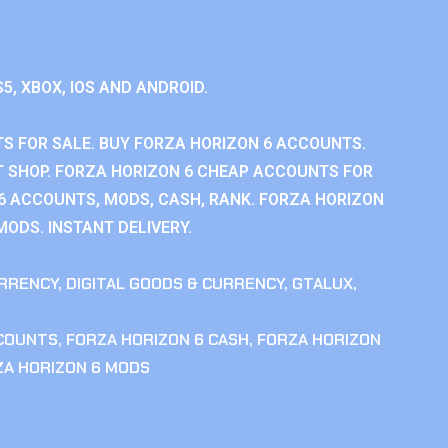
S5, XBOX, IOS AND ANDROID.
S FOR SALE. BUY FORZA HORIZON 6 ACCOUNTS.
 SHOP. FORZA HORIZON 6 CHEAP ACCOUNTS FOR
 6 ACCOUNTS, MODS, CASH, RANK. FORZA HORIZON
MODS. INSTANT DELIVERY.
RRENCY
,
DIGITAL GOODS & CURRENCY
,
GTALUX
,
CCOUNTS
,
FORZA HORIZON 6 CASH
,
FORZA HORIZON
ZA HORIZON 6 MODS