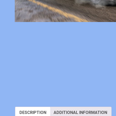
DESCRIPTION
ADDITIONAL INFORMATION