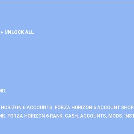
+ UNLOCK ALL
ID.
 HORIZON 6 ACCOUNTS. FORZA HORIZON 6 ACCOUNT SHOP.
K. FORZA HORIZON 6 RANK, CASH, ACCOUNTS, MODS. INST