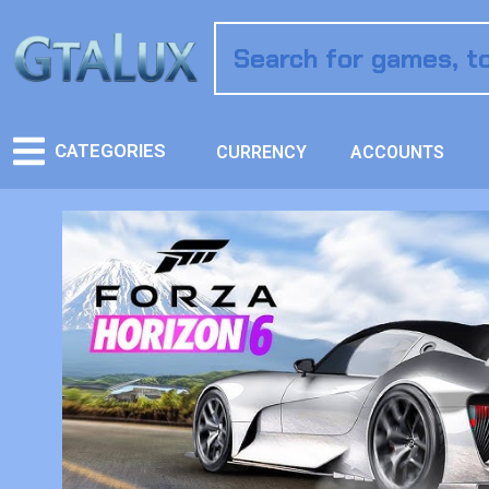
CATEGORIES
CURRENCY
ACCOUNTS