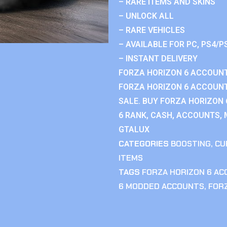
– RARE ITEMS AND SKINS
– UNLOCK ALL
– RARE VEHICLES
– AVAILABLE FOR PC, PS4/P
– INSTANT DELIVERY
FORZA HORIZON 6 ACCOUNT
FORZA HORIZON 6 ACCOUNT
SALE. BUY FORZA HORIZON
6 RANK, CASH, ACCOUNTS, 
GTALUX
CATEGORIES
BOOSTING
,
CU
ITEMS
TAGS
FORZA HORIZON 6 A
6 MODDED ACCOUNTS
,
FOR