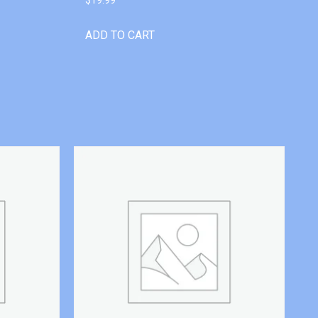
ADD TO CART