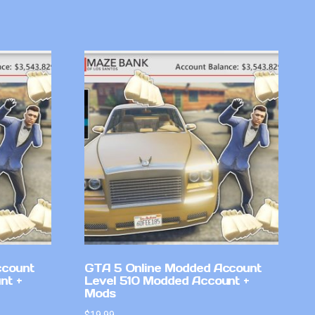
ccount
GTA 5 Online Modded Account
nt +
Level 510 Modded Account +
Mods
$
19.99