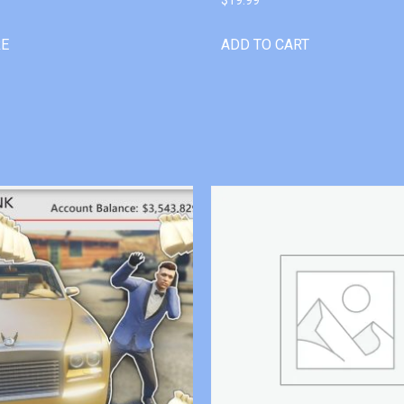
RE
ADD TO CART