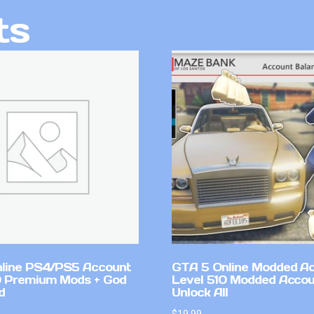
ts
line PS4/PS5 Account
GTA 5 Online Modded A
 Premium Mods + God
Level 510 Modded Accou
d
Unlock All
$
19.99