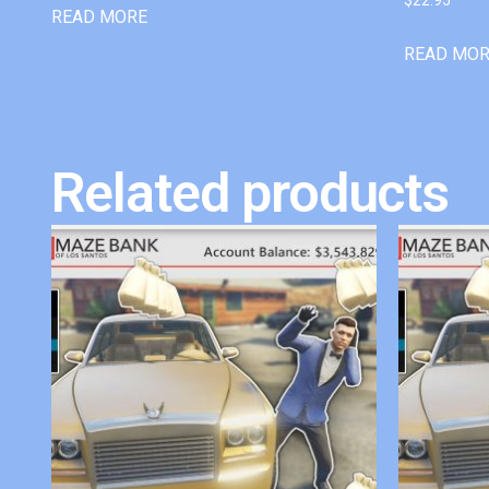
READ MORE
READ MO
Related products