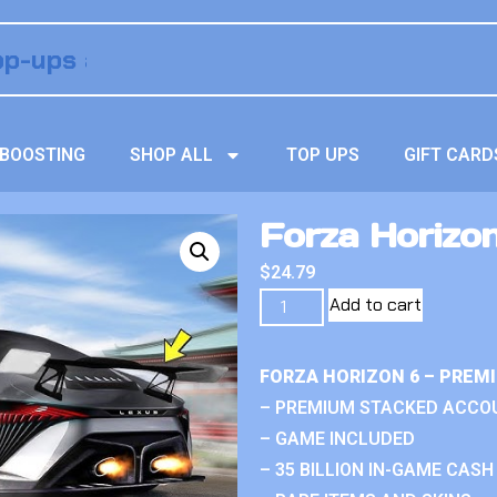
BOOSTING
SHOP ALL
TOP UPS
GIFT CARD
Forza Horizo
$
24.79
Add to cart
FORZA HORIZON 6 – PREM
– PREMIUM STACKED ACCO
– GAME INCLUDED
– 35 BILLION IN-GAME CASH