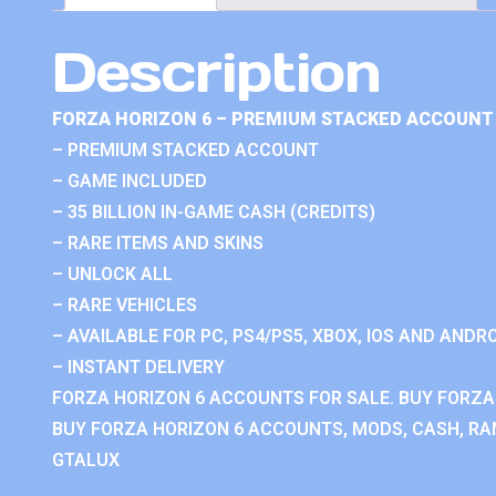
Description
FORZA HORIZON 6 – PREMIUM STACKED ACCOUNT 
– PREMIUM STACKED ACCOUNT
– GAME INCLUDED
– 35 BILLION IN-GAME CASH (CREDITS)
– RARE ITEMS AND SKINS
– UNLOCK ALL
– RARE VEHICLES
– AVAILABLE FOR PC, PS4/PS5, XBOX, IOS AND ANDRO
– INSTANT DELIVERY
FORZA HORIZON 6 ACCOUNTS FOR SALE. BUY FORZA
BUY FORZA HORIZON 6 ACCOUNTS, MODS, CASH, RAN
GTALUX