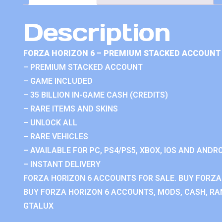
Description
FORZA HORIZON 6 – PREMIUM STACKED ACCOUNT 
– PREMIUM STACKED ACCOUNT
– GAME INCLUDED
– 35 BILLION IN-GAME CASH (CREDITS)
– RARE ITEMS AND SKINS
– UNLOCK ALL
– RARE VEHICLES
– AVAILABLE FOR PC, PS4/PS5, XBOX, IOS AND ANDRO
– INSTANT DELIVERY
FORZA HORIZON 6 ACCOUNTS FOR SALE. BUY FORZA
BUY FORZA HORIZON 6 ACCOUNTS, MODS, CASH, RAN
GTALUX