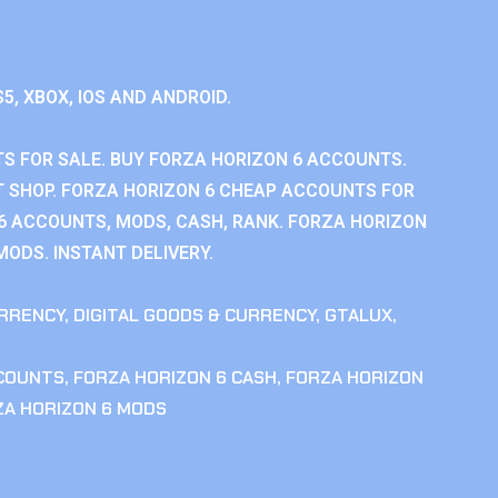
S5, XBOX, IOS AND ANDROID.
S FOR SALE. BUY FORZA HORIZON 6 ACCOUNTS.
 SHOP. FORZA HORIZON 6 CHEAP ACCOUNTS FOR
 6 ACCOUNTS, MODS, CASH, RANK. FORZA HORIZON
MODS. INSTANT DELIVERY.
RRENCY
,
DIGITAL GOODS & CURRENCY
,
GTALUX
,
CCOUNTS
,
FORZA HORIZON 6 CASH
,
FORZA HORIZON
ZA HORIZON 6 MODS