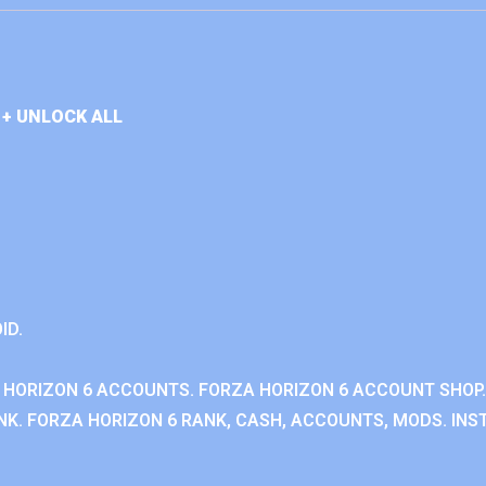
+ UNLOCK ALL
ID.
 HORIZON 6 ACCOUNTS. FORZA HORIZON 6 ACCOUNT SHOP.
K. FORZA HORIZON 6 RANK, CASH, ACCOUNTS, MODS. INST