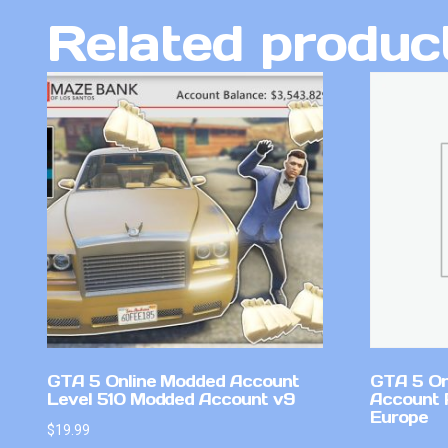
Related produc
GTA 5 Online Modded Account
GTA 5 On
Level 510 Modded Account v9
Account 
Europe
$
19.99