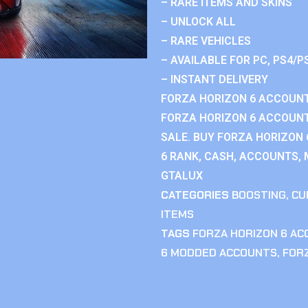
– RARE ITEMS AND SKINS
– UNLOCK ALL
– RARE VEHICLES
– AVAILABLE FOR PC, PS4/P
– INSTANT DELIVERY
FORZA HORIZON 6 ACCOUNT
FORZA HORIZON 6 ACCOUNT
SALE. BUY FORZA HORIZON
6 RANK, CASH, ACCOUNTS, 
GTALUX
CATEGORIES
BOOSTING
,
CU
ITEMS
TAGS
FORZA HORIZON 6 A
6 MODDED ACCOUNTS
,
FOR