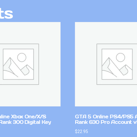
ts
line Xbox One/X/S
GTA 5 Online PS4/PS5 
Rank 300 Digital Key
Rank 630 Pro Account 
$
22.95