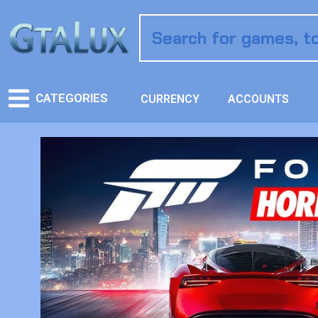
CATEGORIES
CURRENCY
ACCOUNTS