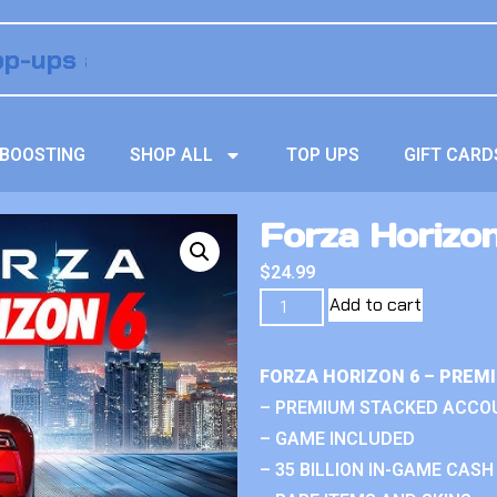
BOOSTING
SHOP ALL
TOP UPS
GIFT CARD
Forza Horizo
$
24.99
Add to cart
FORZA HORIZON 6 – PREM
– PREMIUM STACKED ACCO
– GAME INCLUDED
– 35 BILLION IN-GAME CASH