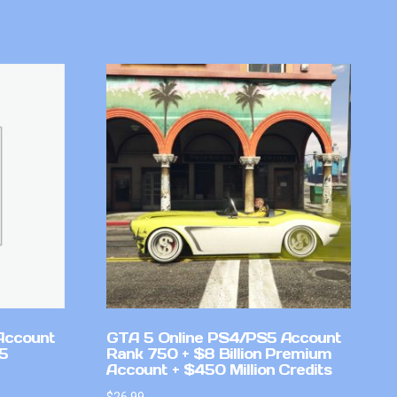
Account
GTA 5 Online PS4/PS5 Account
v5
Rank 750 + $8 Billion Premium
Account + $450 Million Credits
$
26.99