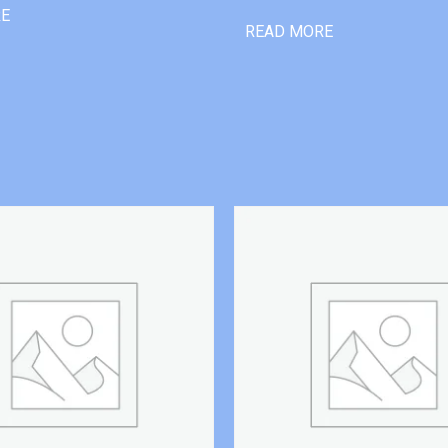
RE
READ MORE