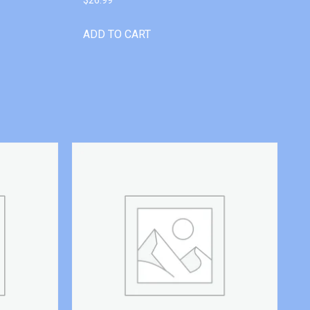
ADD TO CART