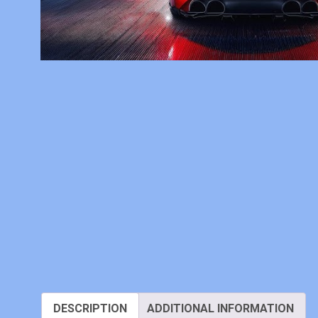
DESCRIPTION
ADDITIONAL INFORMATION