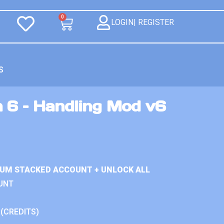
0
LOGIN| REGISTER
S
n 6 – Handling Mod v6
IUM STACKED ACCOUNT + UNLOCK ALL
UNT
 (CREDITS)