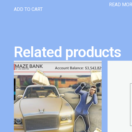
READ MO
ADD TO CART
Related products