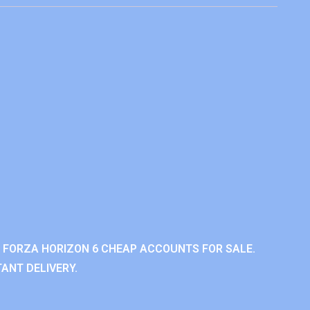
 FORZA HORIZON 6 CHEAP ACCOUNTS FOR SALE.
ANT DELIVERY.