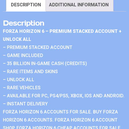
DESCRIPTION
ADDITIONAL INFORMATION
Description
FORZA HORIZON 6 – PREMIUM STACKED ACCOUNT +
UNLOCK ALL
– PREMIUM STACKED ACCOUNT
– GAME INCLUDED
– 35 BILLION IN-GAME CASH (CREDITS)
– RARE ITEMS AND SKINS
– UNLOCK ALL
– RARE VEHICLES
– AVAILABLE FOR PC, PS4/PS5, XBOX, IOS AND ANDROID.
– INSTANT DELIVERY
FORZA HORIZON 6 ACCOUNTS FOR SALE. BUY FORZA
HORIZON 6 ACCOUNTS. FORZA HORIZON 6 ACCOUNT
SHOP. FORZA HORIZON 6 CHEAP ACCOUNTS FOR SALE.