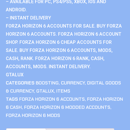
– AVAILABLE FOR PC, PS4/PS5, XBOX, IOS AND
ANDROID.
– INSTANT DELIVERY
FORZA HORIZON 6 ACCOUNTS FOR SALE. BUY FORZA
HORIZON 6 ACCOUNTS. FORZA HORIZON 6 ACCOUNT
SHOP. FORZA HORIZON 6 CHEAP ACCOUNTS FOR
SALE. BUY FORZA HORIZON 6 ACCOUNTS, MODS,
CASH, RANK. FORZA HORIZON 6 RANK, CASH,
ACCOUNTS, MODS. INSTANT DELIVERY.
GTALUX
CATEGORIES
BOOSTING
,
CURRENCY
,
DIGITAL GOODS
& CURRENCY
,
GTALUX
,
ITEMS
TAGS
FORZA HORIZON 6 ACCOUNTS
,
FORZA HORIZON
6 CASH
,
FORZA HORIZON 6 MODDED ACCOUNTS
,
FORZA HORIZON 6 MODS