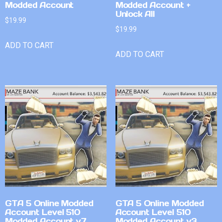
Modded Account
Modded Account +
Unlock All
$
19.99
$
19.99
ADD TO CART
ADD TO CART
GTA 5 Online Modded
GTA 5 Online Modded
Account Level 510
Account Level 510
Modded Account v7
Modded Account v3