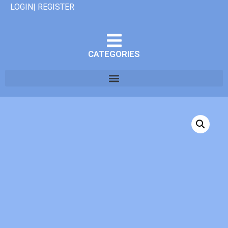
LOGIN| REGISTER
CATEGORIES