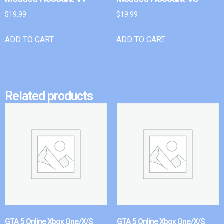
$
19.99
$
19.99
ADD TO CART
ADD TO CART
Related products
GTA 5 Online Xbox One/X/S
GTA 5 Online Xbox One/X/S