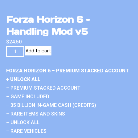
Forza Horizon 6 –
Handling Mod v5
$
24.50
Add to cart
FORZA HORIZON 6 – PREMIUM STACKED ACCOUNT
+ UNLOCK ALL
– PREMIUM STACKED ACCOUNT
– GAME INCLUDED
– 35 BILLION IN-GAME CASH (CREDITS)
– RARE ITEMS AND SKINS
– UNLOCK ALL
– RARE VEHICLES