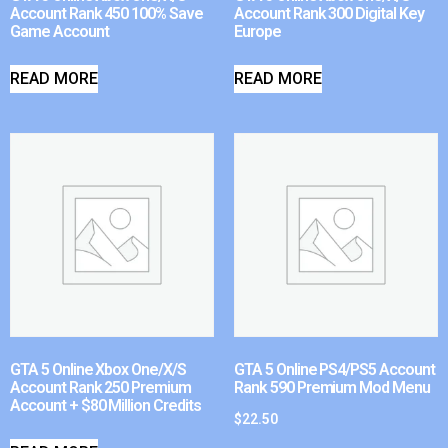
Account Rank 450 100% Save
Account Rank 300 Digital Key
Game Account
Europe
READ MORE
READ MORE
GTA 5 Online Xbox One/X/S
GTA 5 Online PS4/PS5 Account
Account Rank 250 Premium
Rank 590 Premium Mod Menu
Account + $80 Million Credits
$
22.50