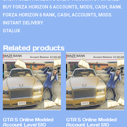
BUY FORZA HORIZON 6 ACCOUNTS, MODS, CASH, RANK.
FORZA HORIZON 6 RANK, CASH, ACCOUNTS, MODS.
INSTANT DELIVERY.
GTALUX
Related products
GTA 5 Online Modded
GTA 5 Online Modded
Account Level 510
Account Level 510