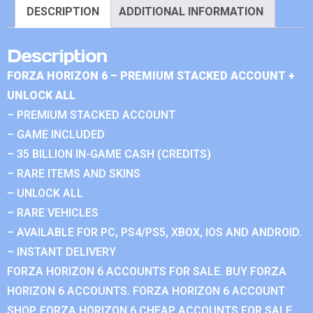
DESCRIPTION
ADDITIONAL INFORMATION
Description
FORZA HORIZON 6 – PREMIUM STACKED ACCOUNT +
UNLOCK ALL
– PREMIUM STACKED ACCOUNT
– GAME INCLUDED
– 35 BILLION IN-GAME CASH (CREDITS)
– RARE ITEMS AND SKINS
– UNLOCK ALL
– RARE VEHICLES
– AVAILABLE FOR PC, PS4/PS5, XBOX, IOS AND ANDROID.
– INSTANT DELIVERY
FORZA HORIZON 6 ACCOUNTS FOR SALE. BUY FORZA
HORIZON 6 ACCOUNTS. FORZA HORIZON 6 ACCOUNT
SHOP. FORZA HORIZON 6 CHEAP ACCOUNTS FOR SALE.