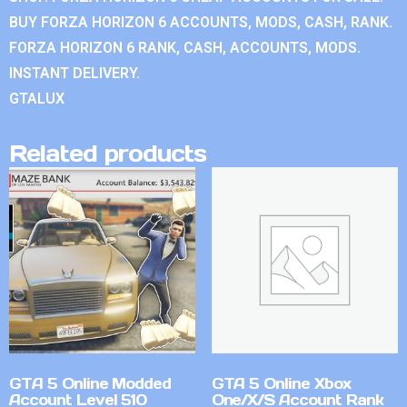
BUY FORZA HORIZON 6 ACCOUNTS, MODS, CASH, RANK.
FORZA HORIZON 6 RANK, CASH, ACCOUNTS, MODS.
INSTANT DELIVERY.
GTALUX
Related products
GTA 5 Online Modded
GTA 5 Online Xbox
Account Level 510
One/X/S Account Rank