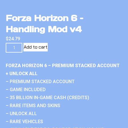
Forza Horizon 6 –
Handling Mod v4
$
24.79
Add to cart
FORZA HORIZON 6 – PREMIUM STACKED ACCOUNT
+ UNLOCK ALL
– PREMIUM STACKED ACCOUNT
– GAME INCLUDED
– 35 BILLION IN-GAME CASH (CREDITS)
– RARE ITEMS AND SKINS
– UNLOCK ALL
– RARE VEHICLES