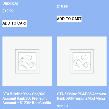
Unlock All
$
19.99
$
19.99
ADD TO CART
ADD TO CART
GTA 5 Online Xbox One/X/S
GTA 5 Online PS4/PS5 Account
Account Rank 300 Premium
Rank 590 Premium Mod Menu
Account + $120 Million Credits
$
22.50