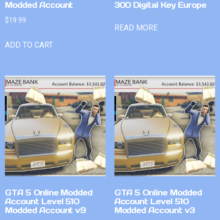
Modded Account
300 Digital Key Europe
$
19.99
READ MORE
ADD TO CART
GTA 5 Online Modded
GTA 5 Online Modded
Account Level 510
Account Level 510
Modded Account v9
Modded Account v3