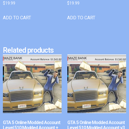
$
19.99
$
19.99
ADD TO CART
ADD TO CART
Related products
GTA 5 Online Modded Account
GTA 5 Online Modded Account
Level 510 Modded Account +
Level 510 Modded Account v3