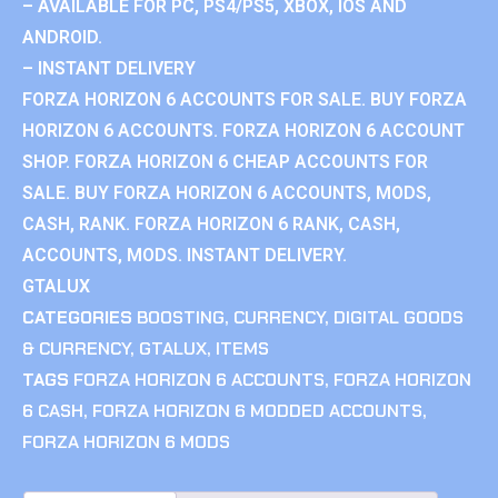
– AVAILABLE FOR PC, PS4/PS5, XBOX, IOS AND
ANDROID.
– INSTANT DELIVERY
FORZA HORIZON 6 ACCOUNTS FOR SALE. BUY FORZA
HORIZON 6 ACCOUNTS. FORZA HORIZON 6 ACCOUNT
SHOP. FORZA HORIZON 6 CHEAP ACCOUNTS FOR
SALE. BUY FORZA HORIZON 6 ACCOUNTS, MODS,
CASH, RANK. FORZA HORIZON 6 RANK, CASH,
ACCOUNTS, MODS. INSTANT DELIVERY.
GTALUX
CATEGORIES
BOOSTING
,
CURRENCY
,
DIGITAL GOODS
& CURRENCY
,
GTALUX
,
ITEMS
TAGS
FORZA HORIZON 6 ACCOUNTS
,
FORZA HORIZON
6 CASH
,
FORZA HORIZON 6 MODDED ACCOUNTS
,
FORZA HORIZON 6 MODS