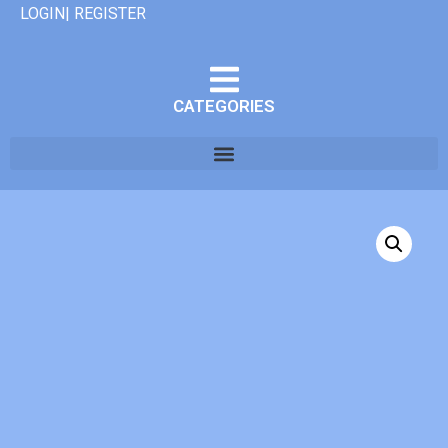
LOGIN| REGISTER
CATEGORIES