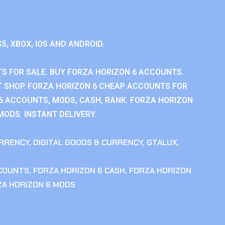
S5, XBOX, IOS AND ANDROID.
S FOR SALE. BUY FORZA HORIZON 6 ACCOUNTS.
 SHOP. FORZA HORIZON 6 CHEAP ACCOUNTS FOR
 6 ACCOUNTS, MODS, CASH, RANK. FORZA HORIZON
MODS. INSTANT DELIVERY.
RRENCY
,
DIGITAL GOODS & CURRENCY
,
GTALUX
,
CCOUNTS
,
FORZA HORIZON 6 CASH
,
FORZA HORIZON
ZA HORIZON 6 MODS