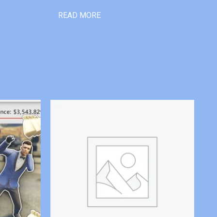
READ MORE