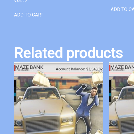
ADD TO C
ADD TO CART
Related products