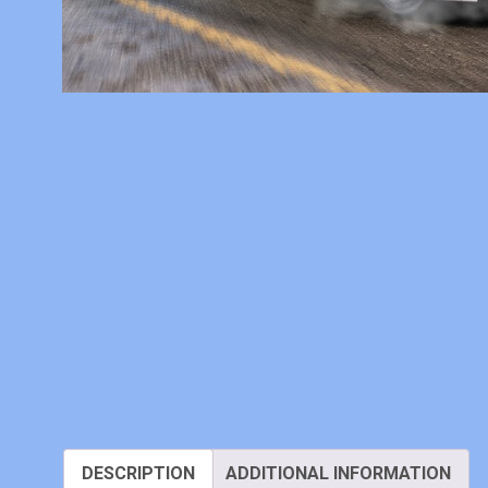
DESCRIPTION
ADDITIONAL INFORMATION