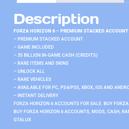
Description
FORZA HORIZON 6 – PREMIUM STACKED ACCOUNT 
– PREMIUM STACKED ACCOUNT
– GAME INCLUDED
– 35 BILLION IN-GAME CASH (CREDITS)
– RARE ITEMS AND SKINS
– UNLOCK ALL
– RARE VEHICLES
– AVAILABLE FOR PC, PS4/PS5, XBOX, IOS AND ANDRO
– INSTANT DELIVERY
FORZA HORIZON 6 ACCOUNTS FOR SALE. BUY FORZA
BUY FORZA HORIZON 6 ACCOUNTS, MODS, CASH, RAN
GTALUX