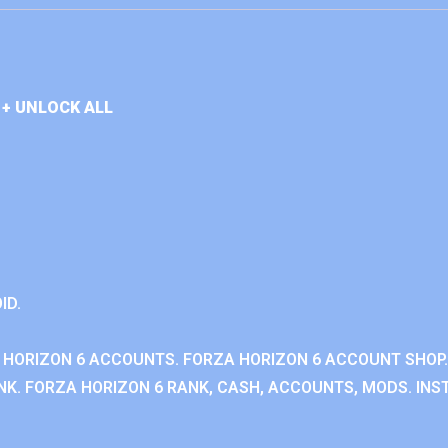
+ UNLOCK ALL
ID.
 HORIZON 6 ACCOUNTS. FORZA HORIZON 6 ACCOUNT SHOP.
K. FORZA HORIZON 6 RANK, CASH, ACCOUNTS, MODS. INST