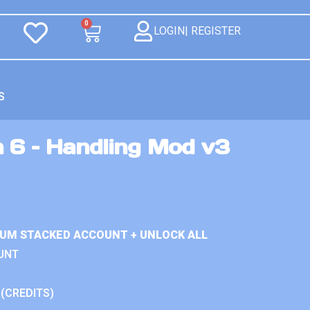
0
LOGIN| REGISTER
S
n 6 – Handling Mod v3
IUM STACKED ACCOUNT + UNLOCK ALL
UNT
 (CREDITS)