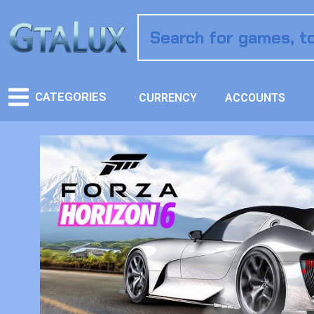
CATEGORIES
CURRENCY
ACCOUNTS