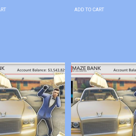
ART
ADD TO CART