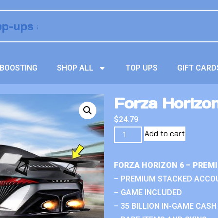
BOOSTING
SHOP ALL
TOP UPS
GIFT CARD
Forza Horizo
$
24.79
Add to cart
FORZA HORIZON 6 – PREM
– PREMIUM STACKED ACCO
– GAME INCLUDED
– 35 BILLION IN-GAME CASH