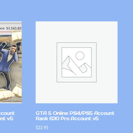
ccount
GTA 5 Online PS4/PS5 Account
nt v5
Rank 630 Pro Account v5
$
22.95