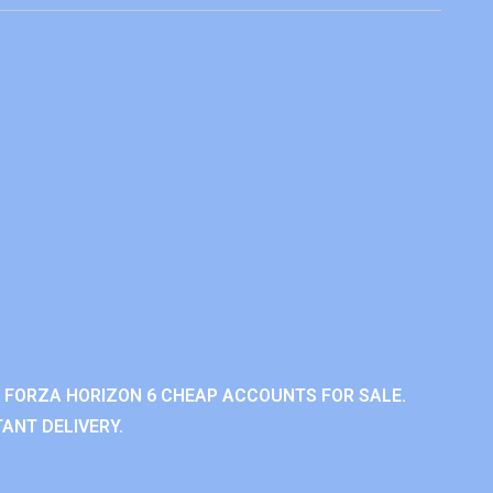
 FORZA HORIZON 6 CHEAP ACCOUNTS FOR SALE.
ANT DELIVERY.