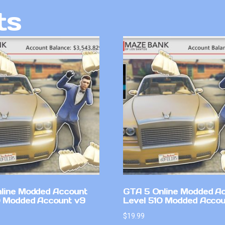
ts
line Modded Account
GTA 5 Online Modded A
0 Modded Account v9
Level 510 Modded Accou
$
19.99