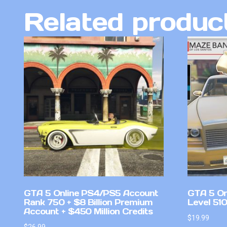
Related produc
GTA 5 Online PS4/PS5 Account
GTA 5 On
Rank 750 + $8 Billion Premium
Level 51
Account + $450 Million Credits
$
19.99
$
26.99