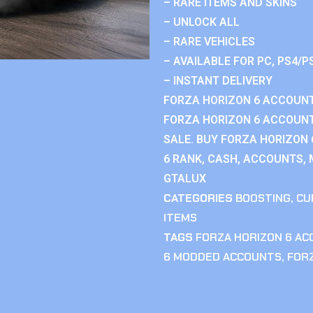
– RARE ITEMS AND SKINS
– UNLOCK ALL
– RARE VEHICLES
– AVAILABLE FOR PC, PS4/P
– INSTANT DELIVERY
FORZA HORIZON 6 ACCOUNT
FORZA HORIZON 6 ACCOUNT
SALE. BUY FORZA HORIZON
6 RANK, CASH, ACCOUNTS, 
GTALUX
CATEGORIES
BOOSTING
,
CU
ITEMS
TAGS
FORZA HORIZON 6 A
6 MODDED ACCOUNTS
,
FOR