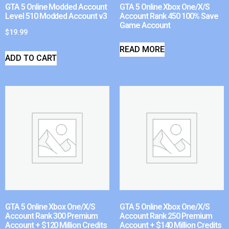
GTA 5 Online Modded Account
GTA 5 Online Xbox One/X/S
Level 510 Modded Account v3
Account Rank 450 100% Save
Game Account
$
19.99
READ MORE
ADD TO CART
GTA 5 Online Xbox One/X/S
GTA 5 Online Xbox One/X/S
Account Rank 300 Premium
Account Rank 250 Premium
Account + $120 Million Credits
Account + $140 Million Credits