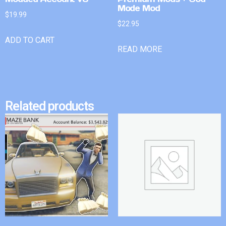
Mode Mod
$
19.99
$
22.95
ADD TO CART
READ MORE
Related products