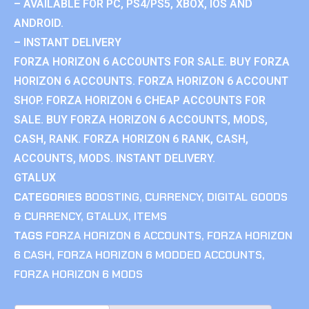
– AVAILABLE FOR PC, PS4/PS5, XBOX, IOS AND
ANDROID.
– INSTANT DELIVERY
FORZA HORIZON 6 ACCOUNTS FOR SALE. BUY FORZA
HORIZON 6 ACCOUNTS. FORZA HORIZON 6 ACCOUNT
SHOP. FORZA HORIZON 6 CHEAP ACCOUNTS FOR
SALE. BUY FORZA HORIZON 6 ACCOUNTS, MODS,
CASH, RANK. FORZA HORIZON 6 RANK, CASH,
ACCOUNTS, MODS. INSTANT DELIVERY.
GTALUX
CATEGORIES
BOOSTING
,
CURRENCY
,
DIGITAL GOODS
& CURRENCY
,
GTALUX
,
ITEMS
TAGS
FORZA HORIZON 6 ACCOUNTS
,
FORZA HORIZON
6 CASH
,
FORZA HORIZON 6 MODDED ACCOUNTS
,
FORZA HORIZON 6 MODS