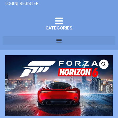
LOGIN| REGISTER
CATEGORIES