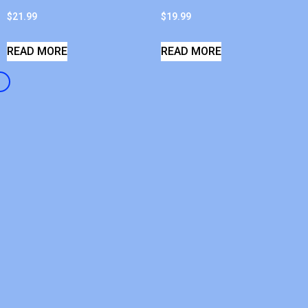
$
21.99
$
19.99
READ MORE
READ MORE