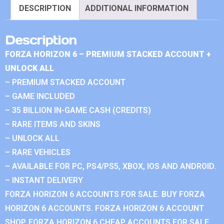
DESCRIPTION
ADDITIONAL INFORMATION
Description
FORZA HORIZON 6 – PREMIUM STACKED ACCOUNT +
UNLOCK ALL
– PREMIUM STACKED ACCOUNT
– GAME INCLUDED
– 35 BILLION IN-GAME CASH (CREDITS)
– RARE ITEMS AND SKINS
– UNLOCK ALL
– RARE VEHICLES
– AVAILABLE FOR PC, PS4/PS5, XBOX, IOS AND ANDROID.
– INSTANT DELIVERY
FORZA HORIZON 6 ACCOUNTS FOR SALE. BUY FORZA
HORIZON 6 ACCOUNTS. FORZA HORIZON 6 ACCOUNT
SHOP. FORZA HORIZON 6 CHEAP ACCOUNTS FOR SALE.