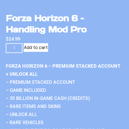
Forza Horizon 6 –
Handling Mod Pro
$
24.99
Add to cart
FORZA HORIZON 6 – PREMIUM STACKED ACCOUNT
+ UNLOCK ALL
– PREMIUM STACKED ACCOUNT
– GAME INCLUDED
– 35 BILLION IN-GAME CASH (CREDITS)
– RARE ITEMS AND SKINS
– UNLOCK ALL
– RARE VEHICLES