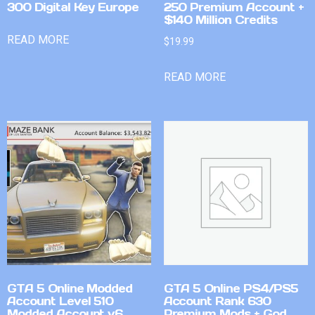
300 Digital Key Europe
250 Premium Account +
$140 Million Credits
READ MORE
$
19.99
READ MORE
GTA 5 Online Modded
GTA 5 Online PS4/PS5
Account Level 510
Account Rank 630
Modded Account v6
Premium Mods + God