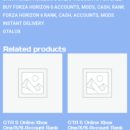
BUY FORZA HORIZON 6 ACCOUNTS, MODS, CASH, RANK.
FORZA HORIZON 6 RANK, CASH, ACCOUNTS, MODS.
INSTANT DELIVERY.
GTALUX
Related products
GTA 5 Online Xbox
GTA 5 Online Xbox
One/X/S Account Rank
One/X/S Account Rank