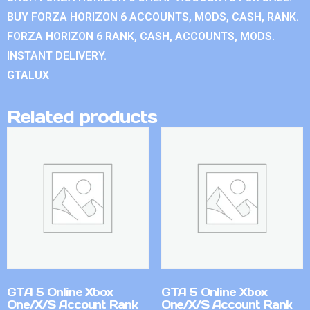
BUY FORZA HORIZON 6 ACCOUNTS, MODS, CASH, RANK.
FORZA HORIZON 6 RANK, CASH, ACCOUNTS, MODS.
INSTANT DELIVERY.
GTALUX
Related products
GTA 5 Online Xbox
GTA 5 Online Xbox
One/X/S Account Rank
One/X/S Account Rank