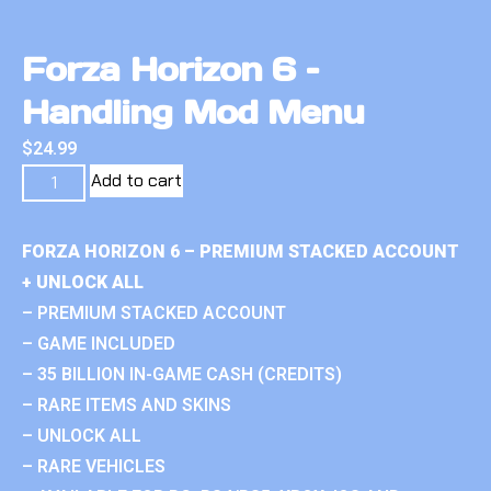
Forza Horizon 6 –
Handling Mod Menu
$
24.99
Add to cart
FORZA HORIZON 6 – PREMIUM STACKED ACCOUNT
+ UNLOCK ALL
– PREMIUM STACKED ACCOUNT
– GAME INCLUDED
– 35 BILLION IN-GAME CASH (CREDITS)
– RARE ITEMS AND SKINS
– UNLOCK ALL
– RARE VEHICLES