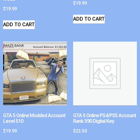
$
19.99
$
19.99
ADD TO CART
ADD TO CART
GTA 5 Online Modded Account
GTA 5 Online PS4/PS5 Account
Level 510
Rank 590 Digital Key
$
19.99
$
22.50