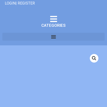
LOGIN| REGISTER
CATEGORIES