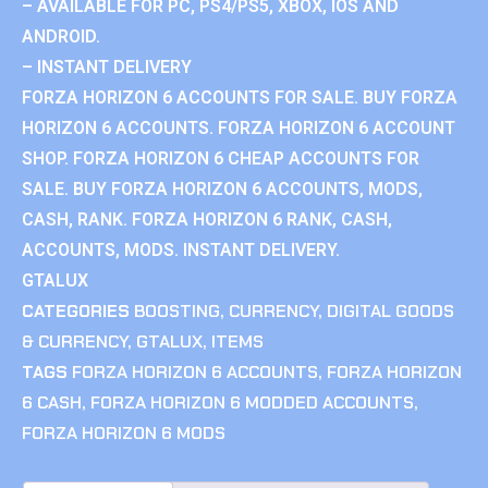
– AVAILABLE FOR PC, PS4/PS5, XBOX, IOS AND
ANDROID.
– INSTANT DELIVERY
FORZA HORIZON 6 ACCOUNTS FOR SALE. BUY FORZA
HORIZON 6 ACCOUNTS. FORZA HORIZON 6 ACCOUNT
SHOP. FORZA HORIZON 6 CHEAP ACCOUNTS FOR
SALE. BUY FORZA HORIZON 6 ACCOUNTS, MODS,
CASH, RANK. FORZA HORIZON 6 RANK, CASH,
ACCOUNTS, MODS. INSTANT DELIVERY.
GTALUX
CATEGORIES
BOOSTING
,
CURRENCY
,
DIGITAL GOODS
& CURRENCY
,
GTALUX
,
ITEMS
TAGS
FORZA HORIZON 6 ACCOUNTS
,
FORZA HORIZON
6 CASH
,
FORZA HORIZON 6 MODDED ACCOUNTS
,
FORZA HORIZON 6 MODS