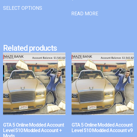
SELECT OPTIONS
READ MORE
Related products
GTA 5 Online Modded Account
GTA 5 Online Modded Account
Level 510 Modded Account +
Level 510 Modded Account v9
Mods