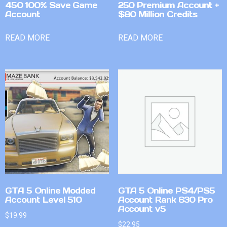
450 100% Save Game
250 Premium Account +
Account
$80 Million Credits
READ MORE
READ MORE
GTA 5 Online Modded
GTA 5 Online PS4/PS5
Account Level 510
Account Rank 630 Pro
Account v5
$
19.99
$
22.95