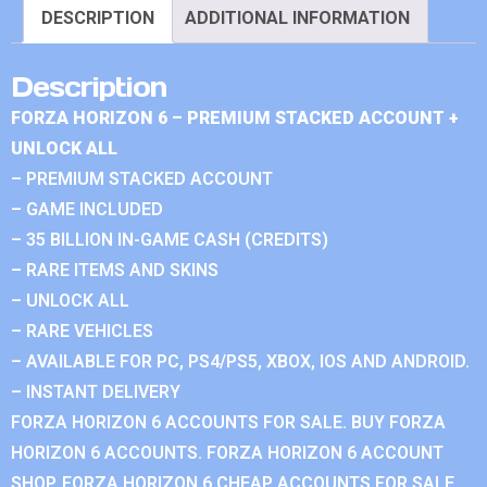
DESCRIPTION
ADDITIONAL INFORMATION
Description
FORZA HORIZON 6 – PREMIUM STACKED ACCOUNT +
UNLOCK ALL
– PREMIUM STACKED ACCOUNT
– GAME INCLUDED
– 35 BILLION IN-GAME CASH (CREDITS)
– RARE ITEMS AND SKINS
– UNLOCK ALL
– RARE VEHICLES
– AVAILABLE FOR PC, PS4/PS5, XBOX, IOS AND ANDROID.
– INSTANT DELIVERY
FORZA HORIZON 6 ACCOUNTS FOR SALE. BUY FORZA
HORIZON 6 ACCOUNTS. FORZA HORIZON 6 ACCOUNT
SHOP. FORZA HORIZON 6 CHEAP ACCOUNTS FOR SALE.