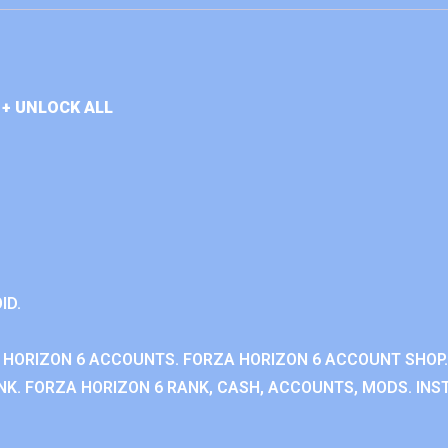
+ UNLOCK ALL
ID.
 HORIZON 6 ACCOUNTS. FORZA HORIZON 6 ACCOUNT SHOP.
K. FORZA HORIZON 6 RANK, CASH, ACCOUNTS, MODS. INST