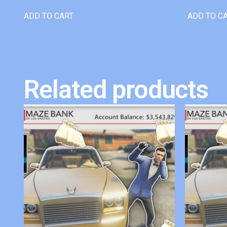
ADD TO CART
ADD TO C
Related products