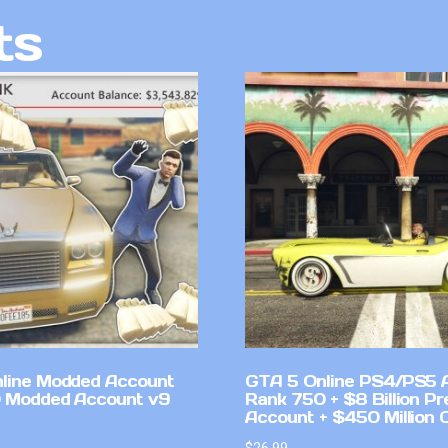
ts
line Modded Account
GTA 5 Online PS4/PS5 
0 Modded Account v9
Rank 750 + $8 Billion P
Account + $450 Million 
$
26.99