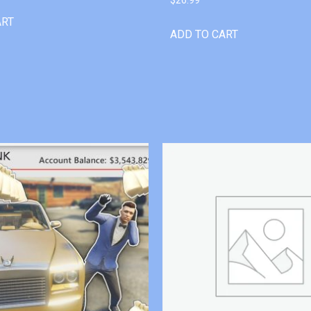
ART
ADD TO CART