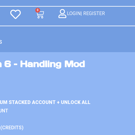
0
LOGIN| REGISTER
S
n 6 – Handling Mod
IUM STACKED ACCOUNT + UNLOCK ALL
UNT
 (CREDITS)