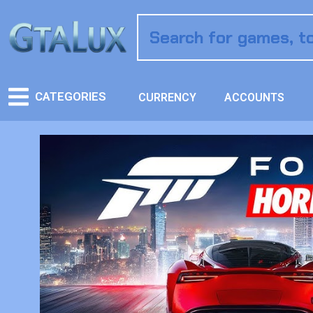
CATEGORIES
CURRENCY
ACCOUNTS