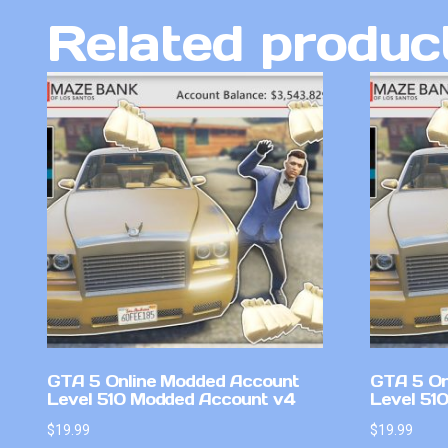
Related produc
GTA 5 Online Modded Account
GTA 5 On
Level 510 Modded Account v4
Level 51
$
19.99
$
19.99