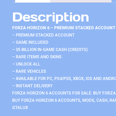
Description
FORZA HORIZON 6 – PREMIUM STACKED ACCOUNT 
– PREMIUM STACKED ACCOUNT
– GAME INCLUDED
– 35 BILLION IN-GAME CASH (CREDITS)
– RARE ITEMS AND SKINS
– UNLOCK ALL
– RARE VEHICLES
– AVAILABLE FOR PC, PS4/PS5, XBOX, IOS AND ANDRO
– INSTANT DELIVERY
FORZA HORIZON 6 ACCOUNTS FOR SALE. BUY FORZA
BUY FORZA HORIZON 6 ACCOUNTS, MODS, CASH, RAN
GTALUX