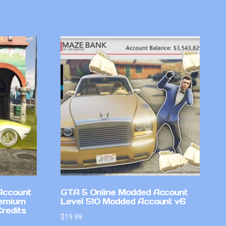
Account
GTA 5 Online Modded Account
remium
Level 510 Modded Account v6
Credits
$
19.99