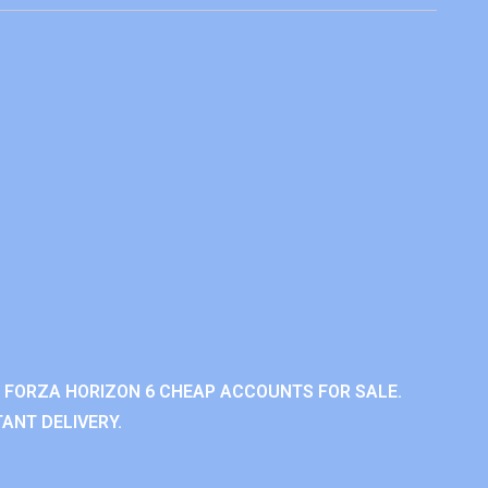
 FORZA HORIZON 6 CHEAP ACCOUNTS FOR SALE.
ANT DELIVERY.