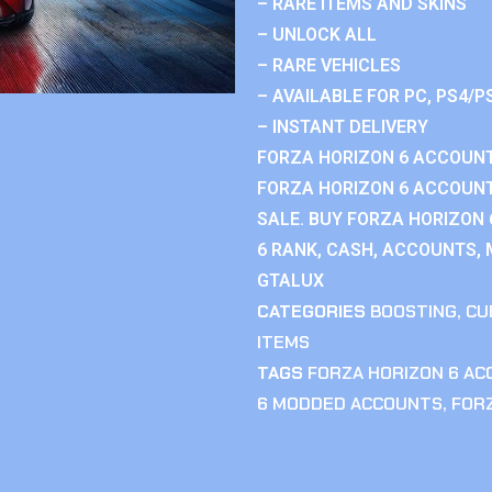
– RARE ITEMS AND SKINS
– UNLOCK ALL
– RARE VEHICLES
– AVAILABLE FOR PC, PS4/P
– INSTANT DELIVERY
FORZA HORIZON 6 ACCOUNT
FORZA HORIZON 6 ACCOUNT
SALE. BUY FORZA HORIZON
6 RANK, CASH, ACCOUNTS, 
GTALUX
CATEGORIES
BOOSTING
,
CU
ITEMS
TAGS
FORZA HORIZON 6 A
6 MODDED ACCOUNTS
,
FOR