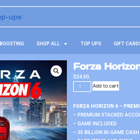
BOOSTING
SHOP ALL
TOP UPS
GIFT CARD
Forza Horizo
$
24.50
Add to cart
FORZA HORIZON 6 – PREM
– PREMIUM STACKED ACCO
– GAME INCLUDED
– 35 BILLION IN-GAME CASH