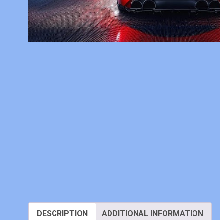
DESCRIPTION
ADDITIONAL INFORMATION