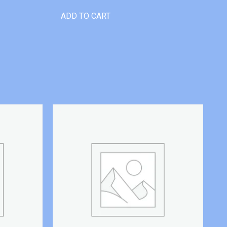
ADD TO CART