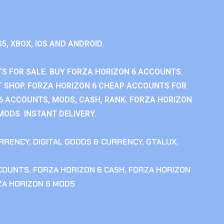
S5, XBOX, IOS AND ANDROID.
S FOR SALE. BUY FORZA HORIZON 6 ACCOUNTS.
 SHOP. FORZA HORIZON 6 CHEAP ACCOUNTS FOR
 6 ACCOUNTS, MODS, CASH, RANK. FORZA HORIZON
MODS. INSTANT DELIVERY.
RRENCY
,
DIGITAL GOODS & CURRENCY
,
GTALUX
,
CCOUNTS
,
FORZA HORIZON 6 CASH
,
FORZA HORIZON
ZA HORIZON 6 MODS