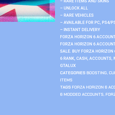
– RARE ITEMS AND SKINS
– UNLOCK ALL
– RARE VEHICLES
– AVAILABLE FOR PC, PS4/P
– INSTANT DELIVERY
FORZA HORIZON 6 ACCOUNT
FORZA HORIZON 6 ACCOUNT
SALE. BUY FORZA HORIZON
6 RANK, CASH, ACCOUNTS, 
GTALUX
CATEGORIES
BOOSTING
,
CU
ITEMS
TAGS
FORZA HORIZON 6 A
6 MODDED ACCOUNTS
,
FOR