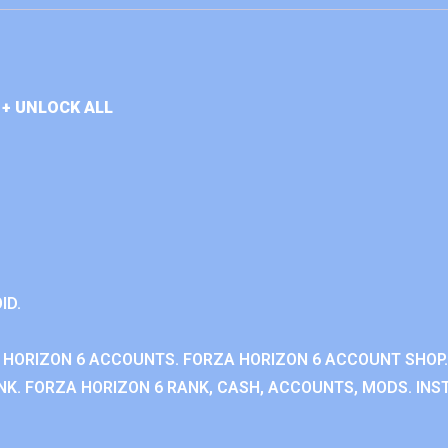
+ UNLOCK ALL
ID.
 HORIZON 6 ACCOUNTS. FORZA HORIZON 6 ACCOUNT SHOP.
K. FORZA HORIZON 6 RANK, CASH, ACCOUNTS, MODS. INST