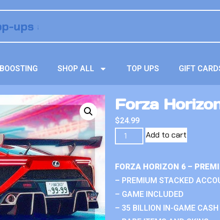
BOOSTING
SHOP ALL
TOP UPS
GIFT CARD
Forza Horizo
$
24.99
Add to cart
FORZA HORIZON 6 – PREM
– PREMIUM STACKED ACCO
– GAME INCLUDED
– 35 BILLION IN-GAME CASH