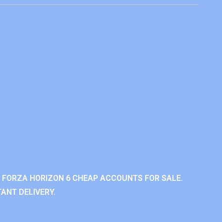
 FORZA HORIZON 6 CHEAP ACCOUNTS FOR SALE.
ANT DELIVERY.