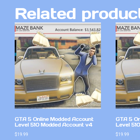
Related produc
GTA 5 Online Modded Account
GTA 5 On
Level 510 Modded Account v4
Level 51
$
19.99
$
19.99