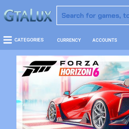
CATEGORIES
CURRENCY
ACCOUNTS