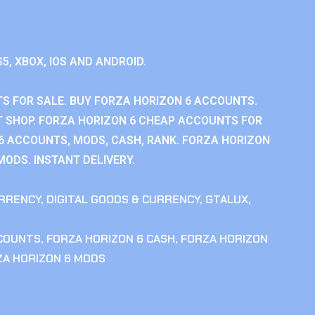
S5, XBOX, IOS AND ANDROID.
S FOR SALE. BUY FORZA HORIZON 6 ACCOUNTS.
 SHOP. FORZA HORIZON 6 CHEAP ACCOUNTS FOR
 6 ACCOUNTS, MODS, CASH, RANK. FORZA HORIZON
MODS. INSTANT DELIVERY.
RRENCY
,
DIGITAL GOODS & CURRENCY
,
GTALUX
,
CCOUNTS
,
FORZA HORIZON 6 CASH
,
FORZA HORIZON
ZA HORIZON 6 MODS