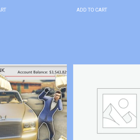
ART
ADD TO CART