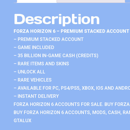
Description
FORZA HORIZON 6 – PREMIUM STACKED ACCOUNT 
– PREMIUM STACKED ACCOUNT
– GAME INCLUDED
– 35 BILLION IN-GAME CASH (CREDITS)
– RARE ITEMS AND SKINS
– UNLOCK ALL
– RARE VEHICLES
– AVAILABLE FOR PC, PS4/PS5, XBOX, IOS AND ANDRO
– INSTANT DELIVERY
FORZA HORIZON 6 ACCOUNTS FOR SALE. BUY FORZA
BUY FORZA HORIZON 6 ACCOUNTS, MODS, CASH, RAN
GTALUX