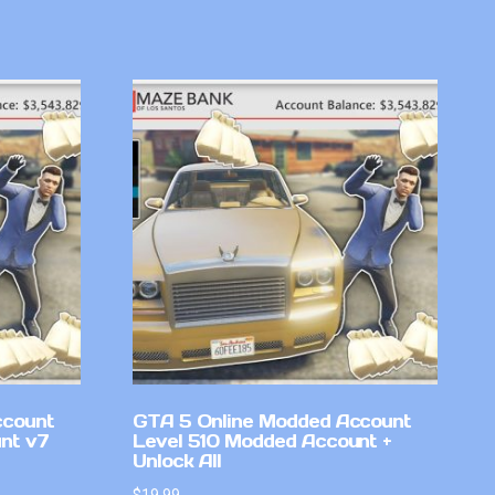
ccount
GTA 5 Online Modded Account
nt v7
Level 510 Modded Account +
Unlock All
$
19.99