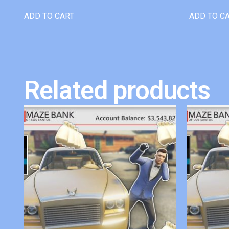
ADD TO CART
ADD TO C
Related products