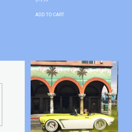
ADD TO CART