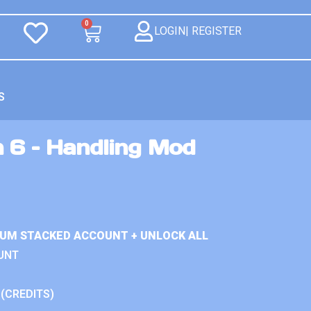
0
LOGIN| REGISTER
S
n 6 – Handling Mod
IUM STACKED ACCOUNT + UNLOCK ALL
UNT
 (CREDITS)