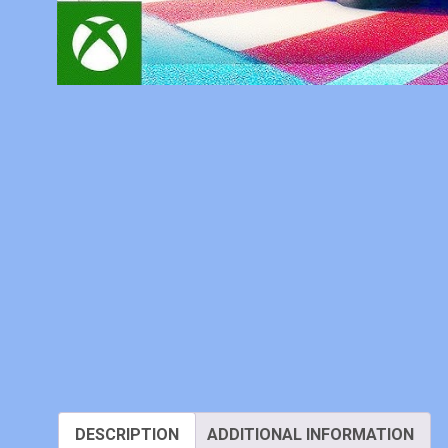
DESCRIPTION
ADDITIONAL INFORMATION