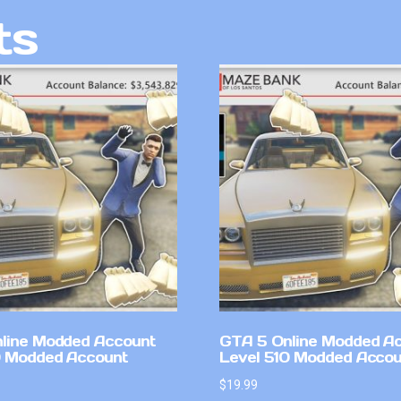
ts
line Modded Account
GTA 5 Online Modded A
0 Modded Account
Level 510 Modded Accou
$
19.99