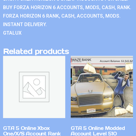
BUY FORZA HORIZON 6 ACCOUNTS, MODS, CASH, RANK.
FORZA HORIZON 6 RANK, CASH, ACCOUNTS, MODS.
INSTANT DELIVERY.
GTALUX
Related products
GTA 5 Online Xbox
GTA 5 Online Modded
One/X/S Account Rank
Account Level 510