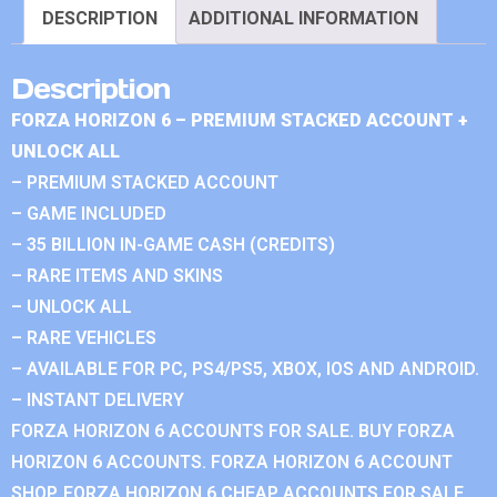
DESCRIPTION
ADDITIONAL INFORMATION
Description
FORZA HORIZON 6 – PREMIUM STACKED ACCOUNT +
UNLOCK ALL
– PREMIUM STACKED ACCOUNT
– GAME INCLUDED
– 35 BILLION IN-GAME CASH (CREDITS)
– RARE ITEMS AND SKINS
– UNLOCK ALL
– RARE VEHICLES
– AVAILABLE FOR PC, PS4/PS5, XBOX, IOS AND ANDROID.
– INSTANT DELIVERY
FORZA HORIZON 6 ACCOUNTS FOR SALE. BUY FORZA
HORIZON 6 ACCOUNTS. FORZA HORIZON 6 ACCOUNT
SHOP. FORZA HORIZON 6 CHEAP ACCOUNTS FOR SALE.