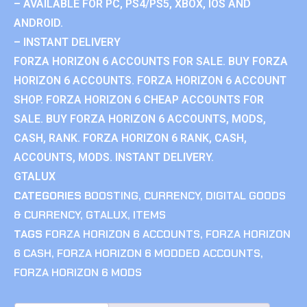
– AVAILABLE FOR PC, PS4/PS5, XBOX, IOS AND
ANDROID.
– INSTANT DELIVERY
FORZA HORIZON 6 ACCOUNTS FOR SALE. BUY FORZA
HORIZON 6 ACCOUNTS. FORZA HORIZON 6 ACCOUNT
SHOP. FORZA HORIZON 6 CHEAP ACCOUNTS FOR
SALE. BUY FORZA HORIZON 6 ACCOUNTS, MODS,
CASH, RANK. FORZA HORIZON 6 RANK, CASH,
ACCOUNTS, MODS. INSTANT DELIVERY.
GTALUX
CATEGORIES
BOOSTING
,
CURRENCY
,
DIGITAL GOODS
& CURRENCY
,
GTALUX
,
ITEMS
TAGS
FORZA HORIZON 6 ACCOUNTS
,
FORZA HORIZON
6 CASH
,
FORZA HORIZON 6 MODDED ACCOUNTS
,
FORZA HORIZON 6 MODS