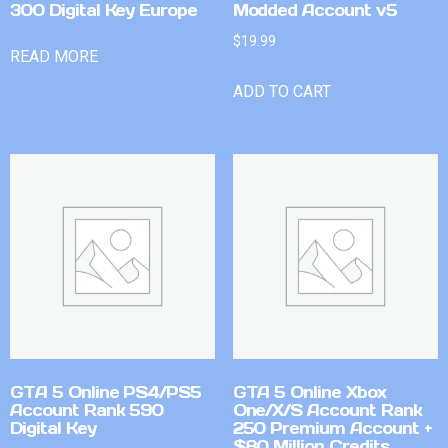
300 Digital Key Europe
Modded Account v5
$
19.99
READ MORE
ADD TO CART
GTA 5 Online PS4/PS5
GTA 5 Online Xbox
Account Rank 590
One/X/S Account Rank
Digital Key
250 Premium Account +
$80 Million Credits