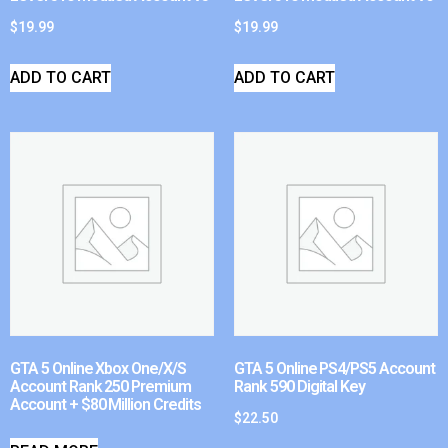
$
19.99
$
19.99
ADD TO CART
ADD TO CART
GTA 5 Online Xbox One/X/S
GTA 5 Online PS4/PS5 Account
Account Rank 250 Premium
Rank 590 Digital Key
Account + $80 Million Credits
$
22.50