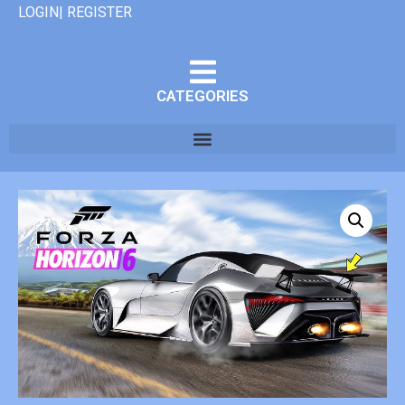
LOGIN| REGISTER
CATEGORIES