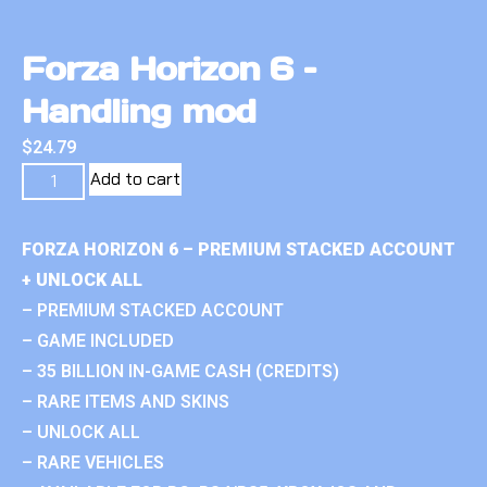
Forza Horizon 6 –
Handling mod
$
24.79
Add to cart
FORZA HORIZON 6 – PREMIUM STACKED ACCOUNT
+ UNLOCK ALL
– PREMIUM STACKED ACCOUNT
– GAME INCLUDED
– 35 BILLION IN-GAME CASH (CREDITS)
– RARE ITEMS AND SKINS
– UNLOCK ALL
– RARE VEHICLES