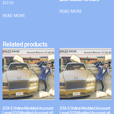
$
22.50
READ MORE
READ MORE
Related products
GTA 5 Online Modded Account
GTA 5 Online Modded Account
Level 510 Modded Account v5
Level 510 Modded Account v6