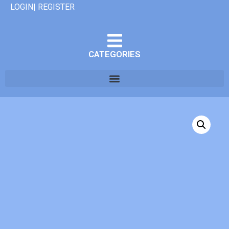
LOGIN| REGISTER
CATEGORIES