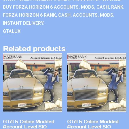
BUY FORZA HORIZON 6 ACCOUNTS, MODS, CASH, RANK.
FORZA HORIZON 6 RANK, CASH, ACCOUNTS, MODS.
INSTANT DELIVERY.
GTALUX
Related products
GTA 5 Online Modded
GTA 5 Online Modded
Account Level 510
Account Level 510