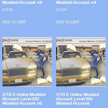
Modded Account v9
Modded Account v4
$
19.99
$
19.99
ADD TO CART
ADD TO CART
GTA 5 Online Modded
GTA 5 Online Modded
Account Level 510
Account Level 510
Modded Account v6
Modded Account