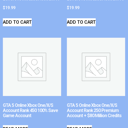
$
19.99
$
19.99
ADD TO CART
ADD TO CART
GTA 5 Online Xbox One/X/S
GTA 5 Online Xbox One/X/S
Account Rank 450 100% Save
Account Rank 250 Premium
Game Account
Account + $80 Million Credits