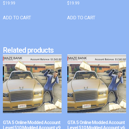
$
19.99
$
19.99
ADD TO CART
ADD TO CART
Related products
GTA 5 Online Modded Account
GTA 5 Online Modded Account
Level 510 Modded Account v9
Level 510 Modded Account v6