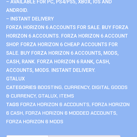
– AVAILABLE FOR PC, PS4/PS5, XBOX, IOS AND
ANDROID.
– INSTANT DELIVERY
FORZA HORIZON 6 ACCOUNTS FOR SALE. BUY FORZA
HORIZON 6 ACCOUNTS. FORZA HORIZON 6 ACCOUNT
SHOP. FORZA HORIZON 6 CHEAP ACCOUNTS FOR
SALE. BUY FORZA HORIZON 6 ACCOUNTS, MODS,
CASH, RANK. FORZA HORIZON 6 RANK, CASH,
ACCOUNTS, MODS. INSTANT DELIVERY.
GTALUX
CATEGORIES
BOOSTING
,
CURRENCY
,
DIGITAL GOODS
& CURRENCY
,
GTALUX
,
ITEMS
TAGS
FORZA HORIZON 6 ACCOUNTS
,
FORZA HORIZON
6 CASH
,
FORZA HORIZON 6 MODDED ACCOUNTS
,
FORZA HORIZON 6 MODS