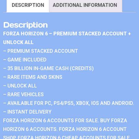
DESCRIPTION
ADDITIONAL INFORMATION
Description
FORZA HORIZON 6 – PREMIUM STACKED ACCOUNT +
UNLOCK ALL
– PREMIUM STACKED ACCOUNT
– GAME INCLUDED
– 35 BILLION IN-GAME CASH (CREDITS)
– RARE ITEMS AND SKINS
– UNLOCK ALL
– RARE VEHICLES
– AVAILABLE FOR PC, PS4/PS5, XBOX, IOS AND ANDROID.
– INSTANT DELIVERY
FORZA HORIZON 6 ACCOUNTS FOR SALE. BUY FORZA
HORIZON 6 ACCOUNTS. FORZA HORIZON 6 ACCOUNT
SHOP. FORZA HORIZON 6 CHEAP ACCOUNTS FOR SALE.