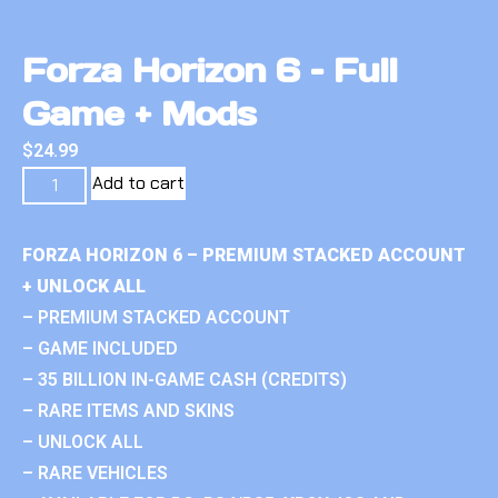
Forza Horizon 6 – Full
Game + Mods
$
24.99
Add to cart
FORZA HORIZON 6 – PREMIUM STACKED ACCOUNT
+ UNLOCK ALL
– PREMIUM STACKED ACCOUNT
– GAME INCLUDED
– 35 BILLION IN-GAME CASH (CREDITS)
– RARE ITEMS AND SKINS
– UNLOCK ALL
– RARE VEHICLES