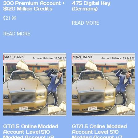
300 Premium Account +
475 Digital Key
$120 Million Credits
(Germany)
$
21.99
READ MORE
READ MORE
GTA 5 Online Modded
GTA 5 Online Modded
Account Level 510
Account Level 510
Modded Account v8
Modded Account v7