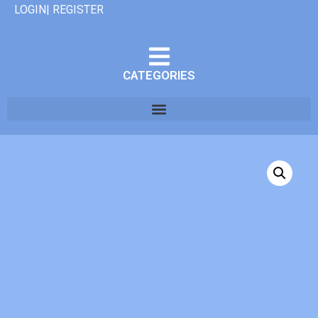
LOGIN| REGISTER
CATEGORIES