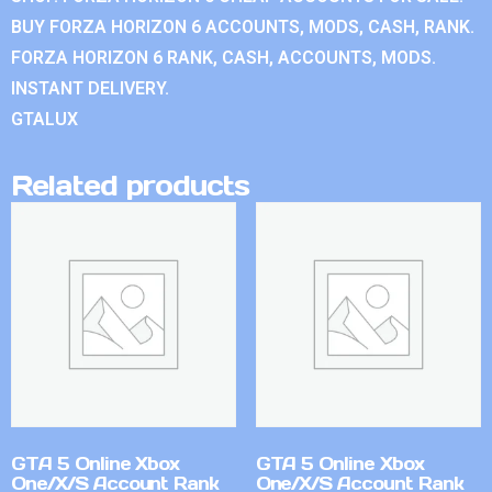
BUY FORZA HORIZON 6 ACCOUNTS, MODS, CASH, RANK.
FORZA HORIZON 6 RANK, CASH, ACCOUNTS, MODS.
INSTANT DELIVERY.
GTALUX
Related products
GTA 5 Online Xbox
GTA 5 Online Xbox
One/X/S Account Rank
One/X/S Account Rank