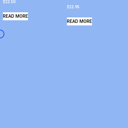
$
22.50
$
22.95
READ MORE
READ MORE