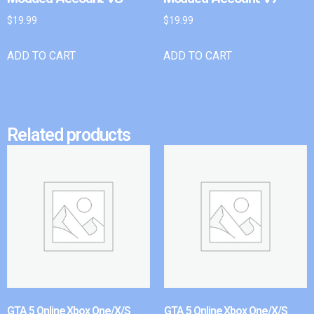
$
19.99
$
19.99
ADD TO CART
ADD TO CART
Related products
GTA 5 Online Xbox One/X/S
GTA 5 Online Xbox One/X/S