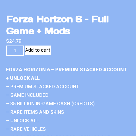
Forza Horizon 6 – Full
Game + Mods
$
24.79
Add to cart
FORZA HORIZON 6 – PREMIUM STACKED ACCOUNT
+ UNLOCK ALL
– PREMIUM STACKED ACCOUNT
– GAME INCLUDED
– 35 BILLION IN-GAME CASH (CREDITS)
– RARE ITEMS AND SKINS
– UNLOCK ALL
– RARE VEHICLES