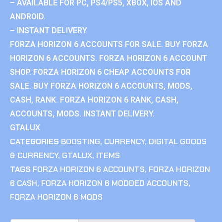
– AVAILABLE FOR PC, PS4/PS5, XBOX, IOS AND
ANDROID.
– INSTANT DELIVERY
FORZA HORIZON 6 ACCOUNTS FOR SALE. BUY FORZA
HORIZON 6 ACCOUNTS. FORZA HORIZON 6 ACCOUNT
SHOP. FORZA HORIZON 6 CHEAP ACCOUNTS FOR
SALE. BUY FORZA HORIZON 6 ACCOUNTS, MODS,
CASH, RANK. FORZA HORIZON 6 RANK, CASH,
ACCOUNTS, MODS. INSTANT DELIVERY.
GTALUX
CATEGORIES
BOOSTING
,
CURRENCY
,
DIGITAL GOODS
& CURRENCY
,
GTALUX
,
ITEMS
TAGS
FORZA HORIZON 6 ACCOUNTS
,
FORZA HORIZON
6 CASH
,
FORZA HORIZON 6 MODDED ACCOUNTS
,
FORZA HORIZON 6 MODS