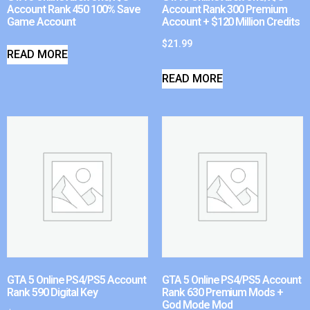
Account Rank 450 100% Save
Account Rank 300 Premium
Game Account
Account + $120 Million Credits
$
21.99
READ MORE
READ MORE
GTA 5 Online PS4/PS5 Account
GTA 5 Online PS4/PS5 Account
Rank 590 Digital Key
Rank 630 Premium Mods +
God Mode Mod