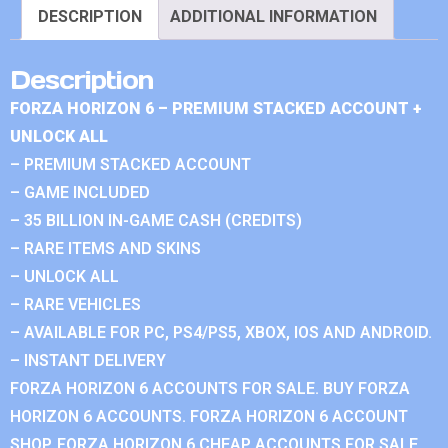
DESCRIPTION
ADDITIONAL INFORMATION
Description
FORZA HORIZON 6 – PREMIUM STACKED ACCOUNT +
UNLOCK ALL
– PREMIUM STACKED ACCOUNT
– GAME INCLUDED
– 35 BILLION IN-GAME CASH (CREDITS)
– RARE ITEMS AND SKINS
– UNLOCK ALL
– RARE VEHICLES
– AVAILABLE FOR PC, PS4/PS5, XBOX, IOS AND ANDROID.
– INSTANT DELIVERY
FORZA HORIZON 6 ACCOUNTS FOR SALE. BUY FORZA
HORIZON 6 ACCOUNTS. FORZA HORIZON 6 ACCOUNT
SHOP. FORZA HORIZON 6 CHEAP ACCOUNTS FOR SALE.