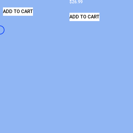
$
26.99
ADD TO CART
ADD TO CART