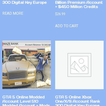
300 Digital Key Europe
Billion Premium Account
+ $450 Million Credits
READ MORE
$
26.99
ADD TO CART
GTA 5 Online Modded
GTA 5 Online Xbox
Account Level 510
One/X/S Account Rank
Modded Account + Mods
300 Digital Key Europe