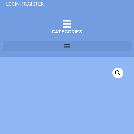
LOGIN| REGISTER
CATEGORIES