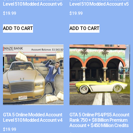
Level 510 Modded Account v6
Level 510 Modded Account v5
$
19.99
$
19.99
ADD TO CART
ADD TO CART
GTA 5 Online Modded Account
GTA 5 Online PS4/PS5 Account
Level 510 Modded Account v4
Rank 750 + $8 Billion Premium
Account + $450 Million Credits
$
19.99