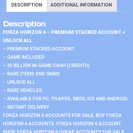
DESCRIPTION
ADDITIONAL INFORMATION
Description
FORZA HORIZON 6 – PREMIUM STACKED ACCOUNT +
UNLOCK ALL
– PREMIUM STACKED ACCOUNT
– GAME INCLUDED
– 35 BILLION IN-GAME CASH (CREDITS)
– RARE ITEMS AND SKINS
– UNLOCK ALL
– RARE VEHICLES
– AVAILABLE FOR PC, PS4/PS5, XBOX, IOS AND ANDROID.
– INSTANT DELIVERY
FORZA HORIZON 6 ACCOUNTS FOR SALE. BUY FORZA
HORIZON 6 ACCOUNTS. FORZA HORIZON 6 ACCOUNT
SHOP. FORZA HORIZON 6 CHEAP ACCOUNTS FOR SALE.