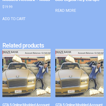
$
19.99
READ MORE
ADD TO CART
Related products
GTA 5 Online Modded Account
GTA 5 Online Modded Account