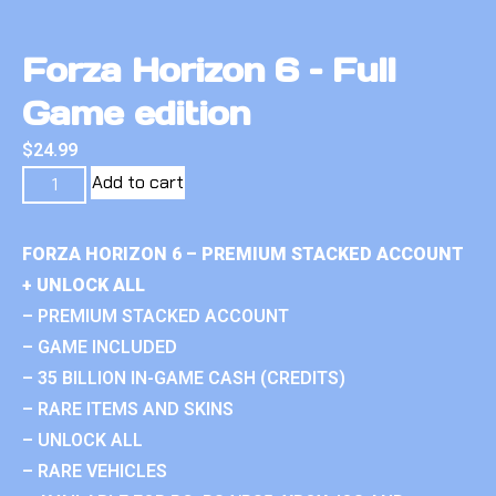
Forza Horizon 6 – Full
Game edition
$
24.99
Add to cart
FORZA HORIZON 6 – PREMIUM STACKED ACCOUNT
+ UNLOCK ALL
– PREMIUM STACKED ACCOUNT
– GAME INCLUDED
– 35 BILLION IN-GAME CASH (CREDITS)
– RARE ITEMS AND SKINS
– UNLOCK ALL
– RARE VEHICLES