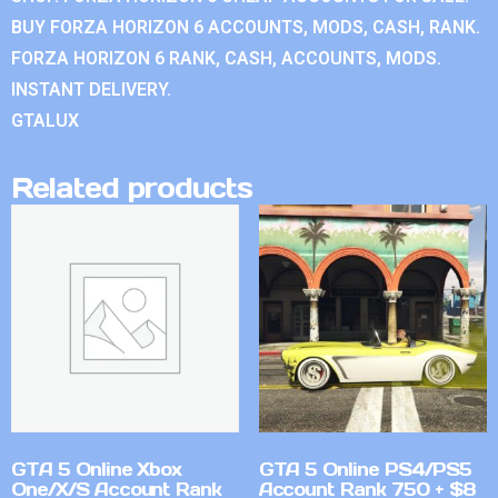
BUY FORZA HORIZON 6 ACCOUNTS, MODS, CASH, RANK.
FORZA HORIZON 6 RANK, CASH, ACCOUNTS, MODS.
INSTANT DELIVERY.
GTALUX
Related products
GTA 5 Online Xbox
GTA 5 Online PS4/PS5
One/X/S Account Rank
Account Rank 750 + $8