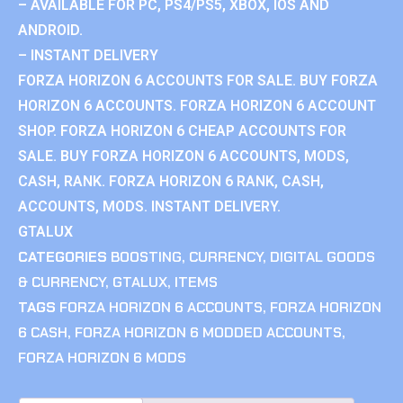
– AVAILABLE FOR PC, PS4/PS5, XBOX, IOS AND
ANDROID.
– INSTANT DELIVERY
FORZA HORIZON 6 ACCOUNTS FOR SALE. BUY FORZA
HORIZON 6 ACCOUNTS. FORZA HORIZON 6 ACCOUNT
SHOP. FORZA HORIZON 6 CHEAP ACCOUNTS FOR
SALE. BUY FORZA HORIZON 6 ACCOUNTS, MODS,
CASH, RANK. FORZA HORIZON 6 RANK, CASH,
ACCOUNTS, MODS. INSTANT DELIVERY.
GTALUX
CATEGORIES
BOOSTING
,
CURRENCY
,
DIGITAL GOODS
& CURRENCY
,
GTALUX
,
ITEMS
TAGS
FORZA HORIZON 6 ACCOUNTS
,
FORZA HORIZON
6 CASH
,
FORZA HORIZON 6 MODDED ACCOUNTS
,
FORZA HORIZON 6 MODS