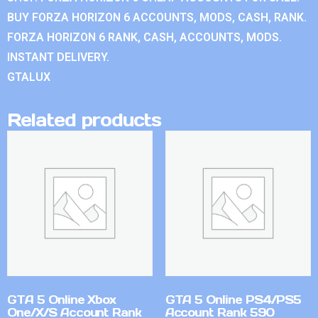
BUY FORZA HORIZON 6 ACCOUNTS, MODS, CASH, RANK.
FORZA HORIZON 6 RANK, CASH, ACCOUNTS, MODS.
INSTANT DELIVERY.
GTALUX
Related products
GTA 5 Online Xbox
GTA 5 Online PS4/PS5
One/X/S Account Rank
Account Rank 590