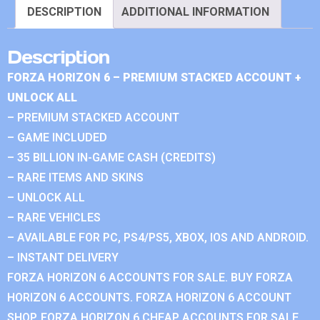
DESCRIPTION
ADDITIONAL INFORMATION
Description
FORZA HORIZON 6 – PREMIUM STACKED ACCOUNT +
UNLOCK ALL
– PREMIUM STACKED ACCOUNT
– GAME INCLUDED
– 35 BILLION IN-GAME CASH (CREDITS)
– RARE ITEMS AND SKINS
– UNLOCK ALL
– RARE VEHICLES
– AVAILABLE FOR PC, PS4/PS5, XBOX, IOS AND ANDROID.
– INSTANT DELIVERY
FORZA HORIZON 6 ACCOUNTS FOR SALE. BUY FORZA
HORIZON 6 ACCOUNTS. FORZA HORIZON 6 ACCOUNT
SHOP. FORZA HORIZON 6 CHEAP ACCOUNTS FOR SALE.