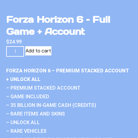
Forza Horizon 6 – Full
Game + Account
$
24.99
Add to cart
FORZA HORIZON 6 – PREMIUM STACKED ACCOUNT
+ UNLOCK ALL
– PREMIUM STACKED ACCOUNT
– GAME INCLUDED
– 35 BILLION IN-GAME CASH (CREDITS)
– RARE ITEMS AND SKINS
– UNLOCK ALL
– RARE VEHICLES