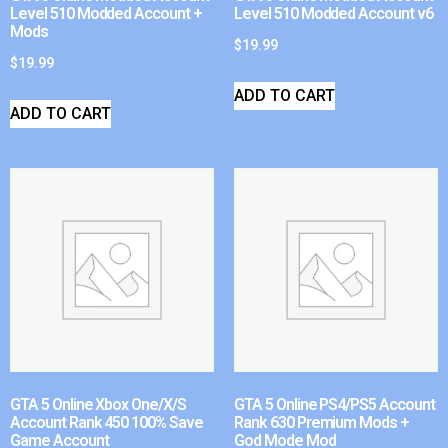
Level 510 Modded Account +
Level 510 Modded Account v6
Mods
$
19.99
$
19.99
ADD TO CART
ADD TO CART
GTA 5 Online Xbox One/X/S
GTA 5 Online PS4/PS5 Account
Account Rank 450 100% Save
Rank 630 Premium Mods +
Game Account
God Mode Mod