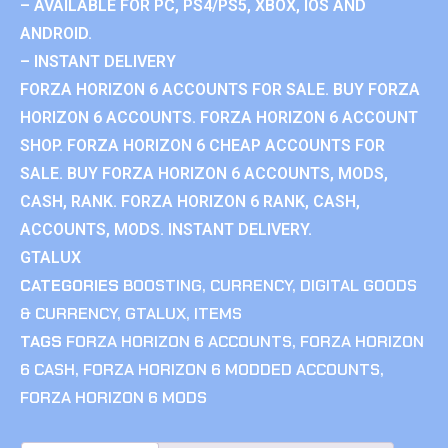
– AVAILABLE FOR PC, PS4/PS5, XBOX, IOS AND
ANDROID.
– INSTANT DELIVERY
FORZA HORIZON 6 ACCOUNTS FOR SALE. BUY FORZA
HORIZON 6 ACCOUNTS. FORZA HORIZON 6 ACCOUNT
SHOP. FORZA HORIZON 6 CHEAP ACCOUNTS FOR
SALE. BUY FORZA HORIZON 6 ACCOUNTS, MODS,
CASH, RANK. FORZA HORIZON 6 RANK, CASH,
ACCOUNTS, MODS. INSTANT DELIVERY.
GTALUX
CATEGORIES
BOOSTING
,
CURRENCY
,
DIGITAL GOODS
& CURRENCY
,
GTALUX
,
ITEMS
TAGS
FORZA HORIZON 6 ACCOUNTS
,
FORZA HORIZON
6 CASH
,
FORZA HORIZON 6 MODDED ACCOUNTS
,
FORZA HORIZON 6 MODS