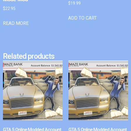
$
19.99
$
22.95
ADD TO CART
READ MORE
Related products
GTA 5 Online Modded Account
GTA 5 Online Modded Account