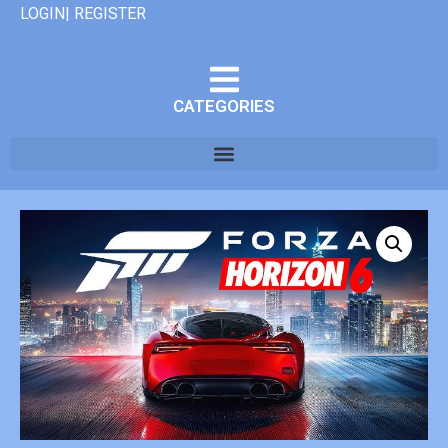
LOGIN| REGISTER
CATEGORIES