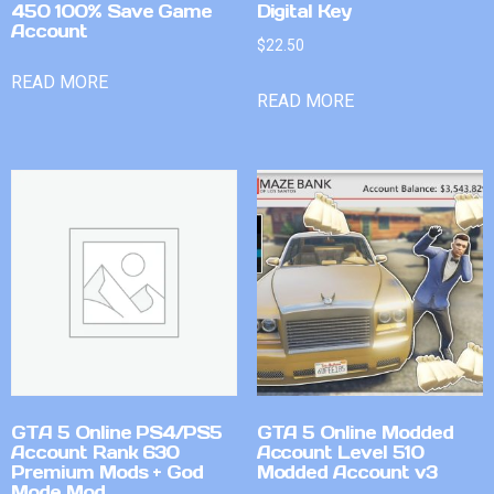
450 100% Save Game
Digital Key
Account
$
22.50
READ MORE
READ MORE
GTA 5 Online PS4/PS5
GTA 5 Online Modded
Account Rank 630
Account Level 510
Premium Mods + God
Modded Account v3
Mode Mod