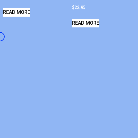
$
22.95
READ MORE
READ MORE