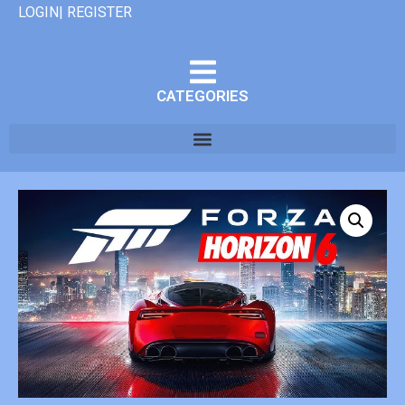
LOGIN| REGISTER
CATEGORIES