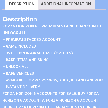
DESCRIPTION
ADDITIONAL INFORMATION
Description
FORZA HORIZON 6 – PREMIUM STACKED ACCOUNT +
UNLOCK ALL
– PREMIUM STACKED ACCOUNT
– GAME INCLUDED
– 35 BILLION IN-GAME CASH (CREDITS)
– RARE ITEMS AND SKINS
– UNLOCK ALL
– RARE VEHICLES
– AVAILABLE FOR PC, PS4/PS5, XBOX, IOS AND ANDROID.
– INSTANT DELIVERY
FORZA HORIZON 6 ACCOUNTS FOR SALE. BUY FORZA
HORIZON 6 ACCOUNTS. FORZA HORIZON 6 ACCOUNT
SHOP. FORZA HORIZON 6 CHEAP ACCOUNTS FOR SALE.