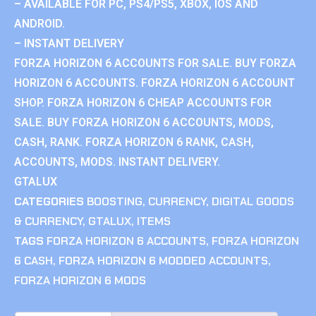
– AVAILABLE FOR PC, PS4/PS5, XBOX, IOS AND
ANDROID.
– INSTANT DELIVERY
FORZA HORIZON 6 ACCOUNTS FOR SALE. BUY FORZA
HORIZON 6 ACCOUNTS. FORZA HORIZON 6 ACCOUNT
SHOP. FORZA HORIZON 6 CHEAP ACCOUNTS FOR
SALE. BUY FORZA HORIZON 6 ACCOUNTS, MODS,
CASH, RANK. FORZA HORIZON 6 RANK, CASH,
ACCOUNTS, MODS. INSTANT DELIVERY.
GTALUX
CATEGORIES
BOOSTING
,
CURRENCY
,
DIGITAL GOODS
& CURRENCY
,
GTALUX
,
ITEMS
TAGS
FORZA HORIZON 6 ACCOUNTS
,
FORZA HORIZON
6 CASH
,
FORZA HORIZON 6 MODDED ACCOUNTS
,
FORZA HORIZON 6 MODS