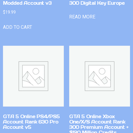
Modded Account v3
300 Digital Key Europe
$
19.99
READ MORE
ADD TO CART
GTA 5 Online PS4/PS5
GTA 5 Online Xbox
Account Rank 630 Pro
One/X/S Account Rank
Account v5
300 Premium Account +
$120 Million Credits