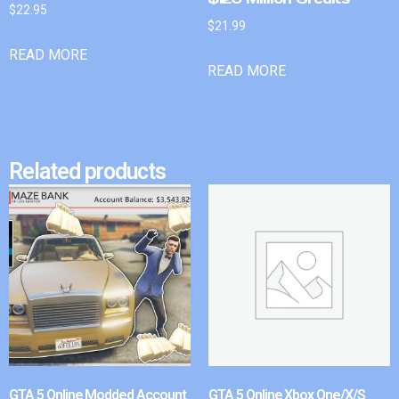
$
22.95
$
21.99
READ MORE
READ MORE
Related products
GTA 5 Online Modded Account
GTA 5 Online Xbox One/X/S