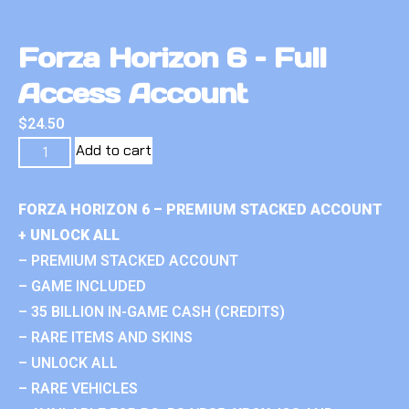
Forza Horizon 6 – Full
Access Account
$
24.50
Add to cart
FORZA HORIZON 6 – PREMIUM STACKED ACCOUNT
+ UNLOCK ALL
– PREMIUM STACKED ACCOUNT
– GAME INCLUDED
– 35 BILLION IN-GAME CASH (CREDITS)
– RARE ITEMS AND SKINS
– UNLOCK ALL
– RARE VEHICLES