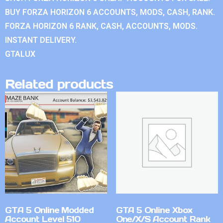
BUY FORZA HORIZON 6 ACCOUNTS, MODS, CASH, RANK.
FORZA HORIZON 6 RANK, CASH, ACCOUNTS, MODS.
INSTANT DELIVERY.
GTALUX
Related products
GTA 5 Online Modded
GTA 5 Online Xbox
Account Level 510
One/X/S Account Rank