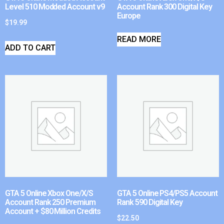
Level 510 Modded Account v9
Account Rank 300 Digital Key
Europe
$
19.99
READ MORE
ADD TO CART
GTA 5 Online Xbox One/X/S
GTA 5 Online PS4/PS5 Account
Account Rank 250 Premium
Rank 590 Digital Key
Account + $80 Million Credits
$
22.50