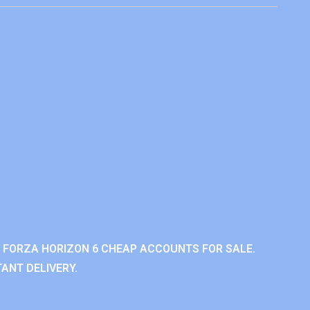
 FORZA HORIZON 6 CHEAP ACCOUNTS FOR SALE.
ANT DELIVERY.