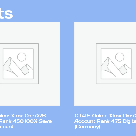
ts
line Xbox One/X/S
GTA 5 Online Xbox One/
Rank 450 100% Save
Account Rank 475 Digita
count
(Germany)