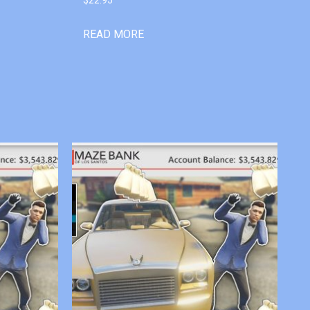
READ MORE