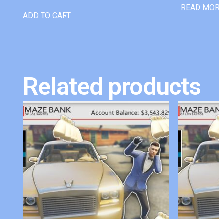
READ MO
ADD TO CART
Related products