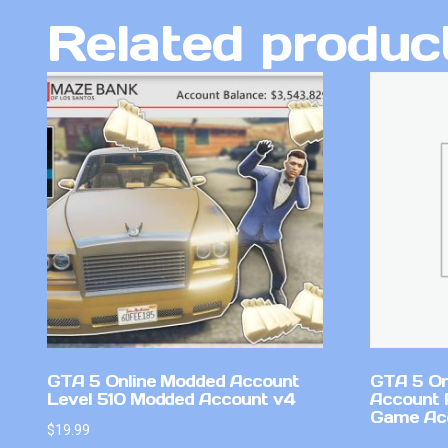
Related produc
GTA 5 Online Modded Account
GTA 5 On
Level 510 Modded Account v4
Account 
Game Ac
$
19.99