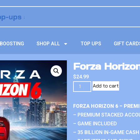
BOOSTING
SHOP ALL
TOP UPS
GIFT CARD
Forza Horizo
$
24.99
Add to cart
FORZA HORIZON 6 – PREM
– PREMIUM STACKED ACCO
– GAME INCLUDED
– 35 BILLION IN-GAME CASH