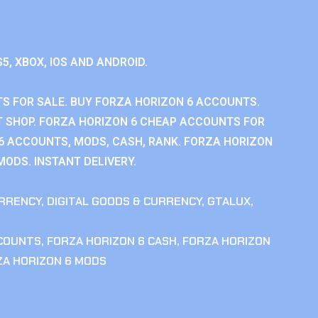
S5, XBOX, IOS AND ANDROID.
S FOR SALE. BUY FORZA HORIZON 6 ACCOUNTS.
 SHOP. FORZA HORIZON 6 CHEAP ACCOUNTS FOR
 6 ACCOUNTS, MODS, CASH, RANK. FORZA HORIZON
MODS. INSTANT DELIVERY.
RRENCY
,
DIGITAL GOODS & CURRENCY
,
GTALUX
,
CCOUNTS
,
FORZA HORIZON 6 CASH
,
FORZA HORIZON
ZA HORIZON 6 MODS