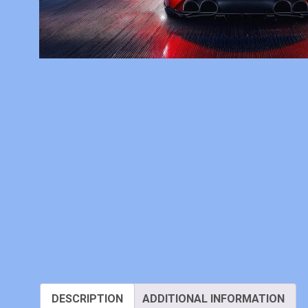
DESCRIPTION
ADDITIONAL INFORMATION