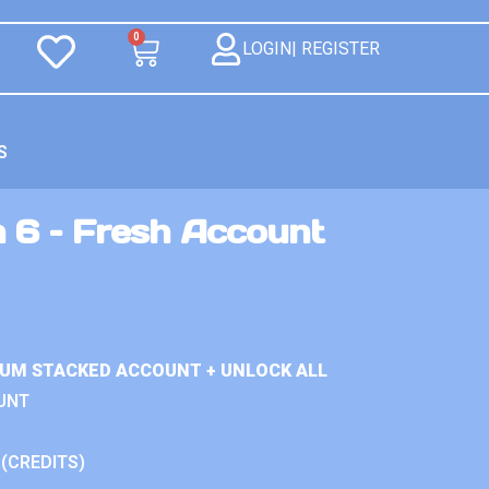
0
LOGIN| REGISTER
S
n 6 – Fresh Account
IUM STACKED ACCOUNT + UNLOCK ALL
UNT
 (CREDITS)