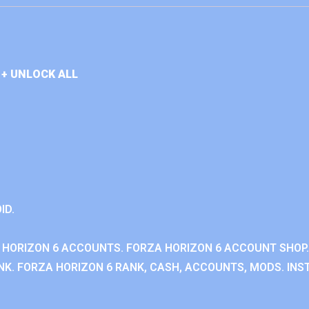
+ UNLOCK ALL
ID.
 HORIZON 6 ACCOUNTS. FORZA HORIZON 6 ACCOUNT SHOP.
K. FORZA HORIZON 6 RANK, CASH, ACCOUNTS, MODS. INST