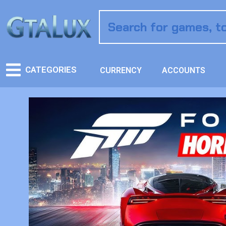
CATEGORIES
CURRENCY
ACCOUNTS