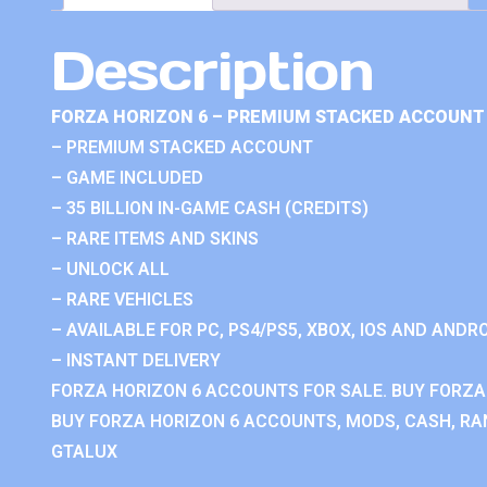
Description
FORZA HORIZON 6 – PREMIUM STACKED ACCOUNT 
– PREMIUM STACKED ACCOUNT
– GAME INCLUDED
– 35 BILLION IN-GAME CASH (CREDITS)
– RARE ITEMS AND SKINS
– UNLOCK ALL
– RARE VEHICLES
– AVAILABLE FOR PC, PS4/PS5, XBOX, IOS AND ANDRO
– INSTANT DELIVERY
FORZA HORIZON 6 ACCOUNTS FOR SALE. BUY FORZA
BUY FORZA HORIZON 6 ACCOUNTS, MODS, CASH, RAN
GTALUX