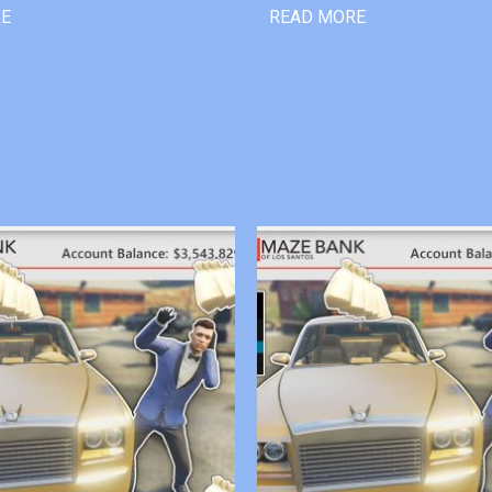
RE
READ MORE