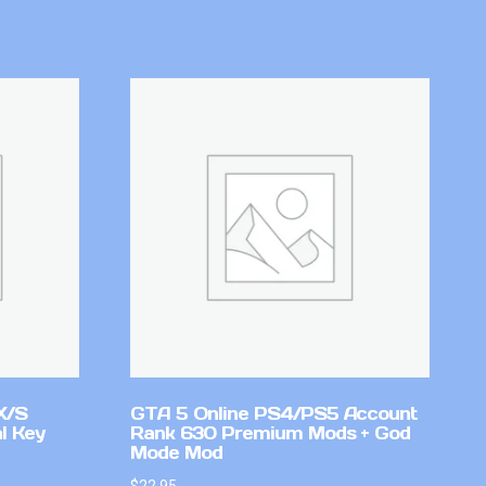
X/S
GTA 5 Online PS4/PS5 Account
l Key
Rank 630 Premium Mods + God
Mode Mod
$
22.95