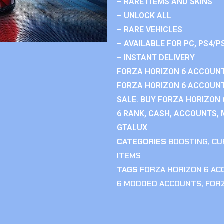
– RARE ITEMS AND SKINS
– UNLOCK ALL
– RARE VEHICLES
– AVAILABLE FOR PC, PS4/P
– INSTANT DELIVERY
FORZA HORIZON 6 ACCOUNT
FORZA HORIZON 6 ACCOUNT
SALE. BUY FORZA HORIZON
6 RANK, CASH, ACCOUNTS, 
GTALUX
CATEGORIES
BOOSTING
,
CU
ITEMS
TAGS
FORZA HORIZON 6 A
6 MODDED ACCOUNTS
,
FOR