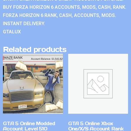
BUY FORZA HORIZON 6 ACCOUNTS, MODS, CASH, RANK.
FORZA HORIZON 6 RANK, CASH, ACCOUNTS, MODS.
INSTANT DELIVERY.
GTALUX
Related products
GTA 5 Online Modded
GTA 5 Online Xbox
Account Level 510
One/X/S Account Rank