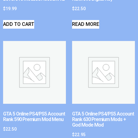
$
19.99
$
22.50
ADD TO CART
READ MORE
GTA 5 Online PS4/PS5 Account
GTA 5 Online PS4/PS5 Account
Rank 590 Premium Mod Menu
Rank 630 Premium Mods +
God Mode Mod
$
22.50
$
22.95