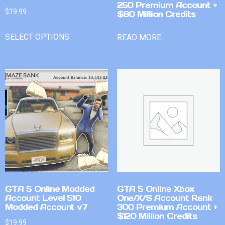
250 Premium Account +
$
19.99
$80 Million Credits
SELECT OPTIONS
READ MORE
GTA 5 Online Modded
GTA 5 Online Xbox
Account Level 510
One/X/S Account Rank
Modded Account v7
300 Premium Account +
$120 Million Credits
$
19.99