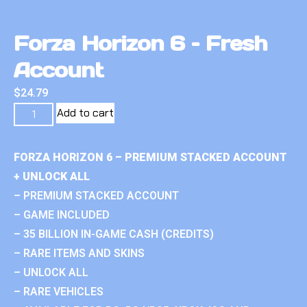
Forza Horizon 6 – Fresh
Account
$
24.79
Add to cart
FORZA HORIZON 6 – PREMIUM STACKED ACCOUNT
+ UNLOCK ALL
– PREMIUM STACKED ACCOUNT
– GAME INCLUDED
– 35 BILLION IN-GAME CASH (CREDITS)
– RARE ITEMS AND SKINS
– UNLOCK ALL
– RARE VEHICLES