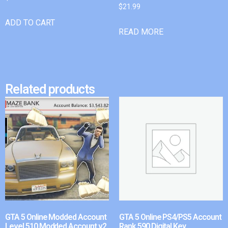
$
21.99
ADD TO CART
READ MORE
Related products
GTA 5 Online Modded Account
GTA 5 Online PS4/PS5 Account
Level 510 Modded Account v2
Rank 590 Digital Key