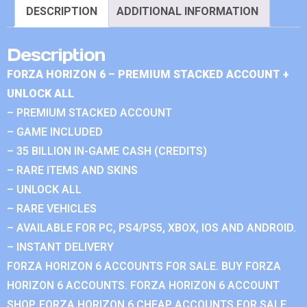
DESCRIPTION
ADDITIONAL INFORMATION
Description
FORZA HORIZON 6 – PREMIUM STACKED ACCOUNT +
UNLOCK ALL
– PREMIUM STACKED ACCOUNT
– GAME INCLUDED
– 35 BILLION IN-GAME CASH (CREDITS)
– RARE ITEMS AND SKINS
– UNLOCK ALL
– RARE VEHICLES
– AVAILABLE FOR PC, PS4/PS5, XBOX, IOS AND ANDROID.
– INSTANT DELIVERY
FORZA HORIZON 6 ACCOUNTS FOR SALE. BUY FORZA
HORIZON 6 ACCOUNTS. FORZA HORIZON 6 ACCOUNT
SHOP. FORZA HORIZON 6 CHEAP ACCOUNTS FOR SALE.