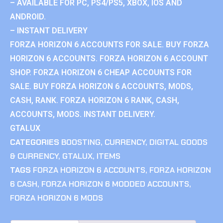
– AVAILABLE FOR PC, PS4/PS5, XBOX, IOS AND
ANDROID.
– INSTANT DELIVERY
FORZA HORIZON 6 ACCOUNTS FOR SALE. BUY FORZA
HORIZON 6 ACCOUNTS. FORZA HORIZON 6 ACCOUNT
SHOP. FORZA HORIZON 6 CHEAP ACCOUNTS FOR
SALE. BUY FORZA HORIZON 6 ACCOUNTS, MODS,
CASH, RANK. FORZA HORIZON 6 RANK, CASH,
ACCOUNTS, MODS. INSTANT DELIVERY.
GTALUX
CATEGORIES
BOOSTING
,
CURRENCY
,
DIGITAL GOODS
& CURRENCY
,
GTALUX
,
ITEMS
TAGS
FORZA HORIZON 6 ACCOUNTS
,
FORZA HORIZON
6 CASH
,
FORZA HORIZON 6 MODDED ACCOUNTS
,
FORZA HORIZON 6 MODS