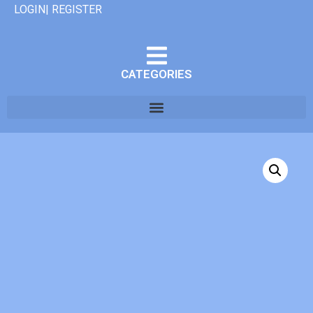
LOGIN| REGISTER
CATEGORIES