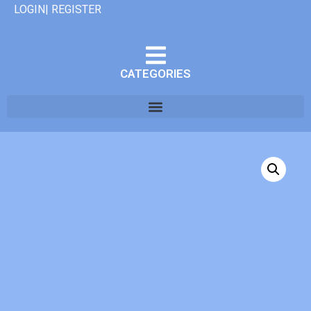
LOGIN| REGISTER
CATEGORIES