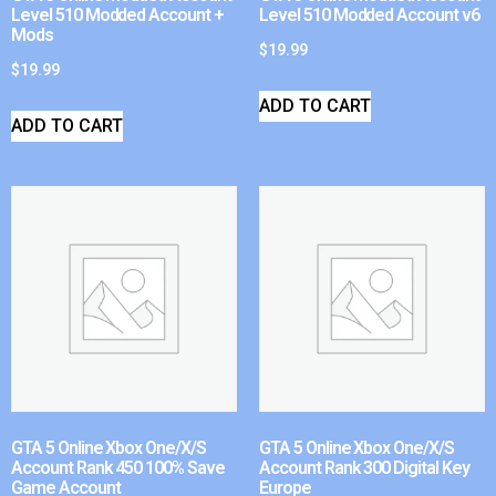
Level 510 Modded Account +
Level 510 Modded Account v6
Mods
$
19.99
$
19.99
ADD TO CART
ADD TO CART
GTA 5 Online Xbox One/X/S
GTA 5 Online Xbox One/X/S
Account Rank 450 100% Save
Account Rank 300 Digital Key
Game Account
Europe