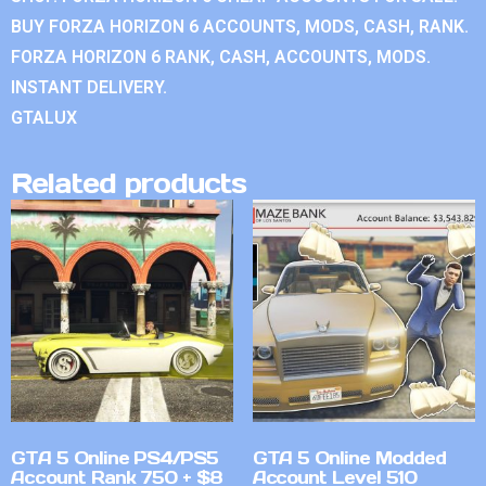
BUY FORZA HORIZON 6 ACCOUNTS, MODS, CASH, RANK.
FORZA HORIZON 6 RANK, CASH, ACCOUNTS, MODS.
INSTANT DELIVERY.
GTALUX
Related products
GTA 5 Online PS4/PS5
GTA 5 Online Modded
Account Rank 750 + $8
Account Level 510