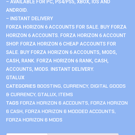
– AVAILABLE FOR PC, PS4/PS5, XBOX, IOS AND
ANDROID.
– INSTANT DELIVERY
FORZA HORIZON 6 ACCOUNTS FOR SALE. BUY FORZA
HORIZON 6 ACCOUNTS. FORZA HORIZON 6 ACCOUNT
SHOP. FORZA HORIZON 6 CHEAP ACCOUNTS FOR
SALE. BUY FORZA HORIZON 6 ACCOUNTS, MODS,
CASH, RANK. FORZA HORIZON 6 RANK, CASH,
ACCOUNTS, MODS. INSTANT DELIVERY.
GTALUX
CATEGORIES
BOOSTING
,
CURRENCY
,
DIGITAL GOODS
& CURRENCY
,
GTALUX
,
ITEMS
TAGS
FORZA HORIZON 6 ACCOUNTS
,
FORZA HORIZON
6 CASH
,
FORZA HORIZON 6 MODDED ACCOUNTS
,
FORZA HORIZON 6 MODS