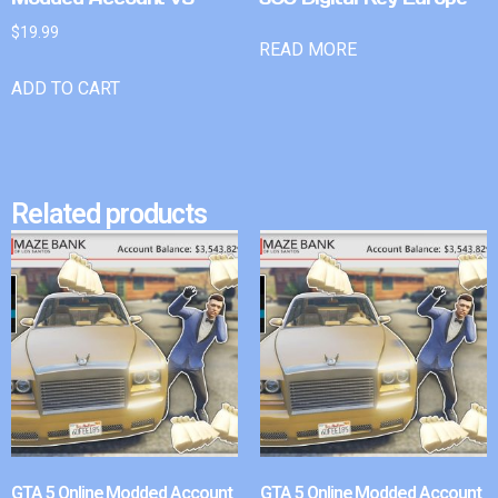
$
19.99
READ MORE
ADD TO CART
Related products
GTA 5 Online Modded Account
GTA 5 Online Modded Account