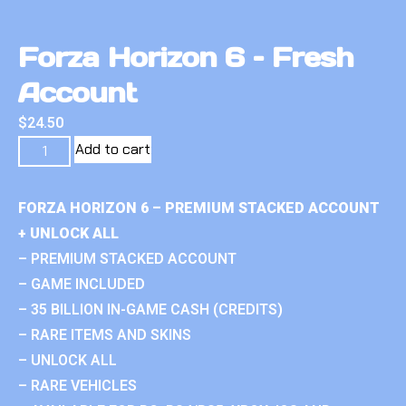
Forza Horizon 6 – Fresh
Account
$
24.50
Add to cart
FORZA HORIZON 6 – PREMIUM STACKED ACCOUNT
+ UNLOCK ALL
– PREMIUM STACKED ACCOUNT
– GAME INCLUDED
– 35 BILLION IN-GAME CASH (CREDITS)
– RARE ITEMS AND SKINS
– UNLOCK ALL
– RARE VEHICLES