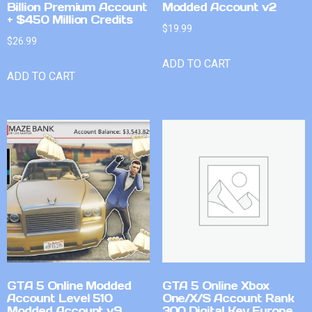
Billion Premium Account
Modded Account v2
+ $450 Million Credits
$
19.99
$
26.99
ADD TO CART
ADD TO CART
GTA 5 Online Modded
GTA 5 Online Xbox
Account Level 510
One/X/S Account Rank
Modded Account v9
300 Digital Key Europe