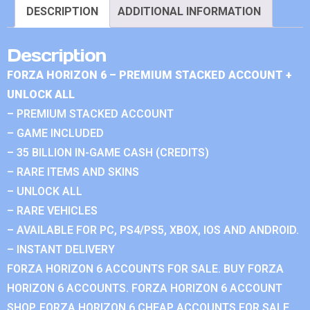
DESCRIPTION
ADDITIONAL INFORMATION
Description
FORZA HORIZON 6 – PREMIUM STACKED ACCOUNT +
UNLOCK ALL
– PREMIUM STACKED ACCOUNT
– GAME INCLUDED
– 35 BILLION IN-GAME CASH (CREDITS)
– RARE ITEMS AND SKINS
– UNLOCK ALL
– RARE VEHICLES
– AVAILABLE FOR PC, PS4/PS5, XBOX, IOS AND ANDROID.
– INSTANT DELIVERY
FORZA HORIZON 6 ACCOUNTS FOR SALE. BUY FORZA
HORIZON 6 ACCOUNTS. FORZA HORIZON 6 ACCOUNT
SHOP. FORZA HORIZON 6 CHEAP ACCOUNTS FOR SALE.