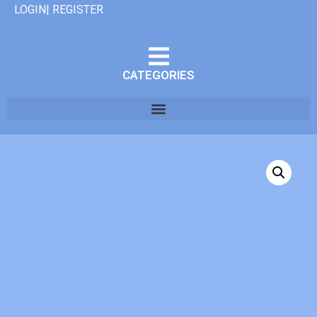
LOGIN| REGISTER
CATEGORIES