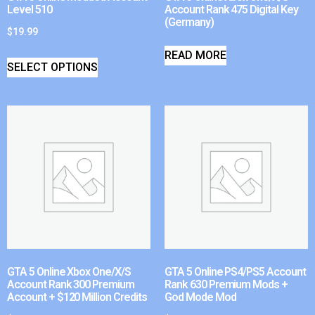
Level 510
Account Rank 475 Digital Key
(Germany)
$
19.99
READ MORE
SELECT OPTIONS
GTA 5 Online Xbox One/X/S
GTA 5 Online PS4/PS5 Account
Account Rank 300 Premium
Rank 630 Premium Mods +
Account + $120 Million Credits
God Mode Mod