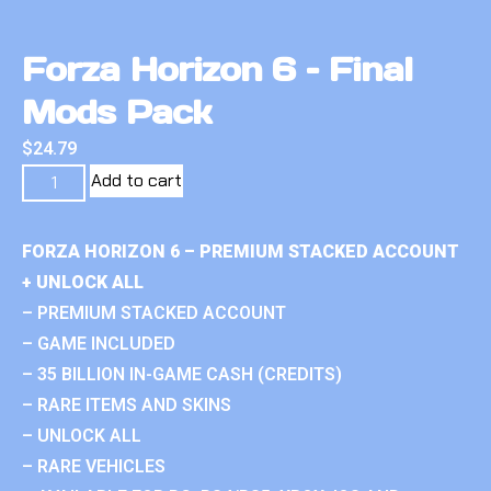
Forza Horizon 6 – Final
Mods Pack
$
24.79
Add to cart
FORZA HORIZON 6 – PREMIUM STACKED ACCOUNT
+ UNLOCK ALL
– PREMIUM STACKED ACCOUNT
– GAME INCLUDED
– 35 BILLION IN-GAME CASH (CREDITS)
– RARE ITEMS AND SKINS
– UNLOCK ALL
– RARE VEHICLES