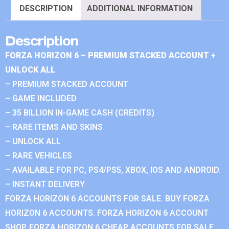
DESCRIPTION
ADDITIONAL INFORMATION
Description
FORZA HORIZON 6 – PREMIUM STACKED ACCOUNT +
UNLOCK ALL
– PREMIUM STACKED ACCOUNT
– GAME INCLUDED
– 35 BILLION IN-GAME CASH (CREDITS)
– RARE ITEMS AND SKINS
– UNLOCK ALL
– RARE VEHICLES
– AVAILABLE FOR PC, PS4/PS5, XBOX, IOS AND ANDROID.
– INSTANT DELIVERY
FORZA HORIZON 6 ACCOUNTS FOR SALE. BUY FORZA
HORIZON 6 ACCOUNTS. FORZA HORIZON 6 ACCOUNT
SHOP. FORZA HORIZON 6 CHEAP ACCOUNTS FOR SALE.