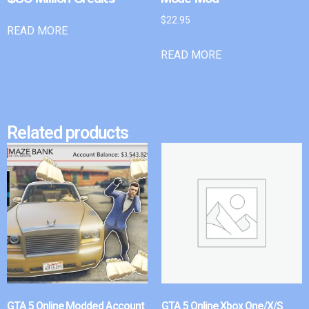
$
22.95
READ MORE
READ MORE
Related products
GTA 5 Online Modded Account
GTA 5 Online Xbox One/X/S