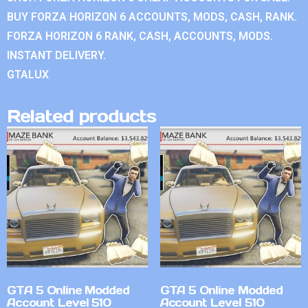
BUY FORZA HORIZON 6 ACCOUNTS, MODS, CASH, RANK.
FORZA HORIZON 6 RANK, CASH, ACCOUNTS, MODS.
INSTANT DELIVERY.
GTALUX
Related products
GTA 5 Online Modded
GTA 5 Online Modded
Account Level 510
Account Level 510