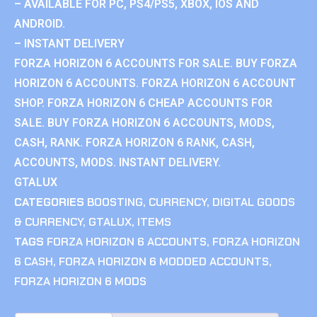
– AVAILABLE FOR PC, PS4/PS5, XBOX, IOS AND
ANDROID.
– INSTANT DELIVERY
FORZA HORIZON 6 ACCOUNTS FOR SALE. BUY FORZA
HORIZON 6 ACCOUNTS. FORZA HORIZON 6 ACCOUNT
SHOP. FORZA HORIZON 6 CHEAP ACCOUNTS FOR
SALE. BUY FORZA HORIZON 6 ACCOUNTS, MODS,
CASH, RANK. FORZA HORIZON 6 RANK, CASH,
ACCOUNTS, MODS. INSTANT DELIVERY.
GTALUX
CATEGORIES
BOOSTING
,
CURRENCY
,
DIGITAL GOODS
& CURRENCY
,
GTALUX
,
ITEMS
TAGS
FORZA HORIZON 6 ACCOUNTS
,
FORZA HORIZON
6 CASH
,
FORZA HORIZON 6 MODDED ACCOUNTS
,
FORZA HORIZON 6 MODS