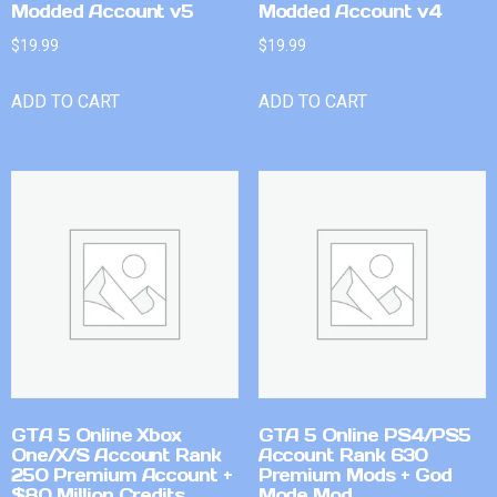
Modded Account v5
Modded Account v4
$
19.99
$
19.99
ADD TO CART
ADD TO CART
GTA 5 Online Xbox
GTA 5 Online PS4/PS5
One/X/S Account Rank
Account Rank 630
250 Premium Account +
Premium Mods + God
$80 Million Credits
Mode Mod