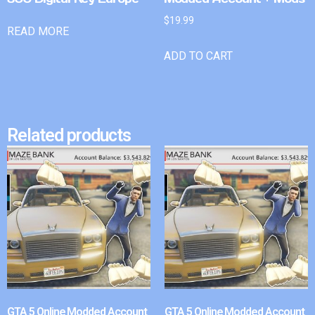
$
19.99
READ MORE
ADD TO CART
Related products
GTA 5 Online Modded Account
GTA 5 Online Modded Account