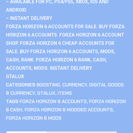
– AVAILABLE FOR PC, PS4/PS5, XBOX, IOS AND
ANDROID.
– INSTANT DELIVERY
FORZA HORIZON 6 ACCOUNTS FOR SALE. BUY FORZA
HORIZON 6 ACCOUNTS. FORZA HORIZON 6 ACCOUNT
SHOP. FORZA HORIZON 6 CHEAP ACCOUNTS FOR
SALE. BUY FORZA HORIZON 6 ACCOUNTS, MODS,
CASH, RANK. FORZA HORIZON 6 RANK, CASH,
ACCOUNTS, MODS. INSTANT DELIVERY.
GTALUX
CATEGORIES
BOOSTING
,
CURRENCY
,
DIGITAL GOODS
& CURRENCY
,
GTALUX
,
ITEMS
TAGS
FORZA HORIZON 6 ACCOUNTS
,
FORZA HORIZON
6 CASH
,
FORZA HORIZON 6 MODDED ACCOUNTS
,
FORZA HORIZON 6 MODS