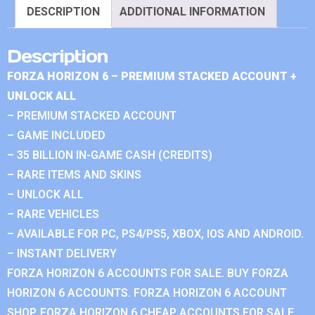
DESCRIPTION
ADDITIONAL INFORMATION
Description
FORZA HORIZON 6 – PREMIUM STACKED ACCOUNT +
UNLOCK ALL
– PREMIUM STACKED ACCOUNT
– GAME INCLUDED
– 35 BILLION IN-GAME CASH (CREDITS)
– RARE ITEMS AND SKINS
– UNLOCK ALL
– RARE VEHICLES
– AVAILABLE FOR PC, PS4/PS5, XBOX, IOS AND ANDROID.
– INSTANT DELIVERY
FORZA HORIZON 6 ACCOUNTS FOR SALE. BUY FORZA
HORIZON 6 ACCOUNTS. FORZA HORIZON 6 ACCOUNT
SHOP. FORZA HORIZON 6 CHEAP ACCOUNTS FOR SALE.