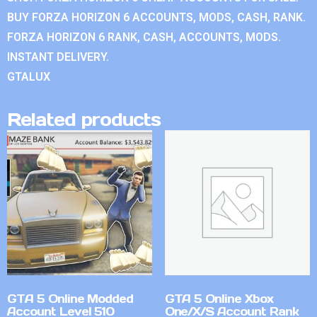
BUY FORZA HORIZON 6 ACCOUNTS, MODS, CASH, RANK.
FORZA HORIZON 6 RANK, CASH, ACCOUNTS, MODS.
INSTANT DELIVERY.
GTALUX
Related products
GTA 5 Online Modded
GTA 5 Online Xbox
Account Level 510
One/X/S Account Rank