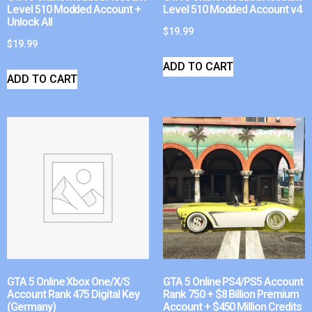
Level 510 Modded Account +
Level 510 Modded Account v4
Unlock All
$
19.99
$
19.99
ADD TO CART
ADD TO CART
GTA 5 Online Xbox One/X/S
GTA 5 Online PS4/PS5 Account
Account Rank 475 Digital Key
Rank 750 + $8 Billion Premium
(Germany)
Account + $450 Million Credits