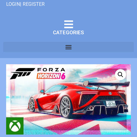
LOGIN| REGISTER
CATEGORIES