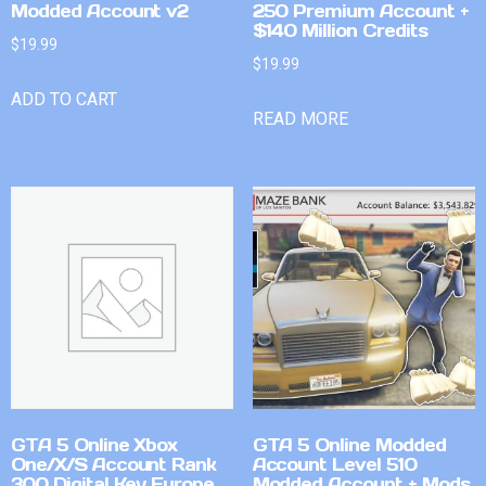
Modded Account v2
250 Premium Account +
$140 Million Credits
$
19.99
$
19.99
ADD TO CART
READ MORE
GTA 5 Online Xbox
GTA 5 Online Modded
One/X/S Account Rank
Account Level 510
300 Digital Key Europe
Modded Account + Mods