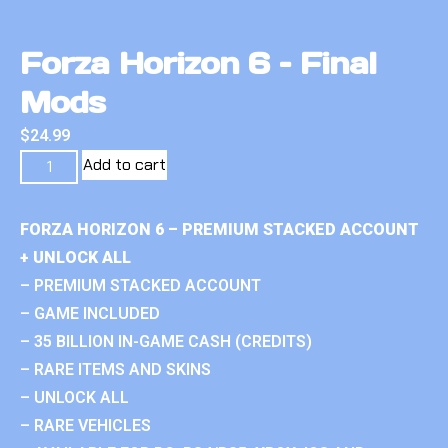
Forza Horizon 6 – Final
Mods
$
24.99
Add to cart
FORZA HORIZON 6 – PREMIUM STACKED ACCOUNT
+ UNLOCK ALL
– PREMIUM STACKED ACCOUNT
– GAME INCLUDED
– 35 BILLION IN-GAME CASH (CREDITS)
– RARE ITEMS AND SKINS
– UNLOCK ALL
– RARE VEHICLES