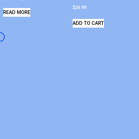
$
26.99
READ MORE
ADD TO CART